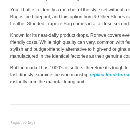
You’ll battle to identify a member of the style set withou
Bag is the blueprint, and this option from & Other Stories 
Leather Studded Trapeze Bag comes in at a close second.
Known for its near-daily product drops, Romwe covers every
friendly costs. While high quality can vary, common with fa
stylish and budget-friendly alternative to high-end origina
manufactured in the identical factories as their genuine cou
But the market has 1000’s of sellers, therefore it’s tough 
fastidiously examine the workmanship
replica fendi bors
instantly from the manufacturing unit.
Tags: No tags