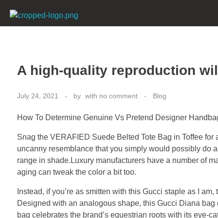
mkpharmachem.com
A high-quality reproduction wil
July 24, 2021
by
with
no comment
Blog
How To Determine Genuine Vs Pretend Designer Handba
Snag the VERAFIED Suede Belted Tote Bag in Toffee for a s
uncanny resemblance that you simply would possibly do a 
range in shade.Luxury manufacturers have a number of ma
aging can tweak the color a bit too.
Instead, if you’re as smitten with this Gucci staple as I a
Designed with an analogous shape, this Gucci Diana bag dup
bag celebrates the brand’s equestrian roots with its eye-c