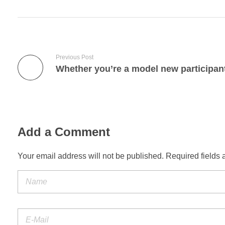
Previous Post
Add a Comment
Your email address will not be published. Required fields 