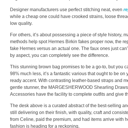
Designer manufacturers use perfect stitching neat, even
re
while a cheap one could have crooked strains, loose thread
low quality.
For others, it’s about possessing a piece of style history, 
methods help spot Hermes Birkin fakes proper now, the replic
fake Hermes versus an actual one. The faux ones just can’t 
by aspect, you can completely see the difference.
This stunning brown bag promises to be a go-to, but you
98% much less, it’s a fantastic various that ought to be o
ready accent. With contrasting leather-based straps and met
gentle stunner, the MARGESHERWOOD Shearling Drawstring
Accessories have the facility to complete outfits and give t
The desk above is a curated abstract of the best-selling a
still delivering on their finish, with quality, craft and cons
from Celine, paid the premium, and had items arrive with ho
fashion is heading for a reckoning.