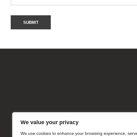
Useful L
mkpharmachem.com
Home
About
Products
We value your privacy
We use cookies to enhance your browsing experience, serv
Services