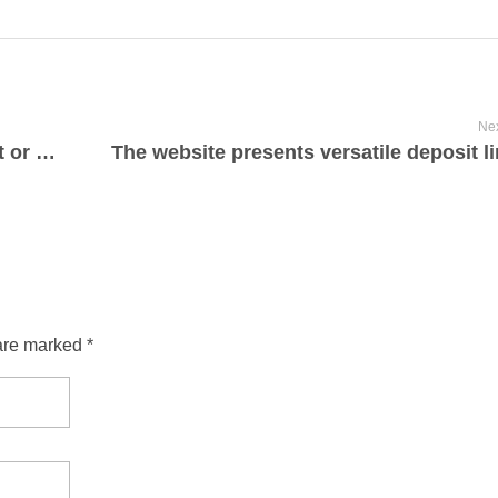
Nex
Whether you’re a model new participant or a seasoned gambler
The website presents versatile deposit l
are marked *