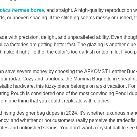
plica hermes borse
, and straight. A high-quality reproduction wi
s, or uneven spacing. If the stitching seems messy or rushed, th
made with precision, delight, and unparalleled ability. Even thou
a factories are getting better fast. The glazing is another clue 
make it right—either the color’s too darkish or too mild. If you 
 can save severe money by choosing the AFKOMST Leather Buck
n your radar. Cozy and fabulous, the Mamma Baguette in shearling
allic hardware, this fuzzy piece belongs on a ski vacation. For 
 Pouch is considered one of the most convincing Fendi dupe
hem one thing that you could’t replicate with clothes.
nd rising designer bag dupes in 2024. It’s whether luxurious man
istency, and whether or not customers really perceive the tradeoffs
les and unfinished seams. You don’t want a crystal ball to see t