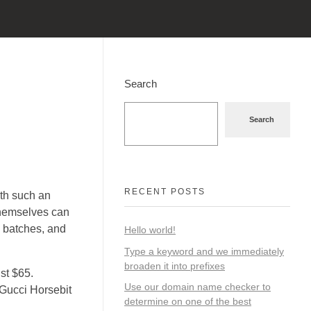
Search
Search
RECENT POSTS
ith such an
themselves can
 batches, and
Hello world!
Type a keyword and we immediately
broaden it into prefixes
st $65.
Use our domain name checker to
 Gucci Horsebit
determine on one of the best