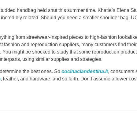
t a studded handbag held shut this summer time. Khatie’s Elena 
is incredibly related. Should you need a smaller shoulder bag, U
thing from streetwear-inspired pieces to high-fashion lookalike
st fashion and reproduction suppliers, many customers find their
ls. You might be shocked to study that some reproduction product
nterparts, using similar supplies and strategies.
to determine the best ones. So
cocinaclandestina.it
, consumers 
e
, leather, and hardware, and so forth. Don’t assume a lower cos