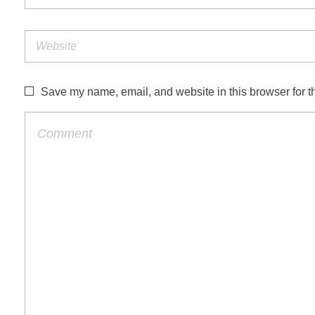
Save my name, email, and website in this browser for t