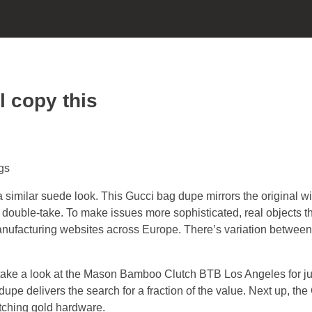
l copy this
gs
imilar suede look. This Gucci bag dupe mirrors the original w
double-take. To make issues more sophisticated, real objects 
nufacturing websites across Europe. There’s variation between
m, take a look at the Mason Bamboo Clutch BTB Los Angeles for ju
e delivers the search for a fraction of the value. Next up, the
atching gold hardware.