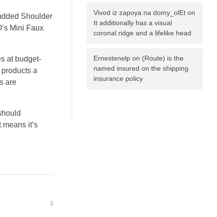
Vivod iz zapoya na domy_olEt
on
Studded Shoulder
It additionally has a visual
O’s Mini Faux
coronal ridge and a lifelike head
Ernestenelp
on
(Route) is the
s at budget-
named insured on the shipping
 products a
insurance policy
s are
should
t means it’s