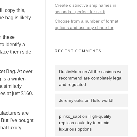
Create distinctive ship names in
ll copy this,
seconds—perfect for sci‑fi
e bag is likely
Choose from a number of format
options and use any shade for
gh these
to identify a
RECENT COMMENTS
place them side
et Bag. At over
DustinMom
on
All the casinos we
recommend are completely legal
 is a winter-
and regulated
a similarly
s at just $160.
Jeremyleaks
on
Hello world!
ufacturers are
plinko_sapt
on
High-quality
. But I’ve bought
replicas could try to mimic
hat luxury
luxurious options