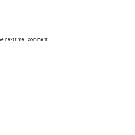
he next time I comment.