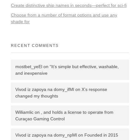
Create distinctive ship names in seconds—perfect for sci‑fi
Choose from a number of format options and use any
shade for
RECENT COMMENTS
mostbet_yeEl
on
“It’s simple but effective, washable,
and inexpensive
Vivod iz zapoya na domy_ifMl
on
X’s response
changed my thoughts
Williamlic
on
, and holds a license to operate from
Curaçao Gaming Control
Vivod iz zapoya na domy_npMl
on
Founded in 2015