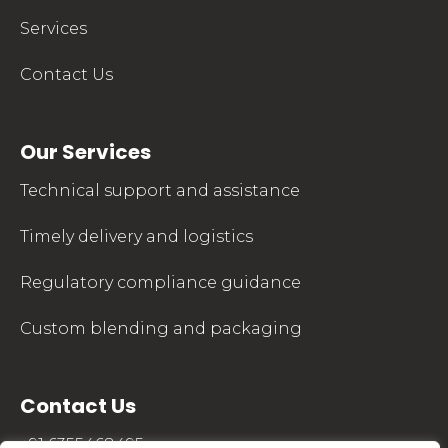
Services
Contact Us
Our Services
Technical support and assistance
Timely delivery and logistics
Regulatory compliance guidance
Custom blending and packaging
Contact Us
+91 6355468495