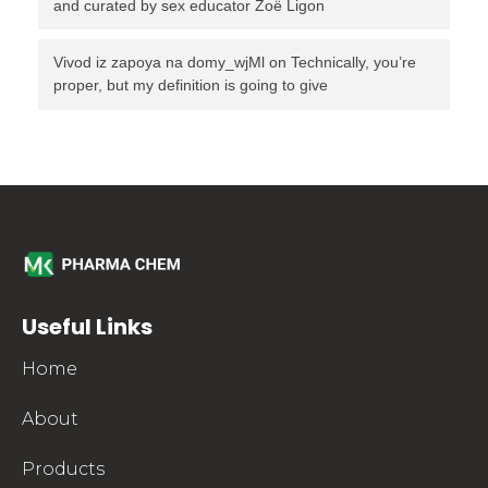
and curated by sex educator Zoë Ligon
Vivod iz zapoya na domy_wjMl
on
Technically, you’re
proper, but my definition is going to give
mkpharmachem.com
Useful Links
Home
About
Products