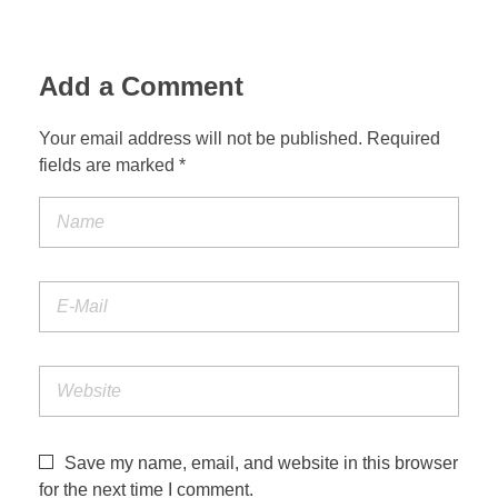
Add a Comment
Your email address will not be published. Required
fields are marked *
Save my name, email, and website in this browser
for the next time I comment.