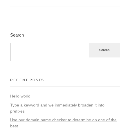
Search
Search
RECENT POSTS
Hello world!
Type a keyword and we immediately broaden it into
prefixes
Use our domain name checker to determine on one of the
best