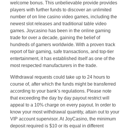
welcome bonus. This unbelievable provide provides
players with further funds to discover an unlimited
number of on line casino video games, including the
newest slot releases and traditional table video
games. Joycasino has been in the online gaming
trade for over a decade, gaining the belief of
hundreds of gamers worldwide. With a proven track
report of fair gaming, safe transactions, and top-tier
entertainment, it has established itself as one of the
most respected manufacturers in the trade.
Withdrawal requests could take up to 24 hours to
course of, after which the funds might be transferred
according to your bank’s regulations. Please note
that exceeding the day by day payout restrict will
appeal to a 10% charge on every payout. In order to
know your most withdrawal quantity, attain out to your
VIP account supervisor. At JoyCasino, the minimum
deposit required is $10 or its equal in different