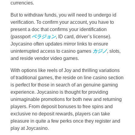
currencies.
But to withdraw funds, you will need to undergo id
verification. To confirm your account, you have to
present a doc that confirms your identification
(passport
ベラジョン
, ID card, driver’s license).
Joycasino often updates mirror links to ensure
uninterrupted access to casino games
カジノ
, slots,
and reside vendor video games.
With options like reels of Joy and thrilling variations
of traditional games, the reside on line casino section
is perfect for those in search of an genuine gaming
experience. Joycasino is thought for providing
unimaginable promotions for both new and returning
players. From deposit bonuses to free spins and
exclusive no deposit rewards, players can take
pleasure in quite a few perks once they register and
play at Joycasino.