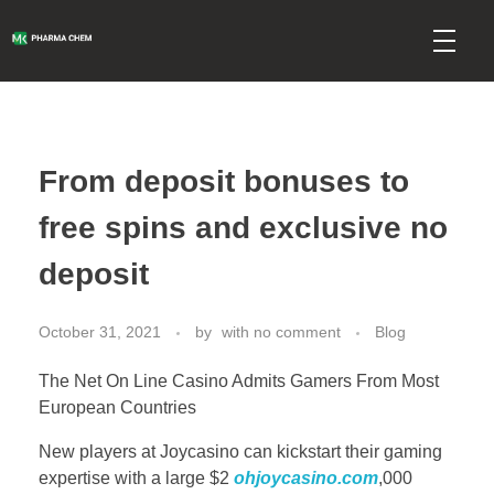
mkpharmachem.com
From deposit bonuses to
free spins and exclusive no
deposit
October 31, 2021
by
with
no comment
Blog
The Net On Line Casino Admits Gamers From Most
European Countries
New players at Joycasino can kickstart their gaming
expertise with a large $2
ohjoycasino.com
,000