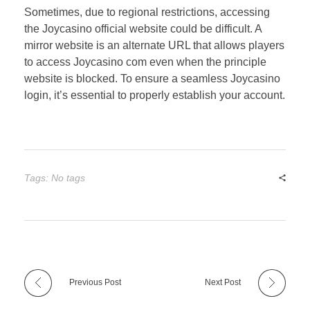
Sometimes, due to regional restrictions, accessing
the Joycasino official website could be difficult. A
mirror website is an alternate URL that allows players
to access Joycasino com even when the principle
website is blocked. To ensure a seamless Joycasino
login, it’s essential to properly establish your account.
Tags: No tags
Previous Post
Next Post