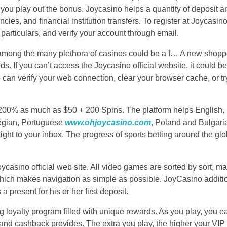
 you play out the bonus. Joycasino helps a quantity of deposit 
cies, and financial institution transfers. To register at Joycasino,
ur particulars, and verify your account through email.
ut among the many plethora of casinos could be a f… A new shopp
nds. If you can’t access the Joycasino official website, it could b
o can verify your web connection, clear your browser cache, or try
 a 200% as much as $50 + 200 Spins. The platform helps English,
wegian, Portuguese
www.ohjoycasino.com
, Poland and Bulgari
ight to your inbox. The progress of sports betting around the gl
casino official web site. All video games are sorted by sort, mak
 which makes navigation as simple as possible. JoyCasino additio
present for his or her first deposit.
 loyalty program filled with unique rewards. As you play, you ear
, and cashback provides. The extra you play, the higher your VIP