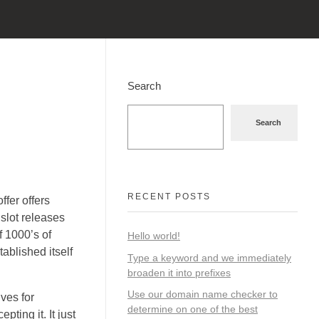
Search
Search
RECENT POSTS
fer offers
slot releases
f 1000’s of
Hello world!
ablished itself
Type a keyword and we immediately
broaden it into prefixes
Use our domain name checker to
ves for
determine on one of the best
ting it. It just