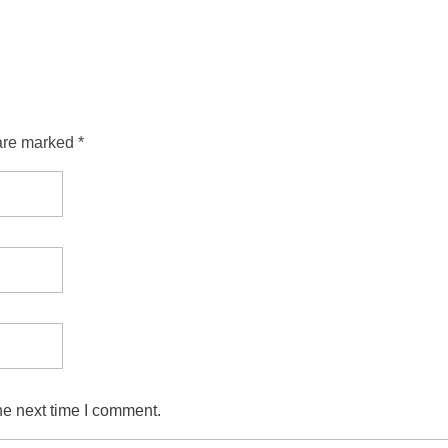
are marked *
he next time I comment.