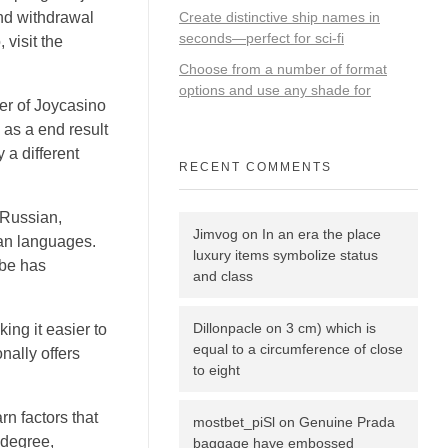
and withdrawal
Create distinctive ship names in
seconds—perfect for sci‑fi
 visit the
Choose from a number of format
options and use any shade for
er of Joycasino
e as a end result
 a different
RECENT COMMENTS
 Russian,
Jimvog
on
In an era the place
an languages.
luxury items symbolize status
obe has
and class
Dillonpacle
on
3 cm) which is
ing it easier to
equal to a circumference of close
nally offers
to eight
n factors that
mostbet_piSl
on
Genuine Prada
 degree,
baggage have embossed