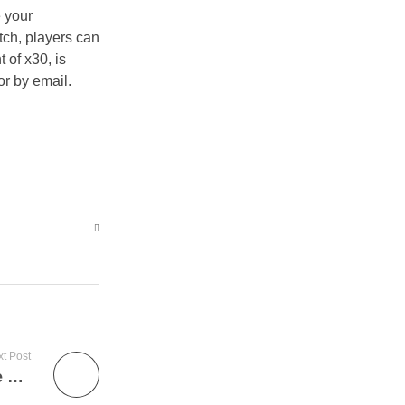
 your
tch, players can
 of x30, is
or by email.
t Post
This on-line casino cooperates with all the popular software