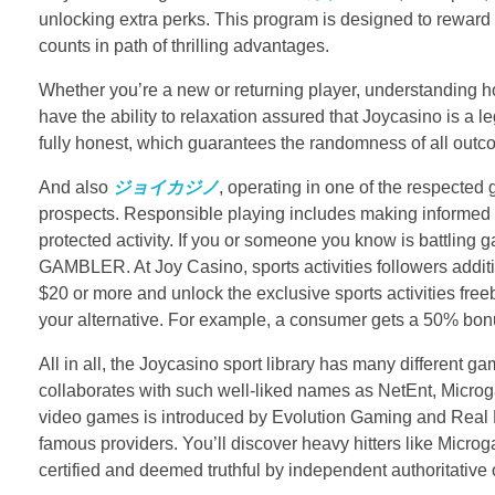
unlocking extra perks. This program is designed to reward 
counts in path of thrilling advantages.
Whether you’re a new or returning player, understanding how 
have the ability to relaxation assured that Joycasino is a le
fully honest, which guarantees the randomness of all outc
And also
ジョイカジノ
, operating in one of the respected g
prospects. Responsible playing includes making informed se
protected activity. If you or someone you know is battling
GAMBLER. At Joy Casino, sports activities followers addition
$20 or more and unlock the exclusive sports activities free
your alternative. For example, a consumer gets a 50% bonu
All in all, the Joycasino sport library has many different 
collaborates with such well-liked names as NetEnt, Microgam
video games is introduced by Evolution Gaming and Real D
famous providers. You’ll discover heavy hitters like Microg
certified and deemed truthful by independent authoritative 