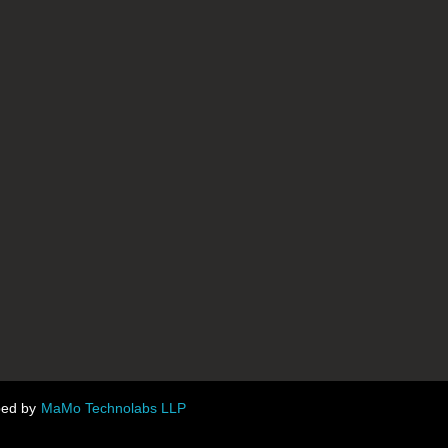
Contact Us
istance
+91 6355468495
cs
sales@mkpharmachem.com
uidance
kaging
ped by
MaMo Technolabs LLP