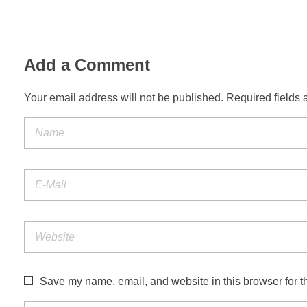
Add a Comment
Your email address will not be published. Required fields 
Save my name, email, and website in this browser for t