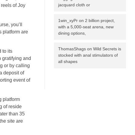
jacquard cloth or
reels of Joy
1win_xyPr
on
2 billion project,
rse, you’ll
with a 5,000-seat arena, new
s platform are
dining options,
ThomasShags
on
Wild Secrets is
 to its
stocked with anal stimulators of
 gratifying and
all shapes
g or by calling
a deposit of
orting event of
g platform
g of reside
ater than 35
he site are