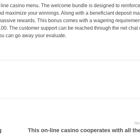
 line casino menu. The welcome bundle is designed to reinforce
 and maximize your winnings. Along with a beneficiant deposit ma
g massive rewards. This bonus comes with a wagering requirement
€100. The customer support can be reached through the net chat 
you can go away your evaluate.
Nex
g