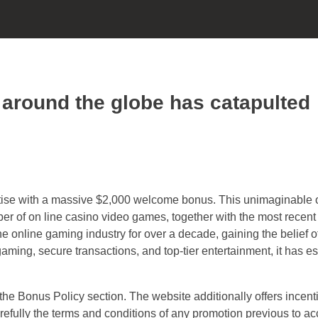
 around the globe has catapulted
tise with a massive $2,000 welcome bonus. This unimaginable of
er of on line casino video games, together with the most recent 
 online gaming industry for over a decade, gaining the belief o
ming, secure transactions, and top-tier entertainment, it has est
he Bonus Policy section. The website additionally offers incenti
fully the terms and conditions of any promotion previous to accep