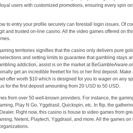
loyal users with customized promotions, ensuring every spin on 
to entry your profile securely can forestall login issues. Of cou
git and trusted on-line casino. All the video games offered on thi
omes.
aming territories signifies that the casino only delivers pure gold
lections and setting limits to guarantee that gambling stays an
 gambling addiction, assist is on the market at BeGambleAware.or
ally get an incredible freebet for his or her first deposit. Make 
bet offer worth $10 which is designed for you to wager on any sp
s for the first deposit amounting from 20 USD to 50 USD.
games from over 50 well-known providers. For instance, the gamin
ing, Play N Go, Yggdrasil, Quickspin, etc. In flip, the gatherin
ealer. Right now, this casino is house to video games from gre
aming, Netent, Playtech, Yggdrasil, and more. All the games on t
organizations.