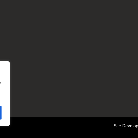
inks
Our Services
Technical support and ass
Timely delivery and logisti
Regulatory compliance g
e
Custom blending and pac
s
Site Develo