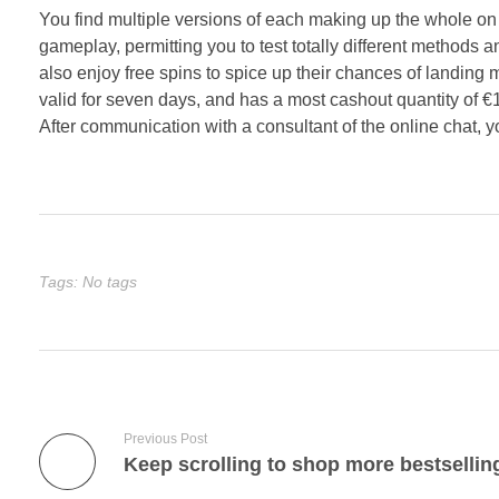
You find multiple versions of each making up the whole on
gameplay, permitting you to test totally different methods
also enjoy free spins to spice up their chances of landin
valid for seven days, and has a most cashout quantity of 
After communication with a consultant of the online chat, 
Tags: No tags
Previous Post
Keep scrolling to shop more bestsellin