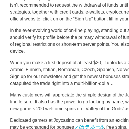
isn’t recommended to request the withdrawal of funds until
strategies, together with credit cards, e-wallets, cryptocurren
official website, click on on the “Sign Up” button, fill in yo
In the ever-evolving world of on-line playing, standing o
should verify its profile before the primary withdrawal of fu
of regional restrictions or short-term server points. You als
device.
When you make a first deposit of at least $20, it unlocks
Arabic, Finnish, Italian, Romanian, Czech, Spanish, Nor
Sign up for our newsletter and get the newest bonuses stra
catapulted the trade right into a multi-billion-dolla…
Many customers will appreciate the simple design of the Joy
find leisure. It also has the power to go looking by name,
new gamers 200 welcome spins on ‘Valley of the Gods’ as a 
Dedicated gamers at Joycasino can benefit from an exciting
may be exchanged for bonuses
バカラ ルール
, free spins