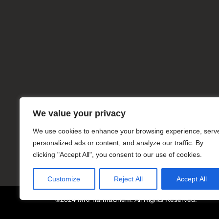
Useful L
mkpharmachem.com
Home
About
Products
We value your privacy
We use cookies to enhance your browsing experience, serv
Services
personalized ads or content, and analyze our traffic. By
clicking "Accept All", you consent to our use of cookies.
Contact U
Customize
Reject All
Accept All
©2024 MKPharmaChem. All Rights Reserved.