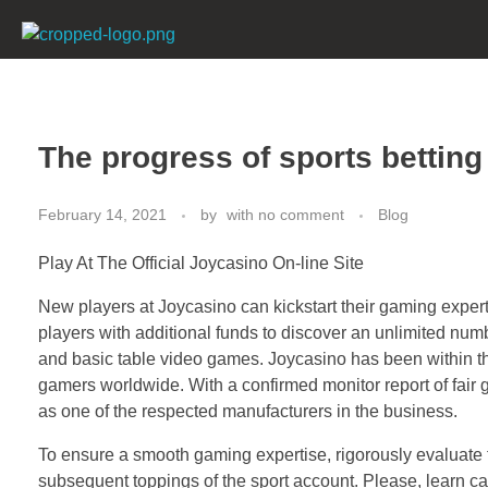
mkpharmachem.com
The progress of sports betting
February 14, 2021
by
with
no comment
Blog
Play At The Official Joycasino On-line Site
New players at Joycasino can kickstart their gaming exper
players with additional funds to discover an unlimited numb
and basic table video games. Joycasino has been within the
gamers worldwide. With a confirmed monitor report of fair ga
as one of the respected manufacturers in the business.
To ensure a smooth gaming expertise, rigorously evaluate t
subsequent toppings of the sport account. Please, learn care