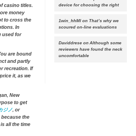
device for choosing the right
 casino titles.
 more money
t to cross the
1win_hhMl
on
That’s why we
tions. In
scoured on-line evaluations
u used for
Daviddrese
on
Although some
reviewers have found the neck
 You are bound
uncomfortable
nct and partly
 recreation. If
rice it, as we
igan, New
urpose to get
カジノ
, or
, because the
s all the time