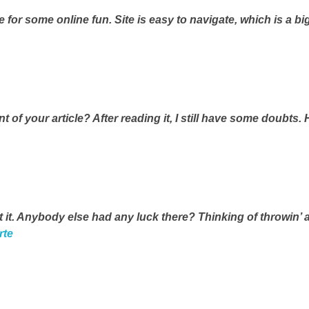
for some online fun. Site is easy to navigate, which is a bi
 of your article? After reading it, I still have some doubts
 it. Anybody else had any luck there? Thinking of throwin’ 
rte