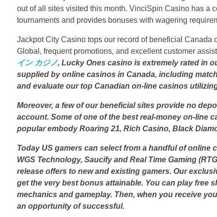
out of all sites visited this month. VinciSpin Casino has a
tournaments and provides bonuses with wagering requirem
Jackpot City Casino tops our record of beneficial Canada o
Global, frequent promotions, and excellent customer assist
イン カジノ
, Lucky Ones casino is extremely rated in 
supplied by online casinos in Canada, including matc
and evaluate our top Canadian on-line casinos utilizin
Moreover, a few of our beneficial sites provide no depo
account. Some of one of the best real-money on-line ca
popular embody Roaring 21, Rich Casino, Black Diamon
Today US gamers can select from a handful of online 
WGS Technology, Saucify and Real Time Gaming (RTG)
release offers to new and existing gamers. Our exclus
get the very best bonus attainable. You can play free sl
mechanics and gameplay. Then, when you receive your
an opportunity of successful.