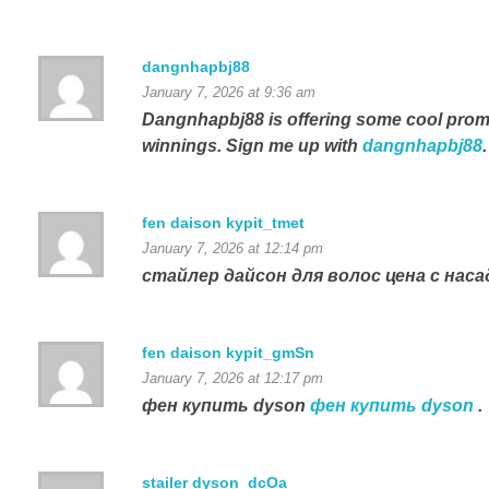
dangnhapbj88
January 7, 2026 at 9:36 am
Dangnhapbj88 is offering some cool promoti
winnings. Sign me up with
dangnhapbj88
.
fen daison kypit_tmet
January 7, 2026 at 12:14 pm
стайлер дайсон для волос цена с на
fen daison kypit_gmSn
January 7, 2026 at 12:17 pm
фен купить dyson
фен купить dyson
.
stailer dyson_dcOa