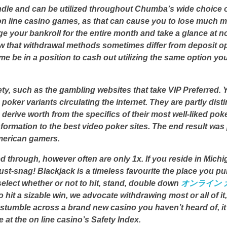
dle and can be utilized throughout Chumba’s wide choice of
on line casino games, as that can cause you to lose much
ge your bankroll for the entire month and take a glance at no
 that withdrawal methods sometimes differ from deposit op
time be in a position to cash out utilizing the same option yo
fety, such as the gambling websites that take VIP Preferred.
poker variants circulating the internet. They are partly disti
erive worth from the specifics of their most well-liked poker
nformation to the best video poker sites. The end result was p
merican gamers.
d through, however often are only 1x. If you reside in Mich
must-snag! Blackjack is a timeless favourite the place you p
 select whether or not to hit, stand, double down
オンライン 
hit a sizable win, we advocate withdrawing most or all of it
u stumble across a brand new casino you haven’t heard of, it i
 at the on line casino’s Safety Index.