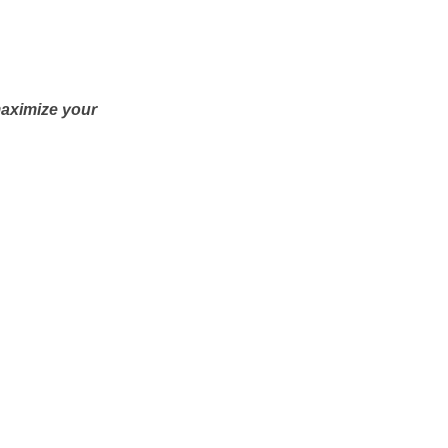
maximize your