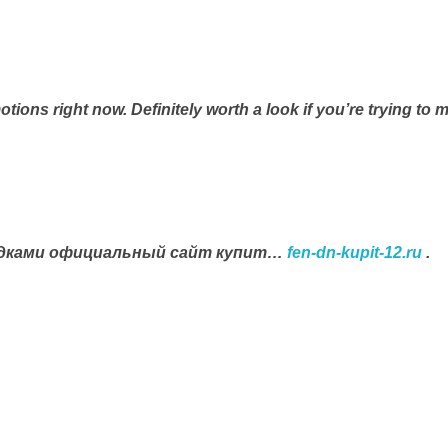
ons right now. Definitely worth a look if you’re trying to 
садками официальный сайт купит…
fen-dn-kupit-12.ru
.