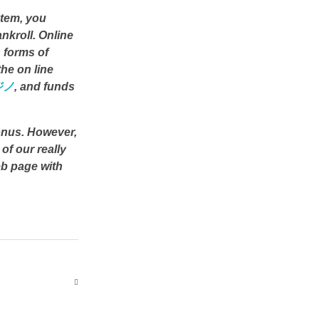
stem, you
nkroll. Online
s forms of
the on line
ジノ
, and funds
bonus. However,
of our really
eb page with