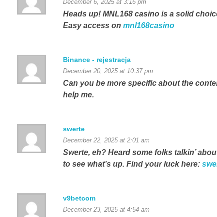
December 6, 2025 at 3:16 pm
Heads up! MNL168 casino is a solid choice 
Easy access on
mnl168casino
Binance - rejestracja
December 20, 2025 at 10:37 pm
Can you be more specific about the content
help me.
swerte
December 22, 2025 at 2:01 am
Swerte, eh? Heard some folks talkin’ about
to see what’s up. Find your luck here:
swe
v9betcom
December 23, 2025 at 4:54 am