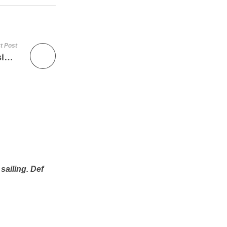
t Post
Evolution Gaming is the reside on line casino software program
sailing. Def