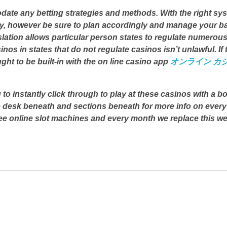
odate any betting strategies and methods. With the right sy
ly, however be sure to plan accordingly and manage your ba
gislation allows particular person states to regulate numerou
inos in states that do not regulate casinos isn’t unlawful. If 
ught to be built-in with the on line casino app
オンライン カ
u to instantly click through to play at these casinos with a 
he desk beneath and sections beneath for more info on every 
free online slot machines and every month we replace this w