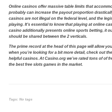
Online casinos offer massive table limits that accomm
probably can increase the payout proportion drastical
casinos are not illegal on the federal level, and the le
playing. It’s essential to know that playing at online cas
casino additionally presents online sports betting, it o
should be shared between the 2 verticals.
The prime record at the head of this page will allow yo
when you’re looking for a bit more detail, check out t
helpful casinos. At Casino.org we’ve rated tons of of 
the best free slots games in the market.
Tags: No tags