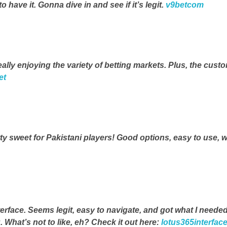
have it. Gonna dive in and see if it’s legit.
v9betcom
Really enjoying the variety of betting markets. Plus, the cust
et
etty sweet for Pakistani players! Good options, easy to use, w
terface. Seems legit, easy to navigate, and got what I needed
g. What’s not to like, eh? Check it out here:
lotus365interfac