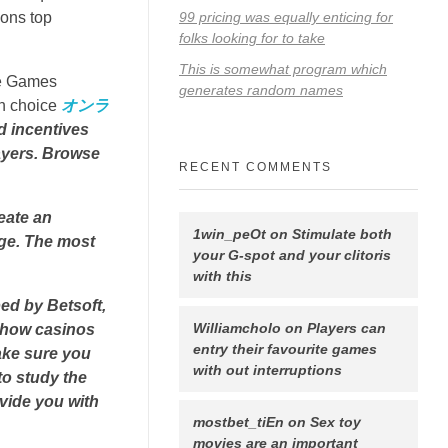
ions top
99 pricing was equally enticing for
folks looking for to take
This is somewhat program which
ike Games
generates random names
on choice
オンラ
d incentives
ayers. Browse
RECENT COMMENTS
eate an
1win_peOt
on
Stimulate both
age. The most
your G-spot and your clitoris
with this
ed by Betsoft,
Williamcholo
on
Players can
 how casinos
entry their favourite games
ake sure you
with out interruptions
to study the
vide you with
mostbet_tiEn
on
Sex toy
movies are an important