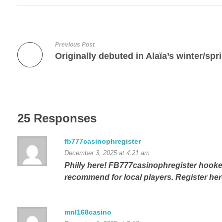
Previous Post
25 Responses
fb777casinophregister
December 3, 2025 at 4:21 am
Philly here! FB777casinophregister hooke
recommend for local players. Register he
mnl168casino