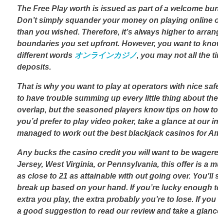
The Free Play worth is issued as part of a welcome bun
Don’t simply squander your money on playing online 
than you wished. Therefore, it’s always higher to arran
boundaries you set upfront. However, you want to know
different words
オンラインカジノ
, you may not all the 
deposits.
That is why you want to play at operators with nice sa
to have trouble summing up every little thing about the 
overlap, but the seasoned players know tips on how to d
you’d prefer to play video poker, take a glance at our i
managed to work out the best blackjack casinos for A
Any bucks the casino credit you will want to be wagere
Jersey, West Virginia, or Pennsylvania, this offer is a 
as close to 21 as attainable with out going over. You’ll
break up based on your hand. If you’re lucky enough to 
extra you play, the extra probably you’re to lose. If yo
a good suggestion to read our review and take a glance