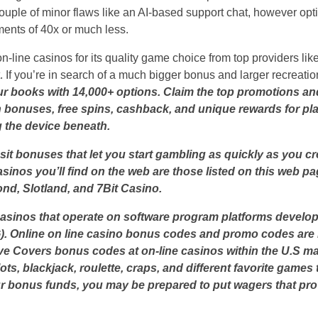
 couple of minor flaws like an AI-based support chat, however opt
ents of 40x or much less.
n-line casinos for its quality game choice from top providers l
. If you’re in search of a much bigger bonus and larger recreati
our books with 14,000+ options. Claim the top promotions an
h bonuses, free spins, cashback, and unique rewards for pl
g the device beneath.
sit bonuses that let you start gambling as quickly as you cr
sinos you’ll find on the web are those listed on this web p
d, Slotland, and 7Bit Casino.
casinos that operate on software program platforms develop
. Online on line casino bonus codes and promo codes are
ive Covers bonus codes at on-line casinos within the U.S m
ots, blackjack, roulette, craps, and different favorite games 
 bonus funds, you may be prepared to put wagers that pro