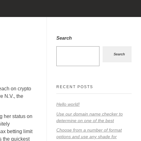
Search
Search
RECENT POSTS
 each on crypto
e N.V., the
Hello world!
Use our domain name checker to
ng her status on
determine on one of the best
itely
Choose from a number of format
x betting limit
options and use any shade for
s the quickest