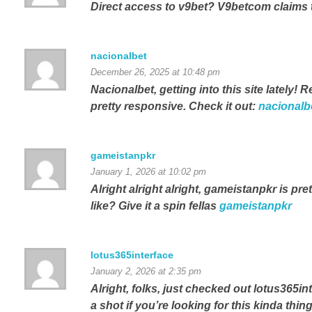
Direct access to v9bet? V9betcom claims to 
nacionalbet
December 26, 2025 at 10:48 pm
Nacionalbet, getting into this site lately! 
pretty responsive. Check it out:
nacionalb
gameistanpkr
January 1, 2026 at 10:02 pm
Alright alright alright, gameistanpkr is pr
like? Give it a spin fellas
gameistanpkr
lotus365interface
January 2, 2026 at 2:35 pm
Alright, folks, just checked out lotus365in
a shot if you’re looking for this kinda thin