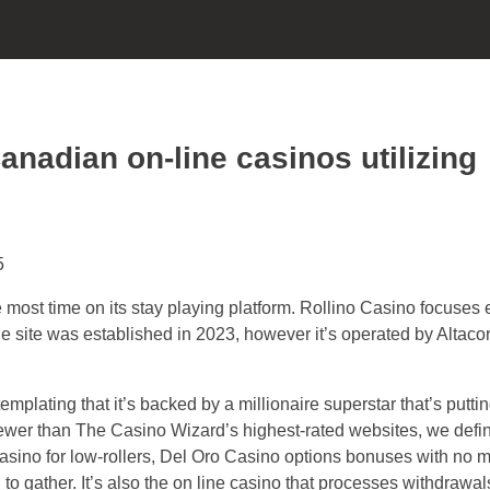
nadian on-line casinos utilizing
5
he most time on its stay playing platform. Rollino Casino focuses
site was established in 2023, however it’s operated by Altacor
mplating that it’s backed by a millionaire superstar that’s putti
s newer than The Casino Wizard’s highest-rated websites, we defin
ino for low-rollers, Del Oro Casino options bonuses with no ma
to gather. It’s also the on line casino that processes withdrawal