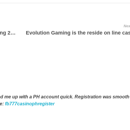
Nex
Originally debuted in Alaïa’s winter/spring 2022 assortment
d me up with a PH account quick. Registration was smooth 
re:
fb777casinophregister