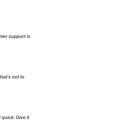
omer support is
hat’s not to
 quick. Give it
e