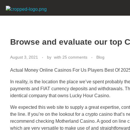
mkpharmachem.com
Browse and evaluate our top Ca
August 3, 2021
by
with
25 comments
Blog
Actual Money Online Casinos For Us Players Best Of 202
In reality, is the location the place we’ve spent probably t
payments and FIAT currency deposits and withdrawals. The 
identical company that owns Lucky Hour Casino.
We expected this web site to supply a great expertise, conte
the line. If you’re on the lookout for a crypto casino that’
recommend checking Motherland Casino. A good on line cas
which are very versatile to make use of and straightforward 