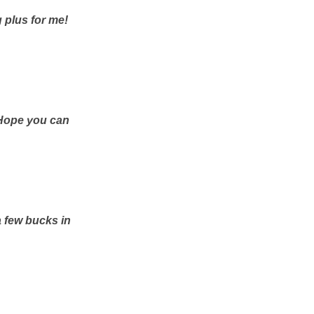
g plus for me!
. Hope you can
a few bucks in