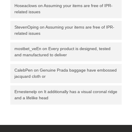
Hoseaclows
on
Assuming your items are free of IPR-
related issues
StevenOping
on
Assuming your items are free of IPR-
related issues
mostbet_veEn
on
Every product is designed, tested
and manufactured to deliver
CalebPen
on
Genuine Prada baggage have embossed
jacquard cloth or
Ernestenelp
on
It additionally has a visual coronal ridge
and a lifelike head