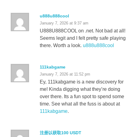
u888u888cool
January 7, 2026 at 9:37 am
U888U888COOL on .net. Not bad at all!
Seems legit and I felt pretty safe playing
there. Worth a look.
u888u888cool
111kabgame
January 7, 2026 at 11:52 pm
Ey, 111kabgame is a new discovery for
me! Kinda digging what they’re doing
over there. Its a fun spot to spend some
time. See what all the fuss is about at
111kabgame
.
注册以获取100 USDT