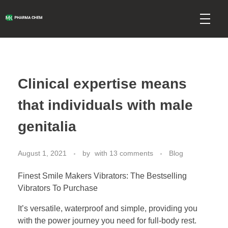
mkpharmachem.com
Clinical expertise means
that individuals with male
genitalia
August 1, 2021
by
with
13 comments
Blog
Finest Smile Makers Vibrators: The Bestselling
Vibrators To Purchase
It’s versatile, waterproof and simple, providing you
with the power journey you need for full-body rest.