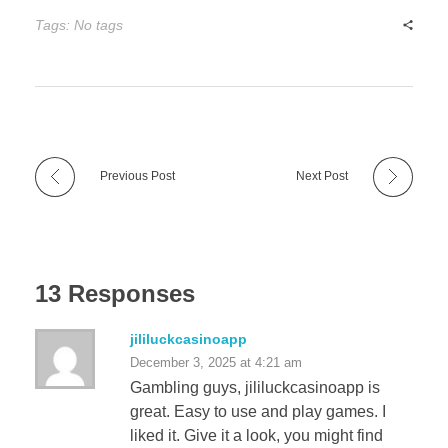
Tags: No tags
Previous Post
Next Post
13 Responses
jililuckcasinoapp
December 3, 2025 at 4:21 am
Gambling guys, jililuckcasinoapp is
great. Easy to use and play games. I
liked it. Give it a look, you might find