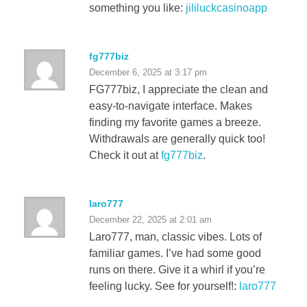
something you like:
jililuckcasinoapp
fg777biz
December 6, 2025 at 3:17 pm
FG777biz, I appreciate the clean and
easy-to-navigate interface. Makes
finding my favorite games a breeze.
Withdrawals are generally quick too!
Check it out at
fg777biz
.
laro777
December 22, 2025 at 2:01 am
Laro777, man, classic vibes. Lots of
familiar games. I’ve had some good
runs on there. Give it a whirl if you’re
feeling lucky. See for yourself!:
laro777