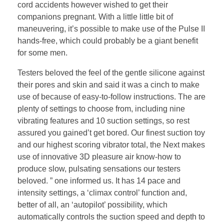
cord accidents however wished to get their
companions pregnant. With a little little bit of
maneuvering, it’s possible to make use of the Pulse II
hands-free, which could probably be a giant benefit
for some men.
Testers beloved the feel of the gentle silicone against
their pores and skin and said it was a cinch to make
use of because of easy-to-follow instructions. The are
plenty of settings to choose from, including nine
vibrating features and 10 suction settings, so rest
assured you gained’t get bored. Our finest suction toy
and our highest scoring vibrator total, the Next makes
use of innovative 3D pleasure air know-how to
produce slow, pulsating sensations our testers
beloved. ” one informed us. It has 14 pace and
intensity settings, a ‘climax control’ function and,
better of all, an ‘autopilot’ possibility, which
automatically controls the suction speed and depth to