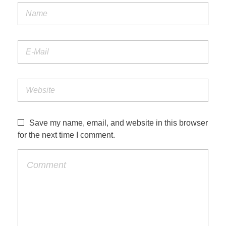
Save my name, email, and website in this browser
for the next time I comment.