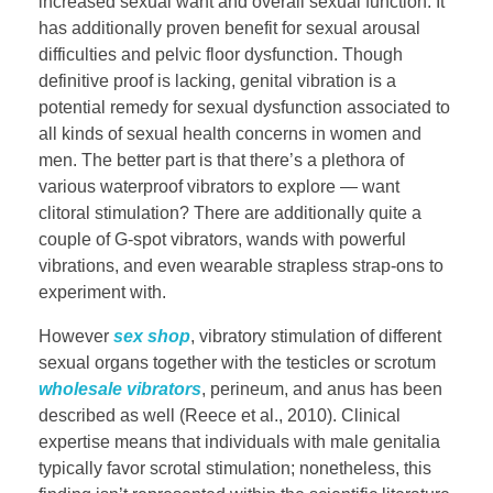
increased sexual want and overall sexual function. It
has additionally proven benefit for sexual arousal
difficulties and pelvic floor dysfunction. Though
definitive proof is lacking, genital vibration is a
potential remedy for sexual dysfunction associated to
all kinds of sexual health concerns in women and
men. The better part is that there’s a plethora of
various waterproof vibrators to explore — want
clitoral stimulation? There are additionally quite a
couple of G-spot vibrators, wands with powerful
vibrations, and even wearable strapless strap-ons to
experiment with.
However
sex shop
, vibratory stimulation of different
sexual organs together with the testicles or scrotum
wholesale vibrators
, perineum, and anus has been
described as well (Reece et al., 2010). Clinical
expertise means that individuals with male genitalia
typically favor scrotal stimulation; nonetheless, this