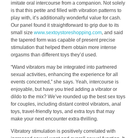
imitate oral intercourse from a companion. Not solely
is that this petite and filled with vibration patterns to
play with, it’s additionally wonderful value for cash.
Our panel found it straightforward to grip due to its
small size
www.sextoystoreshopping.com
, and said
the tapered form was capable of present precise
stimulation that helped them obtain more intense
orgasms than different toys they’d used.
“Wand vibrators may be integrated into partnered
sexual activities, enhancing the experience for all
events concerned,” she says. Yeah, intercourse is
enjoyable, but have you tried adding a vibrator or
dildo to the mix? We’ve rounded up the best sex toys
for couples, including distant control vibrators, anal
toys, travel-friendly toys, and extra toys that may
make your next encounter extra-thrilling.
Vibratory stimulation is positively correlated with