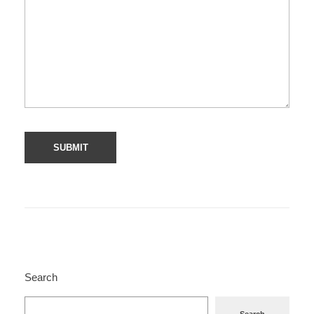
Search
Search