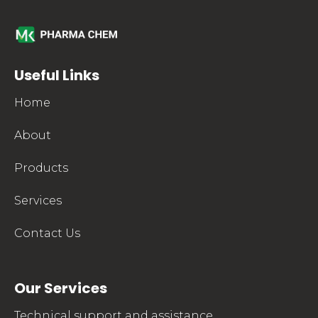
mkpharmachem.com
Useful Links
Home
About
Products
Services
Contact Us
Our Services
Technical support and assistance