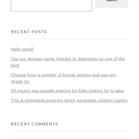
RECENT POSTS
Hello world!
Use our domain name checker to determine on one of the
best
Choose from a number of format options and use any
shade for
99 pricing was equally enticing for folks looking for to take
This is somewhat program which generates random names
RECENT COMMENTS