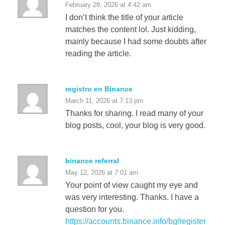
February 28, 2026 at 4:42 am
I don’t think the title of your article
matches the content lol. Just kidding,
mainly because I had some doubts after
reading the article.
registro en Binance
March 11, 2026 at 7:13 pm
Thanks for sharing. I read many of your
blog posts, cool, your blog is very good.
binance referral
May 12, 2026 at 7:01 am
Your point of view caught my eye and
was very interesting. Thanks. I have a
question for you.
https://accounts.binance.info/bg/register