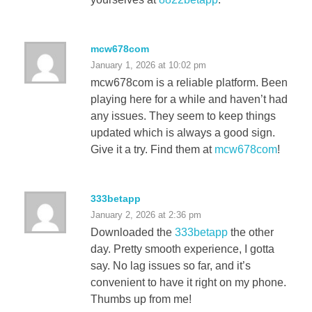
mcw678com
January 1, 2026 at 10:02 pm
mcw678com is a reliable platform. Been
playing here for a while and haven’t had
any issues. They seem to keep things
updated which is always a good sign.
Give it a try. Find them at
mcw678com
!
333betapp
January 2, 2026 at 2:36 pm
Downloaded the
333betapp
the other
day. Pretty smooth experience, I gotta
say. No lag issues so far, and it’s
convenient to have it right on my phone.
Thumbs up from me!