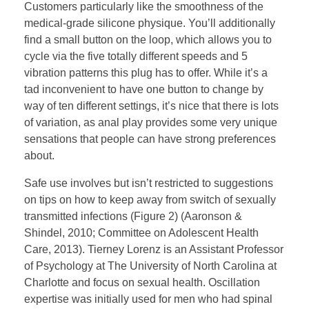
Customers particularly like the smoothness of the
medical-grade silicone physique. You’ll additionally
find a small button on the loop, which allows you to
cycle via the five totally different speeds and 5
vibration patterns this plug has to offer. While it’s a
tad inconvenient to have one button to change by
way of ten different settings, it’s nice that there is lots
of variation, as anal play provides some very unique
sensations that people can have strong preferences
about.
Safe use involves but isn’t restricted to suggestions
on tips on how to keep away from switch of sexually
transmitted infections (Figure 2) (Aaronson &
Shindel, 2010; Committee on Adolescent Health
Care, 2013). Tierney Lorenz is an Assistant Professor
of Psychology at The University of North Carolina at
Charlotte and focus on sexual health. Oscillation
expertise was initially used for men who had spinal