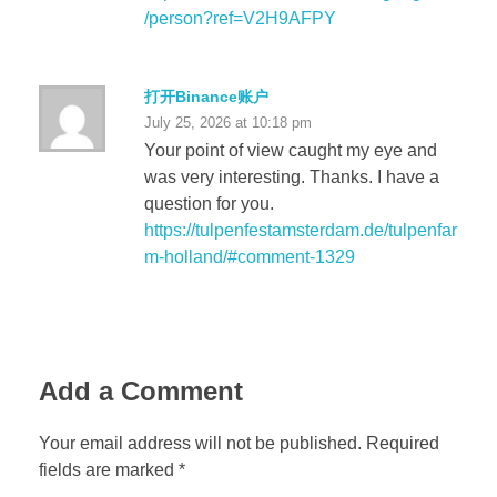
/person?ref=V2H9AFPY
打开Binance账户
July 25, 2026 at 10:18 pm
Your point of view caught my eye and
was very interesting. Thanks. I have a
question for you.
https://tulpenfestamsterdam.de/tulpenfar
m-holland/#comment-1329
Add a Comment
Your email address will not be published. Required
fields are marked *