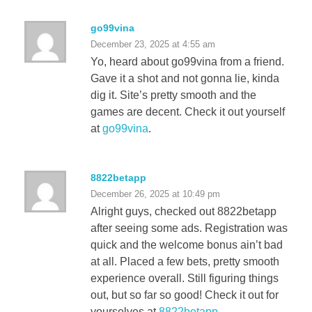
go99vina
December 23, 2025 at 4:55 am
Yo, heard about go99vina from a friend.
Gave it a shot and not gonna lie, kinda
dig it. Site’s pretty smooth and the
games are decent. Check it out yourself
at
go99vina
.
8822betapp
December 26, 2025 at 10:49 pm
Alright guys, checked out 8822betapp
after seeing some ads. Registration was
quick and the welcome bonus ain’t bad
at all. Placed a few bets, pretty smooth
experience overall. Still figuring things
out, but so far so good! Check it out for
yourselves at
8822betapp
.