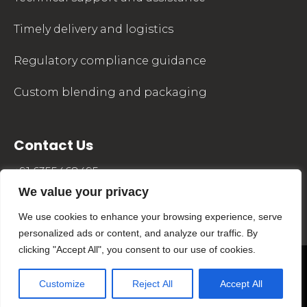
Timely delivery and logistics
Regulatory compliance guidance
Custom blending and packaging
Contact Us
+91 6355468495
We value your privacy
sales@mkpharmachem.com
We use cookies to enhance your browsing experience, serve
personalized ads or content, and analyze our traffic. By
clicking "Accept All", you consent to our use of cookies.
©2024 MKPharmaChem. All Rights Reserved.
Site Developed by
Customize
Reject All
Accept All
MaMo Technolabs LLP