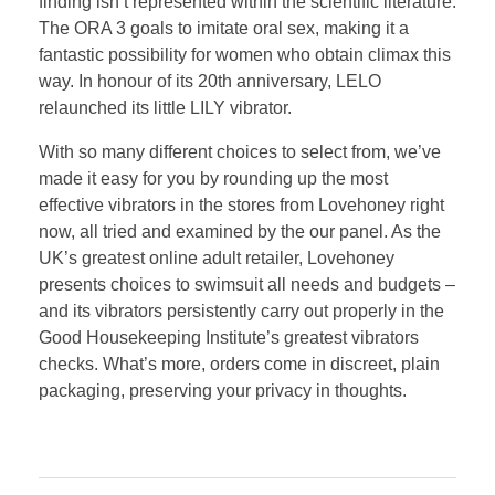
finding isn’t represented within the scientific literature.
The ORA 3 goals to imitate oral sex, making it a
fantastic possibility for women who obtain climax this
way. In honour of its 20th anniversary, LELO
relaunched its little LILY vibrator.
With so many different choices to select from, we’ve
made it easy for you by rounding up the most
effective vibrators in the stores from Lovehoney right
now, all tried and examined by the our panel. As the
UK’s greatest online adult retailer, Lovehoney
presents choices to swimsuit all needs and budgets –
and its vibrators persistently carry out properly in the
Good Housekeeping Institute’s greatest vibrators
checks. What’s more, orders come in discreet, plain
packaging, preserving your privacy in thoughts.