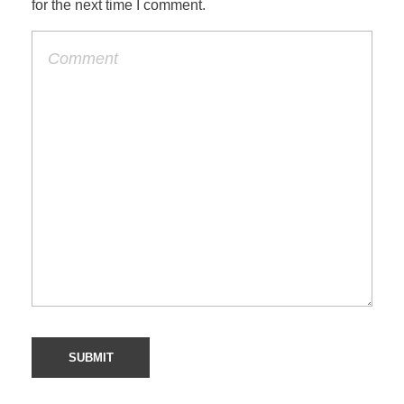
for the next time I comment.