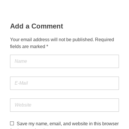
Add a Comment
Your email address will not be published. Required
fields are marked *
Save my name, email, and website in this browser