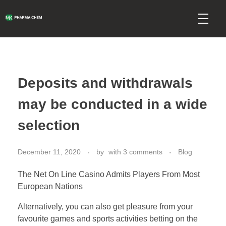
mkpharmachem.com
Deposits and withdrawals
may be conducted in a wide
selection
December 11, 2020
by
with
3 comments
Blog
The Net On Line Casino Admits Players From Most
European Nations
Alternatively, you can also get pleasure from your
favourite games and sports activities betting on the