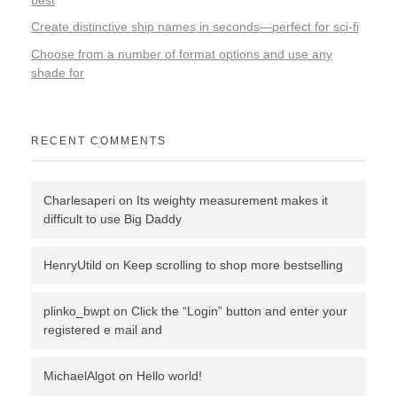
Create distinctive ship names in seconds—perfect for sci‑fi
Choose from a number of format options and use any
shade for
RECENT COMMENTS
Charlesaperi
on
Its weighty measurement makes it
difficult to use Big Daddy
HenryUtild
on
Keep scrolling to shop more bestselling
plinko_bwpt
on
Click the “Login” button and enter your
registered e mail and
MichaelAlgot
on
Hello world!