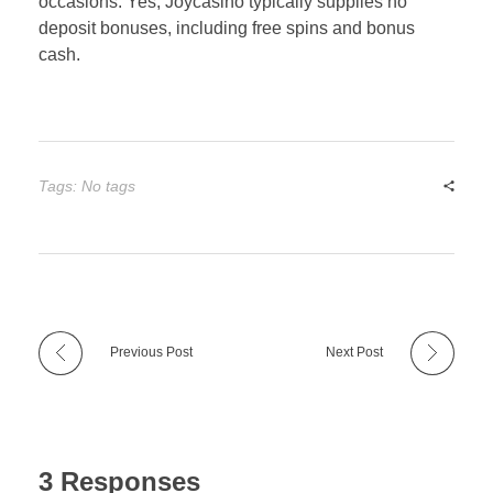
occasions. Yes, Joycasino typically supplies no
deposit bonuses, including free spins and bonus
cash.
Tags: No tags
Previous Post
Next Post
3 Responses