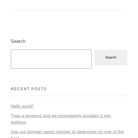
Search
Search
RECENT POSTS
Hello world!
Type a keyword and we immediately broaden it into
prefixes
Use our domain name checker to determine on one of the
best