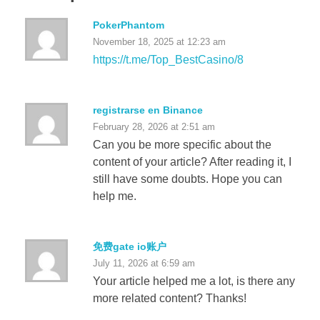
PokerPhantom
November 18, 2025 at 12:23 am
https://t.me/Top_BestCasino/8
registrarse en Binance
February 28, 2026 at 2:51 am
Can you be more specific about the
content of your article? After reading it, I
still have some doubts. Hope you can
help me.
免费gate io账户
July 11, 2026 at 6:59 am
Your article helped me a lot, is there any
more related content? Thanks!