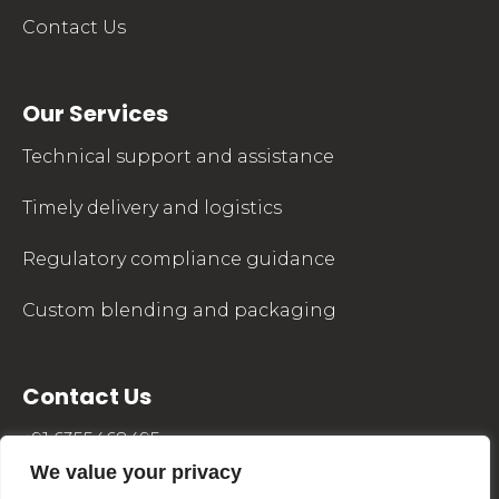
Contact Us
Our Services
Technical support and assistance
Timely delivery and logistics
Regulatory compliance guidance
Custom blending and packaging
Contact Us
+91 6355468495
We value your privacy
sales@mkpharmachem.com