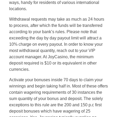
ways, handy for residents of various international
locations.
Withdrawal requests may take as much as 24 hours
to process, after which the funds will be transferred
according to your bank’s rules. Please note that
exceeding the day by day payout limit will attract a
10% charge on every payout. In order to know your
most withdrawal quantity, reach out to your VIP
account manager. At JoyCasino, the minimum
deposit required is $10 or its equivalent in other
currencies.
Activate your bonuses inside 70 days to claim your
winnings and begin taking half in. Most of these offers
contain wagering requirements of 30 instances the
sum quantity of your bonus and deposit. The solely
exceptions to this rule are the 200 and 150 p.c first
deposit bonuses which have wagering of 25