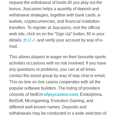
request the withdrawal of funds till you play out the
bonus. Joycasino helps a quantity of deposit and
withdrawal strategies, together with bank cards, e-
wallets, cryptocurrencies, and financial institution
transfers. To register at Joycasino, visit the official
web site, click on on the “Sign Up” button, fill in your
details
カジノ
, and verify your account by way of e-
mail.
This allows players to wager on their favourite sports
activities occasions with no risk involved. If you have
any questions or problems, you can at all times
contact the assist group by way of stay chat or email.
This on-line on line casino cooperates with all the
popular software builders. The listing of providers
consists of NetEnt
ohjoycasino.com
, Endorphina,
BetSoft, Microgaming, Evolution Gaming, and
different well-known names. Deposits and
withdrawals may be conducted in a wide selection of