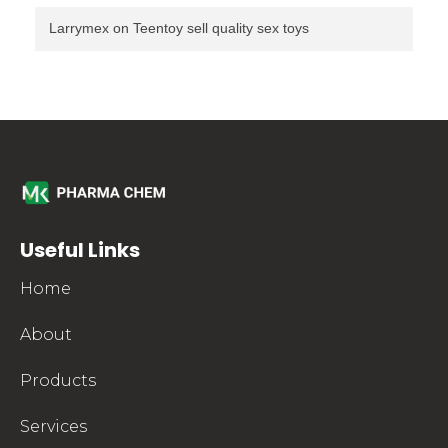
Larrymex
on
Teentoy sell quality sex toys
mkpharmachem.com
Useful Links
Home
About
Products
Services