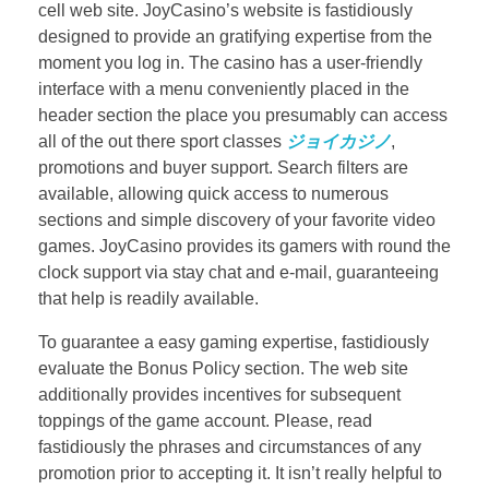
cell web site. JoyCasino’s website is fastidiously
designed to provide an gratifying expertise from the
moment you log in. The casino has a user-friendly
interface with a menu conveniently placed in the
header section the place you presumably can access
all of the out there sport classes
ジョイカジノ
,
promotions and buyer support. Search filters are
available, allowing quick access to numerous
sections and simple discovery of your favorite video
games. JoyCasino provides its gamers with round the
clock support via stay chat and e-mail, guaranteeing
that help is readily available.
To guarantee a easy gaming expertise, fastidiously
evaluate the Bonus Policy section. The web site
additionally provides incentives for subsequent
toppings of the game account. Please, read
fastidiously the phrases and circumstances of any
promotion prior to accepting it. It isn’t really helpful to