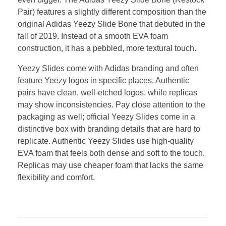
Pair) features a slightly different composition than the
original Adidas Yeezy Slide Bone that debuted in the
fall of 2019. Instead of a smooth EVA foam
construction, it has a pebbled, more textural touch.
Yeezy Slides come with Adidas branding and often
feature Yeezy logos in specific places. Authentic
pairs have clean, well-etched logos, while replicas
may show inconsistencies. Pay close attention to the
packaging as well; official Yeezy Slides come in a
distinctive box with branding details that are hard to
replicate. Authentic Yeezy Slides use high-quality
EVA foam that feels both dense and soft to the touch.
Replicas may use cheaper foam that lacks the same
flexibility and comfort.