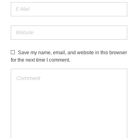
Save my name, email, and website in this browser
for the next time I comment.