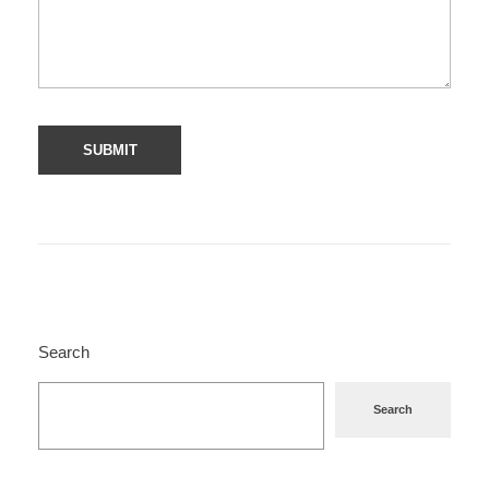
Search
Search