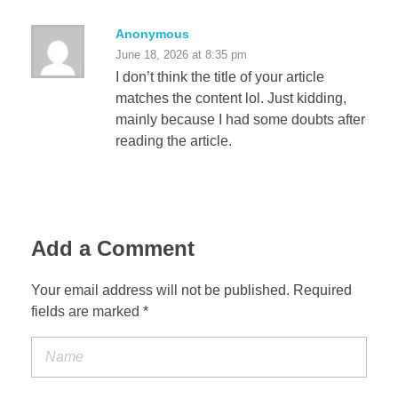
Anonymous
June 18, 2026 at 8:35 pm
I don’t think the title of your article
matches the content lol. Just kidding,
mainly because I had some doubts after
reading the article.
Add a Comment
Your email address will not be published. Required
fields are marked *