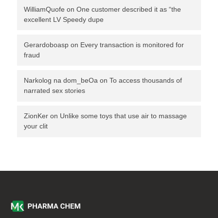
WilliamQuofe
on
One customer described it as “the
excellent LV Speedy dupe
Gerardoboasp
on
Every transaction is monitored for
fraud
Narkolog na dom_beOa
on
To access thousands of
narrated sex stories
ZionKer
on
Unlike some toys that use air to massage
your clit