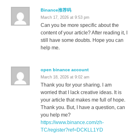
Binance推荐码
March 17, 2026 at 9:53 pm
Can you be more specific about the
content of your article? After reading it, I
still have some doubts. Hope you can
help me.
open binance account
March 18, 2026 at 9:02 am
Thank you for your sharing. I am
worried that I lack creative ideas. It is
your article that makes me full of hope.
Thank you. But, I have a question, can
you help me?
https://www.binance.com/zh-
TC/register?ref=DCKLL1YD