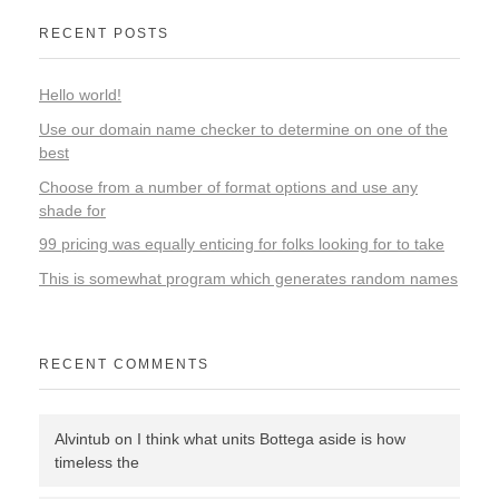
RECENT POSTS
Hello world!
Use our domain name checker to determine on one of the
best
Choose from a number of format options and use any
shade for
99 pricing was equally enticing for folks looking for to take
This is somewhat program which generates random names
RECENT COMMENTS
Alvintub
on
I think what units Bottega aside is how
timeless the