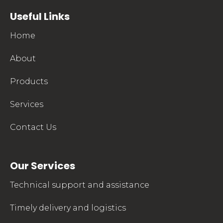
mkpharmachem.com
Useful Links
Home
About
Products
Services
Contact Us
Our Services
Technical support and assistance
Timely delivery and logistics