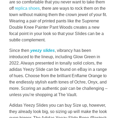
are so comfortable that you never want to take them
off
replica shoes
, there are ways to rock them on the
town without making them the crown jewel of your fit.
Wearing a pair of printed pants like the Supreme
Double Knee Painter Pant Woods creates a new
focal point in your look so that your Slides can be a
subtle complement.
Since then
yeezy slides
, vibrancy has been
introduced to the lineup, including Glow Green in
2022. Always presented in tonally solid colors, the
adidas Yeezy Slide can be found on eBay in a range
of hues. Choose from the brilliant Enflame Orange to
the endlessly stylish earth tones of Ochre, Onyx, and
more. Scoring an authentic pair can be challenging –
unless you’re shopping at The Vault.
Adidas Yeezy Slides you can buy Size up, however,
they already look big, so sizing up will make the look
even bigger. The Adidas Yeezy Slide Bone (Restock