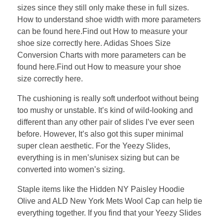
sizes since they still only make these in full sizes.
How to understand shoe width with more parameters
can be found here.Find out How to measure your
shoe size correctly here. Adidas Shoes Size
Conversion Charts with more parameters can be
found here.Find out How to measure your shoe
size correctly here.
The cushioning is really soft underfoot without being
too mushy or unstable. It’s kind of wild-looking and
different than any other pair of slides I’ve ever seen
before. However, It’s also got this super minimal
super clean aesthetic. For the Yeezy Slides,
everything is in men’s/unisex sizing but can be
converted into women’s sizing.
Staple items like the Hidden NY Paisley Hoodie
Olive and ALD New York Mets Wool Cap can help tie
everything together. If you find that your Yeezy Slides