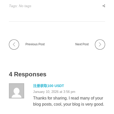
Tags: No tags
Previous Post
Next Post
4 Responses
注册获取100 USDT
January 10, 2026 at 3:56 pm
Thanks for sharing. I read many of your
blog posts, cool, your blog is very good.