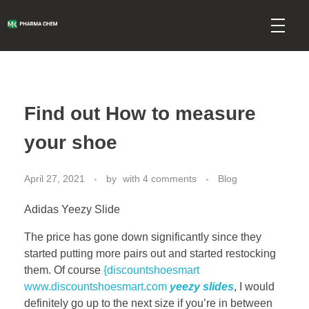
mkpharmachem.com
Find out How to measure
your shoe
April 27, 2021
by
with
4 comments
Blog
Adidas Yeezy Slide
The price has gone down significantly since they
started putting more pairs out and started restocking
them. Of course
{discountshoesmart
www.discountshoesmart.com
yeezy slides
, I would
definitely go up to the next size if you’re in between