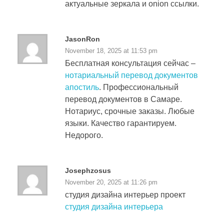
актуальные зеркала и onion ссылки.
JasonRon
November 18, 2025 at 11:53 pm
Бесплатная консультация сейчас –
нотариальный перевод документов
апостиль
. Профессиональный
перевод документов в Самаре.
Нотариус, срочные заказы. Любые
языки. Качество гарантируем.
Недорого.
Josephzosus
November 20, 2025 at 11:26 pm
студия дизайна интерьер проект
студия дизайна интерьера