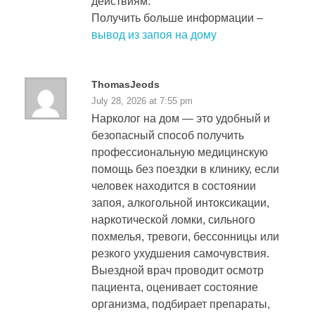
действиям.
Получить больше информации –
вывод из запоя на дому
ThomasJeods
July 28, 2026 at 7:55 pm
Нарколог на дом — это удобный и
безопасный способ получить
профессиональную медицинскую
помощь без поездки в клинику, если
человек находится в состоянии
запоя, алкогольной интоксикации,
наркотической ломки, сильного
похмелья, тревоги, бессонницы или
резкого ухудшения самочувствия.
Выездной врач проводит осмотр
пациента, оценивает состояние
организма, подбирает препараты,