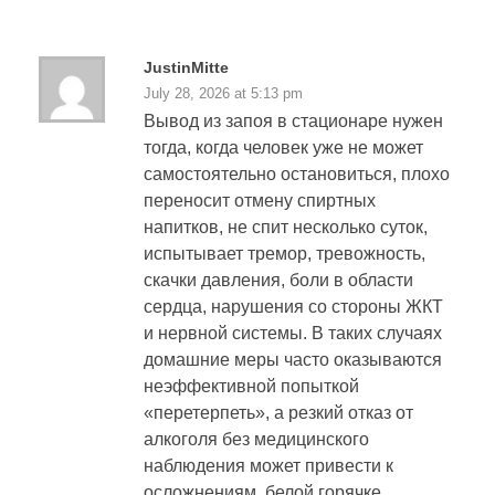
JustinMitte
July 28, 2026 at 5:13 pm
Вывод из запоя в стационаре нужен
тогда, когда человек уже не может
самостоятельно остановиться, плохо
переносит отмену спиртных
напитков, не спит несколько суток,
испытывает тремор, тревожность,
скачки давления, боли в области
сердца, нарушения со стороны ЖКТ
и нервной системы. В таких случаях
домашние меры часто оказываются
неэффективной попыткой
«перетерпеть», а резкий отказ от
алкоголя без медицинского
наблюдения может привести к
осложнениям, белой горячке,