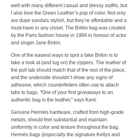
well with many different casual and dressy outfits, but
I also love the Green Leather’s pop of color. Not only
are dupe sandals stylish, but they’re affordable and a
must-have in any closet. The Birkin bag was created
by the Paris fashion house in 1984 in honour of actor
and singer Jane Birkin.
One of the easiest ways to spot a fake Birkin is to
take a look at (and tug on) the zippers. The leather of
the pull tab should match that of the rest of the piece,
and the underside shouldn’t show any signs of
adhesive, which counterfeiters often use to attach
tabs to bags. “One of your first giveaways to an
authentic bag is the leather,” says Kent.
Genuine Hermès hardware, crafted from high-grade
metals, should feel substantial and maintain
uniformity in color and texture throughout the bag.
Hermès bags (especially the signature Kellys and