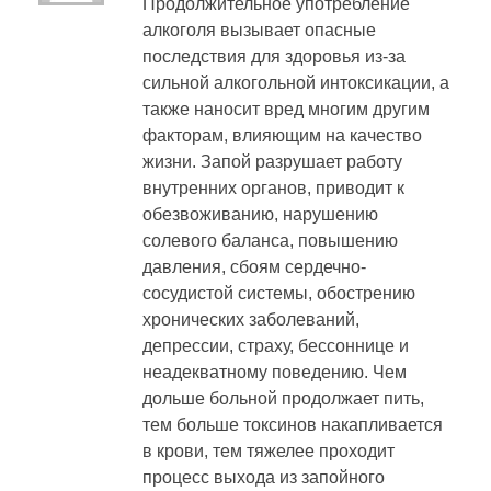
Продолжительное употребление
алкоголя вызывает опасные
последствия для здоровья из-за
сильной алкогольной интоксикации, а
также наносит вред многим другим
факторам, влияющим на качество
жизни. Запой разрушает работу
внутренних органов, приводит к
обезвоживанию, нарушению
солевого баланса, повышению
давления, сбоям сердечно-
сосудистой системы, обострению
хронических заболеваний,
депрессии, страху, бессоннице и
неадекватному поведению. Чем
дольше больной продолжает пить,
тем больше токсинов накапливается
в крови, тем тяжелее проходит
процесс выхода из запойного