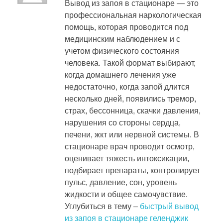
Вывод из запоя в стационаре — это
профессиональная наркологическая
помощь, которая проводится под
медицинским наблюдением и с
учетом физического состояния
человека. Такой формат выбирают,
когда домашнего лечения уже
недостаточно, когда запой длится
несколько дней, появились тремор,
страх, бессонница, скачки давления,
нарушения со стороны сердца,
печени, жкт или нервной системы. В
стационаре врач проводит осмотр,
оценивает тяжесть интоксикации,
подбирает препараты, контролирует
пульс, давление, сон, уровень
жидкости и общее самочувствие.
Углубиться в тему –
быстрый вывод
из запоя в стационаре геленджик