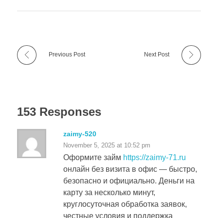
Previous Post
Next Post
153 Responses
zaimy-520
November 5, 2025 at 10:52 pm
Оформите займ
https://zaimy-71.ru
онлайн без визита в офис — быстро,
безопасно и официально. Деньги на
карту за несколько минут,
круглосуточная обработка заявок,
честные условия и поддержка