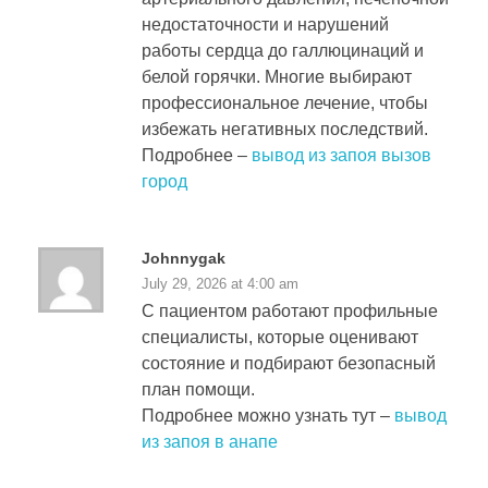
недостаточности и нарушений
работы сердца до галлюцинаций и
белой горячки. Многие выбирают
профессиональное лечение, чтобы
избежать негативных последствий.
Подробнее –
вывод из запоя вызов
город
Johnnygak
July 29, 2026 at 4:00 am
С пациентом работают профильные
специалисты, которые оценивают
состояние и подбирают безопасный
план помощи.
Подробнее можно узнать тут –
вывод
из запоя в анапе