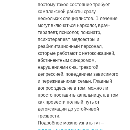
поэтому такое состояние требует
комплексной работы сразу
нескольких специалистов. В лечение
могут включаться нарколог, врач-
терапевт, психолог, психиатр,
психотерапевт, медсестры и
реабилитационный персонал,
которые работают с интоксикацией,
абстинентным синдромом,
нарушениями сна, тревогой,
депрессией, поведением зависимого
и переживаниями семьи. Главный
вопрос здесь не в том, можно ли
просто поставить капельницу, а в том,
как провести полный путь от
детоксикации до устойчивой
трезвости.
Подробнее можно узнать тут –
помощь вывод из запоя анапа