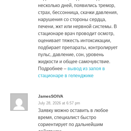
несколько дней, появились тремор,
страх, бессонница, скачки давления,
нарушения со стороны сердца,
печени, жкт или нервной системы. В
стационаре врач проводит осмотр,
оценивает тяжесть интоксикации,
подбирает препараты, контролирует
пульс, давление, сон, уровень
жидкости и общее самочувствие.
Подробнее –
вывод из запоя в
стационаре в геленджике
JamesSOIVA
July 28, 2026 at 6:57 pm
Заявку можно оставить в любое
время, специалист быстро
сориентирует по дальнейшим