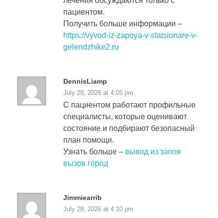
лечения обсуждаются только с
пациентом.
Получить больше информации –
https://vyvod-iz-zapoya-v-statsionare-v-
gelendzhike2.ru
DennisLiamp
July 28, 2026 at 4:05 pm
С пациентом работают профильные
специалисты, которые оценивают
состояние и подбирают безопасный
план помощи.
Узнать больше –
вывод из запоя
вызов город
Jimmiearrib
July 28, 2026 at 4:10 pm