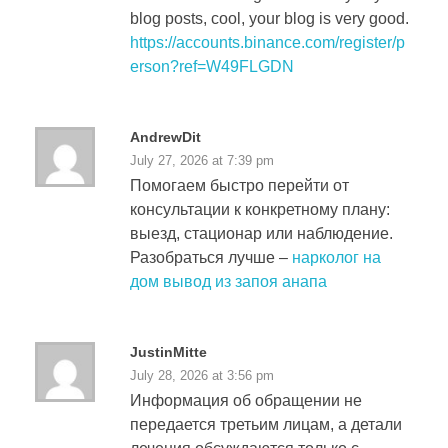
blog posts, cool, your blog is very good.
https://accounts.binance.com/register/p
erson?ref=W49FLGDN
AndrewDit
July 27, 2026 at 7:39 pm
Помогаем быстро перейти от
консультации к конкретному плану:
выезд, стационар или наблюдение.
Разобраться лучше –
нарколог на
дом вывод из запоя анапа
JustinMitte
July 28, 2026 at 3:56 pm
Информация об обращении не
передается третьим лицам, а детали