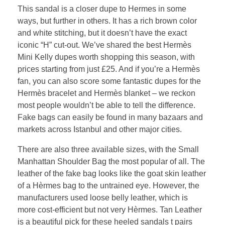
This sandal is a closer dupe to Hermes in some
ways, but further in others. It has a rich brown color
and white stitching, but it doesn’t have the exact
iconic “H” cut-out. We’ve shared the best Hermès
Mini Kelly dupes worth shopping this season, with
prices starting from just £25. And if you’re a Hermès
fan, you can also score some fantastic dupes for the
Hermès bracelet and Hermès blanket – we reckon
most people wouldn’t be able to tell the difference.
Fake bags can easily be found in many bazaars and
markets across Istanbul and other major cities.
There are also three available sizes, with the Small
Manhattan Shoulder Bag the most popular of all. The
leather of the fake bag looks like the goat skin leather
of a Hèrmes bag to the untrained eye. However, the
manufacturers used loose belly leather, which is
more cost-efficient but not very Hèrmes. Tan Leather
is a beautiful pick for these heeled sandals t pairs