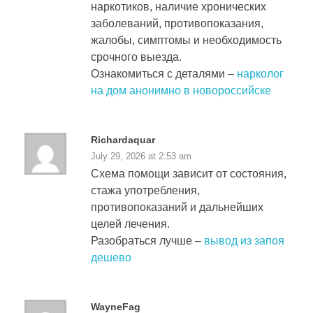
наркотиков, наличие хронических
заболеваний, противопоказания,
жалобы, симптомы и необходимость
срочного выезда.
Ознакомиться с деталями –
нарколог
на дом анонимно в новороссийске
Richardaquar
July 29, 2026 at 2:53 am
Схема помощи зависит от состояния,
стажа употребления,
противопоказаний и дальнейших
целей лечения.
Разобраться лучше –
вывод из запоя
дешево
WayneFag