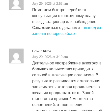
July 29, 2026 at 2:53 am
Помогаем быстро перейти от
консультации к конкретному плану:
выезд, стационар или наблюдение.
Ознакомиться с деталями –
вывод из
запоя в новороссийске
EdwinAtror
July 29, 2026 at 3:19 am
Длительное употребление алкоголя в
больших количествах приводит к
сильной интоксикации организма. В
результате развивается алкогольная
зависимость, которая проявляется в
желании продолжать пить. Запой
становится причиной множества
осложнений: от повышения
артериального давления, печеночной