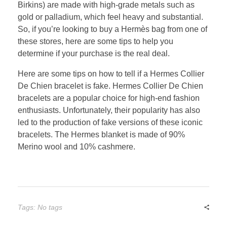
Birkins) are made with high-grade metals such as
gold or palladium, which feel heavy and substantial.
So, if you’re looking to buy a Hermès bag from one of
these stores, here are some tips to help you
determine if your purchase is the real deal.
Here are some tips on how to tell if a Hermes Collier
De Chien bracelet is fake. Hermes Collier De Chien
bracelets are a popular choice for high-end fashion
enthusiasts. Unfortunately, their popularity has also
led to the production of fake versions of these iconic
bracelets. The Hermes blanket is made of 90%
Merino wool and 10% cashmere.
Tags: No tags