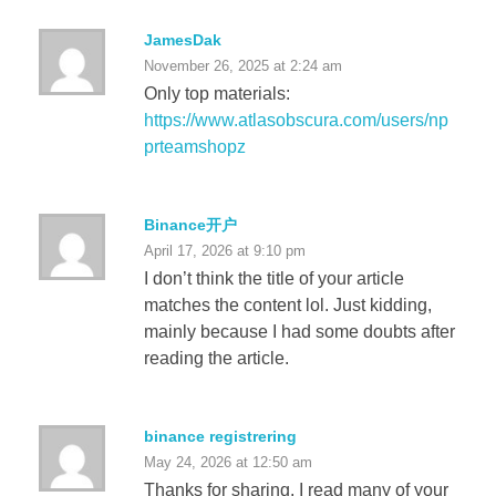
JamesDak
November 26, 2025 at 2:24 am
Only top materials:
https://www.atlasobscura.com/users/np
prteamshopz
Binance开户
April 17, 2026 at 9:10 pm
I don’t think the title of your article
matches the content lol. Just kidding,
mainly because I had some doubts after
reading the article.
binance registrering
May 24, 2026 at 12:50 am
Thanks for sharing. I read many of your