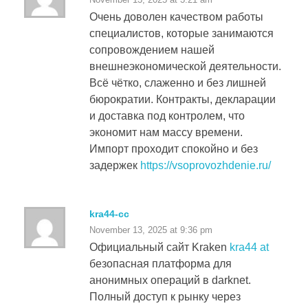
Очень доволен качеством работы
специалистов, которые занимаются
сопровождением нашей
внешнеэкономической деятельности.
Всё чётко, слаженно и без лишней
бюрократии. Контракты, декларации
и доставка под контролем, что
экономит нам массу времени.
Импорт проходит спокойно и без
задержек
https://vsoprovozhdenie.ru/
kra44-cc
November 13, 2025 at 9:36 pm
Официальный сайт Kraken
kra44 at
безопасная платформа для
анонимных операций в darknet.
Полный доступ к рынку через