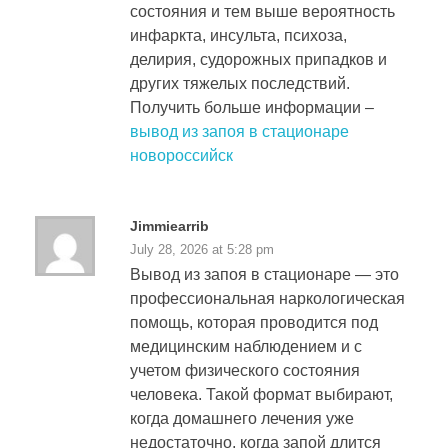
состояния и тем выше вероятность
инфаркта, инсульта, психоза,
делирия, судорожных припадков и
других тяжелых последствий.
Получить больше информации –
вывод из запоя в стационаре
новороссийск
Jimmiearrib
July 28, 2026 at 5:28 pm
Вывод из запоя в стационаре — это
профессиональная наркологическая
помощь, которая проводится под
медицинским наблюдением и с
учетом физического состояния
человека. Такой формат выбирают,
когда домашнего лечения уже
недостаточно, когда запой длится