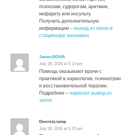
психозам, судорогам, аритмии,
инфаркту или инсульту.
Получить дополнительную
информацию –
вывод из запоя в
стационаре анонимно
JamesSOIVA
July 28, 2026 at 5:14 pm
Помощь оказывают врачи с
практикой в наркологии, психиатрии
и восстановительной терапии.
Подробнее –
нарколог вывод из
запоя
DennisLiamp
July 28, 2026 at 5:25 pm