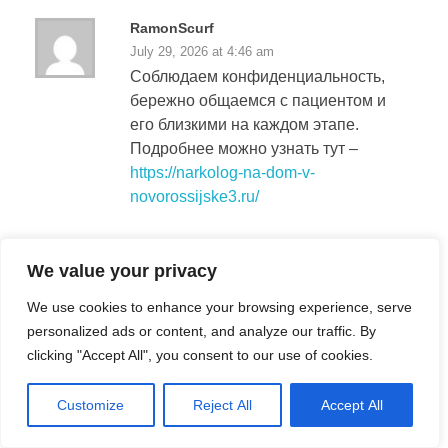
RamonScurf
July 29, 2026 at 4:46 am
Соблюдаем конфиденциальность,
бережно общаемся с пациентом и
его близкими на каждом этапе.
Подробнее можно узнать тут –
https://narkolog-na-dom-v-
novorossijske3.ru/
Richardaquar
We value your privacy
July 29, 2026 at 9:10 am
We use cookies to enhance your browsing experience, serve
Заявку можно оставить в любое
personalized ads or content, and analyze our traffic. By
время, специалист быстро
clicking "Accept All", you consent to our use of cookies.
сориентирует по дальнейшим
действиям.
Customize
Reject All
Accept All
Подробнее –
вывод из запоя вызов в
геленджике