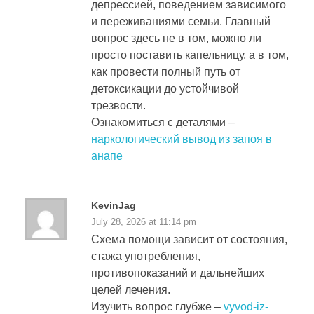
депрессией, поведением зависимого
и переживаниями семьи. Главный
вопрос здесь не в том, можно ли
просто поставить капельницу, а в том,
как провести полный путь от
детоксикации до устойчивой
трезвости.
Ознакомиться с деталями –
наркологический вывод из запоя в
анапе
KevinJag
July 28, 2026 at 11:14 pm
Схема помощи зависит от состояния,
стажа употребления,
противопоказаний и дальнейших
целей лечения.
Изучить вопрос глубже –
vyvod-iz-