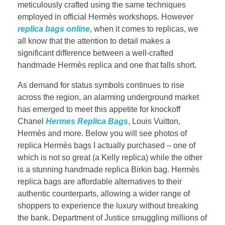
meticulously crafted using the same techniques
employed in official Hermès workshops. However
replica bags online
, when it comes to replicas, we
all know that the attention to detail makes a
significant difference between a well-crafted
handmade Hermès replica and one that falls short.
As demand for status symbols continues to rise
across the region, an alarming underground market
has emerged to meet this appetite for knockoff
Chanel
Hermes Replica Bags
, Louis Vuitton,
Hermès and more. Below you will see photos of
replica Hermès bags I actually purchased – one of
which is not so great (a Kelly replica) while the other
is a stunning handmade replica Birkin bag. Hermès
replica bags are affordable alternatives to their
authentic counterparts, allowing a wider range of
shoppers to experience the luxury without breaking
the bank. Department of Justice smuggling millions of