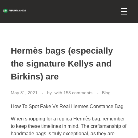
mkpharmachem.com
Hermès bags (especially
the signature Kellys and
Birkins) are
May 31, 2021
by
with
153 comments
Blog
How To Spot Fake Vs Real Hermes Constance Bag
When shopping for a replica Hermès bag, remember
to keep these timelines in mind. The craftsmanship of
handmade bags is truly exceptional, as they are