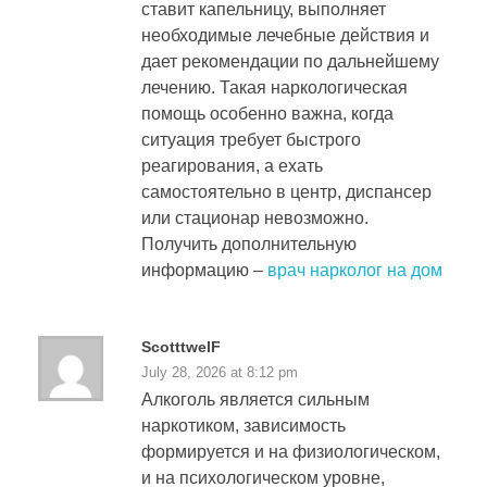
ставит капельницу, выполняет
необходимые лечебные действия и
дает рекомендации по дальнейшему
лечению. Такая наркологическая
помощь особенно важна, когда
ситуация требует быстрого
реагирования, а ехать
самостоятельно в центр, диспансер
или стационар невозможно.
Получить дополнительную
информацию –
врач нарколог на дом
ScotttwelF
July 28, 2026 at 8:12 pm
Алкоголь является сильным
наркотиком, зависимость
формируется и на физиологическом,
и на психологическом уровне,