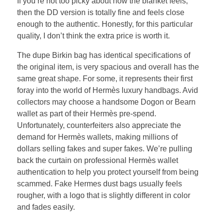
If you’re not too picky about how the blanket feels,
then the DD version is totally fine and feels close
enough to the authentic. Honestly, for this particular
quality, I don’t think the extra price is worth it.
The dupe Birkin bag has identical specifications of
the original item, is very spacious and overall has the
same great shape. For some, it represents their first
foray into the world of Hermès luxury handbags. Avid
collectors may choose a handsome Dogon or Bearn
wallet as part of their Hermès pre-spend.
Unfortunately, counterfeiters also appreciate the
demand for Hermès wallets, making millions of
dollars selling fakes and super fakes. We’re pulling
back the curtain on professional Hermès wallet
authentication to help you protect yourself from being
scammed. Fake Hermes dust bags usually feels
rougher, with a logo that is slightly different in color
and fades easily.