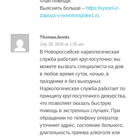
план помощи.
Выяснить больше –
https://vyvod-iz-
zapoya-v-novorossijske1.ru
ThomasJeods
July 29, 2026 at 1:25 am
В Новороссийске наркологическая
служба работает круглосуточно: вы
можете вызвать специалиста на дом
в любое время суток, ночью, в
праздники и без выходных.
Наркологическая служба работает по
принципу круглосуточного дежурства,
что позволяет оказать быструю
помощь в экстренных случаях. При
обращении по телефону оператор
уточняет адрес, состояние больного,
длительность приема алкоголя или