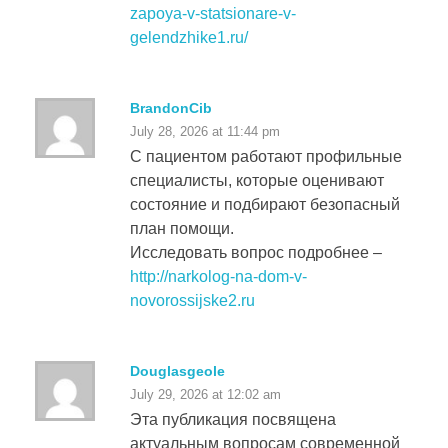
zapoya-v-statsionare-v-
gelendzhike1.ru/
BrandonCib
July 28, 2026 at 11:44 pm
С пациентом работают профильные
специалисты, которые оценивают
состояние и подбирают безопасный
план помощи.
Исследовать вопрос подробнее –
http://narkolog-na-dom-v-
novorossijske2.ru
Douglasgeole
July 29, 2026 at 12:02 am
Эта публикация посвящена
актуальным вопросам современной