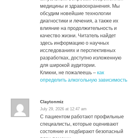
медицины и здравоохранения. Мы
обсудим новейшие технологии
диагностики и лечения, а также их
влияние на продолжительность и
качество жизни. Читатель найдет
здесь информацию о научных
исследованиях и перспективных
разработках, доступно изложенную
для широкой аудитории.
Кликни, не пожалеешь –
как
определить алкогольную зависимость
Claytonmiz
July 29, 2026 at 12:47 am
С пациентом работают профильные
специалисты, которые оценивают
состояние и подбирают безопасный