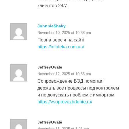
клиентов 24/7.
JohnnieShaky
November 10, 2025 at 10:38 pm
Повна версія на сайті:
https://infoteka.com.ua/
JeffreyOvale
November 12, 2025 at 10:36 pm
Сопровождение ВЭД помогает
держать все процессы под контролем
и не допускать проблем с импортом
https://vsoprovozhdenie.ru/
JeffreyOvale
November 13, 2025 at 3:21 am