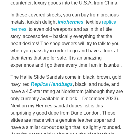
counterfeit luxury goods into the U.S.A. from China.
In these covered streets, you can buy from precious
metals, turkish delight
intohermes
, textiles
replica
hermes
, to even old weapons and as in this little
story, accessories – basically everything that the
heart desires! The shop owners will try to talk to you
when you pass by in order to go and have a look at
their items that are for sale. It is an amazing
experience and I go there every time I am in Istanbul.
The Hallie Slide Sandals come in black, brown, gold,
navy, red
Replica Handbags
, black, and nude, and
have a 4.5-star rating at Nordstrom (although they are
only currently available in black – December 2023).
Next on my Hermes sandal dupes list is this
surprisingly good dupe from Dune London. These
slides are made with a genuine leather upper and
have a similar cut-out design that is slightly rounded.