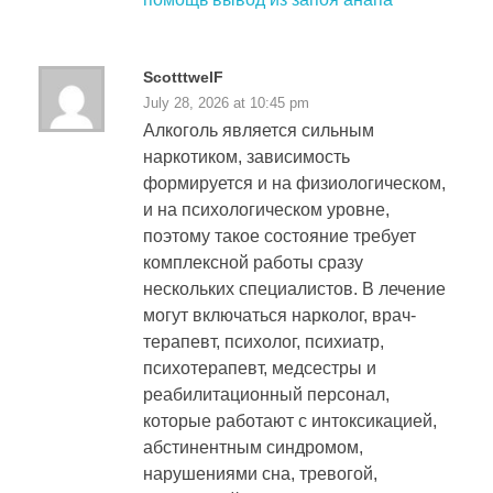
ScotttwelF
July 28, 2026 at 10:45 pm
Алкоголь является сильным
наркотиком, зависимость
формируется и на физиологическом,
и на психологическом уровне,
поэтому такое состояние требует
комплексной работы сразу
нескольких специалистов. В лечение
могут включаться нарколог, врач-
терапевт, психолог, психиатр,
психотерапевт, медсестры и
реабилитационный персонал,
которые работают с интоксикацией,
абстинентным синдромом,
нарушениями сна, тревогой,