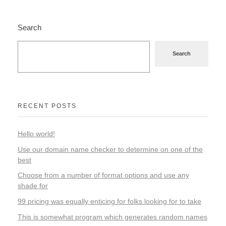
Search
Search
RECENT POSTS
Hello world!
Use our domain name checker to determine on one of the
best
Choose from a number of format options and use any
shade for
99 pricing was equally enticing for folks looking for to take
This is somewhat program which generates random names