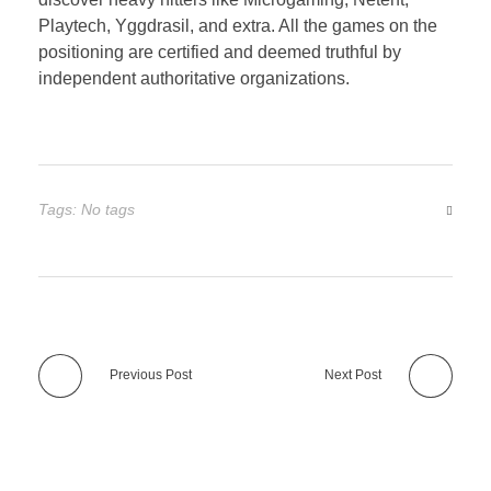
Playtech, Yggdrasil, and extra. All the games on the
positioning are certified and deemed truthful by
independent authoritative organizations.
Tags: No tags
Previous Post
Next Post