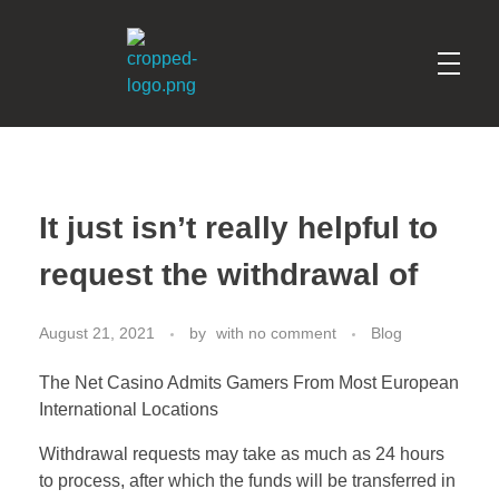
mkpharmachem.com
It just isn’t really helpful to
request the withdrawal of
August 21, 2021
by
with
no comment
Blog
The Net Casino Admits Gamers From Most European
International Locations
Withdrawal requests may take as much as 24 hours
to process, after which the funds will be transferred in