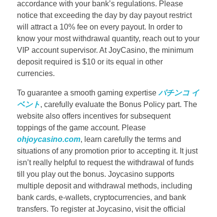
accordance with your bank’s regulations. Please
notice that exceeding the day by day payout restrict
will attract a 10% fee on every payout. In order to
know your most withdrawal quantity, reach out to your
VIP account supervisor. At JoyCasino, the minimum
deposit required is $10 or its equal in other
currencies.
To guarantee a smooth gaming expertise
パチンコ イ
ベント
, carefully evaluate the Bonus Policy part. The
website also offers incentives for subsequent
toppings of the game account. Please
ohjoycasino.com
, learn carefully the terms and
situations of any promotion prior to accepting it. It just
isn’t really helpful to request the withdrawal of funds
till you play out the bonus. Joycasino supports
multiple deposit and withdrawal methods, including
bank cards, e-wallets, cryptocurrencies, and bank
transfers. To register at Joycasino, visit the official