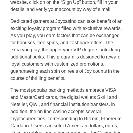
website, click on on the “Sign Up” button, fill in your
details, and verify your account by way of e mail.
Dedicated gamers at Joycasino can take benefit of an
exciting loyalty program filled with exclusive rewards.
As you play, you earn factors that can be exchanged
for bonuses, free spins, and cashback offers. The
extra you play, the upper your VIP degree, unlocking
additional perks. This program is designed to reward
loyal customers with customized promotions,
guaranteeing each spin on reels of Joy counts in the
course of thrilling benefits.
The most popular banking methods embrace VISA
and MasterCard cards, the digital wallets Skrill and
Neteller, Qiwi, and financial institution transfers. In
addition, the on line casino accepts several
cryptocurrencies, corresponding to Bitcoin, Ethereum,
Cardano. Users can select American dollars, euros,
Russian rubles, and other currencies. JoyCasino has