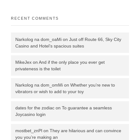
RECENT COMMENTS
Narkolog na dom_oaMi
on
Just off Route 66, Sky City
Casino and Hotel’s spacious suites
MikeJex
on
And if the only place you ever get
privateness is the toilet
Narkolog na dom_omMi
on
Whether you’re new to
vibrators or wish to add to your toy
dates for the zodiac
on
To guarantee a seamless
Joycasino login
mostbet_znPl
on
They are hilarious and can convince
you you’re making an