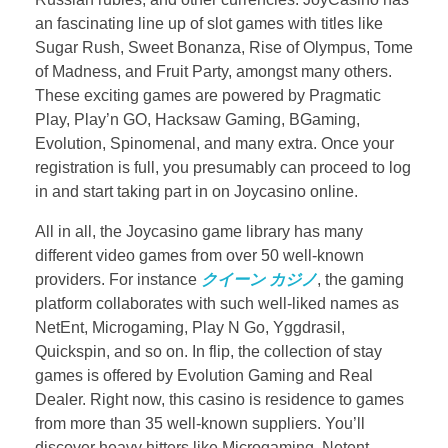
an fascinating line up of slot games with titles like
Sugar Rush, Sweet Bonanza, Rise of Olympus, Tome
of Madness, and Fruit Party, amongst many others.
These exciting games are powered by Pragmatic
Play, Play’n GO, Hacksaw Gaming, BGaming,
Evolution, Spinomenal, and many extra. Once your
registration is full, you presumably can proceed to log
in and start taking part in on Joycasino online.
All in all, the Joycasino game library has many
different video games from over 50 well-known
providers. For instance
クイーン カジノ
, the gaming
platform collaborates with such well-liked names as
NetEnt, Microgaming, Play N Go, Yggdrasil,
Quickspin, and so on. In flip, the collection of stay
games is offered by Evolution Gaming and Real
Dealer. Right now, this casino is residence to games
from more than 35 well-known suppliers. You’ll
discover heavy hitters like Microgaming, Netent,