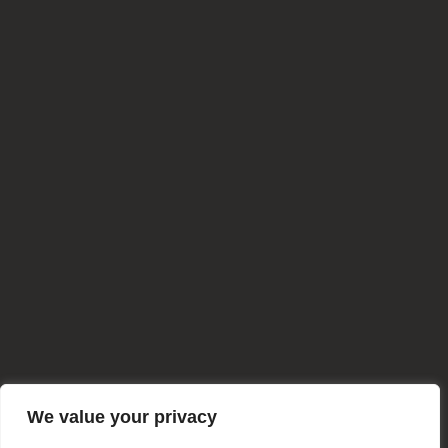
Contact Us
Our Services
Technical support and assistance
Timely delivery and logistics
Regulatory compliance guidance
Custom blending and packaging
Contact Us
+91 6355468495
We value your privacy
sales@mkpharmachem.com