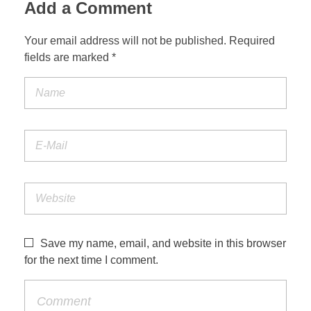
Add a Comment
Your email address will not be published. Required
fields are marked *
Save my name, email, and website in this browser
for the next time I comment.