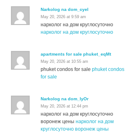
Narkolog na dom_cyel
May 20, 2026 at 9:59 am
нарколог на дом круглосуточно
нарколог на дом круглосуточно
apartments for sale phuket_eqMt
May 20, 2026 at 10:55 am
phuket condos for sale
phuket condos
for sale
Narkolog na dom_lyOr
May 20, 2026 at 12:44 pm
нарколог на дом круглосуточно
воронеж цены
нарколог на дом
круглосуточно воронеж цены