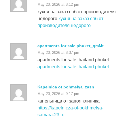
May 20, 2026 at 8:12 pm
кухня на заказ спб от производителя
недорого
кухня на заказ спб от
производителя недорого
apartments for sale phuket_qmMt
May 20, 2026 at 8:37 pm
apartments for sale thailand phuket
apartments for sale thailand phuket
Kapelnica ot pohmelya_zasn
May 20, 2026 at 9:17 pm
капельница от запоя клиника
https://kapelnicza-ot-pokhmelya-
samara-23.ru