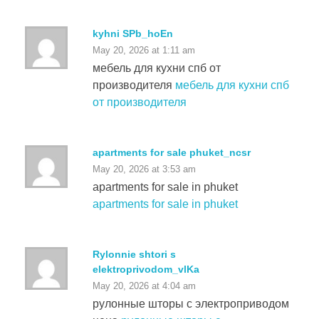
kyhni SPb_hoEn
May 20, 2026 at 1:11 am
мебель для кухни спб от
производителя
мебель для кухни спб
от производителя
apartments for sale phuket_ncsr
May 20, 2026 at 3:53 am
apartments for sale in phuket
apartments for sale in phuket
Rylonnie shtori s
elektroprivodom_vlKa
May 20, 2026 at 4:04 am
рулонные шторы с электроприводом