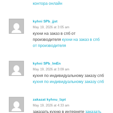
контора онлайн
kyhni SPb_jjst
May 19, 2026 at 3:05 am
кухни на заказ в спб от
производителя
кухни на заказ в спб
от производителя
kyhni SPb_lmEn
May 19, 2026 at 3:09 am
кухня по индивидуальному заказу спб
кухня по индивидуальному заказу спб
zakazat kyhnu_lzpt
May 19, 2026 at 4:33 am
заказать кухню в интернете
заказать