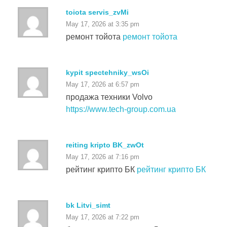
toiota servis_zvMi
May 17, 2026 at 3:35 pm
ремонт тойота
ремонт тойота
kypit spectehniky_wsOi
May 17, 2026 at 6:57 pm
продажа техники Volvo
https://www.tech-group.com.ua
reiting kripto BK_zwOt
May 17, 2026 at 7:16 pm
рейтинг крипто БК
рейтинг крипто БК
bk Litvi_simt
May 17, 2026 at 7:22 pm