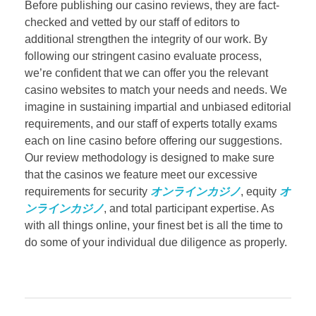
Before publishing our casino reviews, they are fact-
checked and vetted by our staff of editors to
additional strengthen the integrity of our work. By
following our stringent casino evaluate process,
we’re confident that we can offer you the relevant
casino websites to match your needs and needs. We
imagine in sustaining impartial and unbiased editorial
requirements, and our staff of experts totally exams
each on line casino before offering our suggestions.
Our review methodology is designed to make sure
that the casinos we feature meet our excessive
requirements for security
オンラインカジノ
, equity
オ
ンラインカジノ
, and total participant expertise. As
with all things online, your finest bet is all the time to
do some of your individual due diligence as properly.