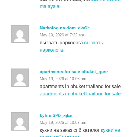
malaysia
Narkolog na dom_dwOr
May 19, 2026 at 7:22 am
вызвать нарколога
вызвать
нарколога
apartments for sale phuket_qusr
May 19, 2026 at 10:06 am
apartments in phuket thailand for sale
apartments in phuket thailand for sale
kyhni SPb_xjEn
May 19, 2026 at 10:07 am
кухни на заказ спб каталог
кухни на