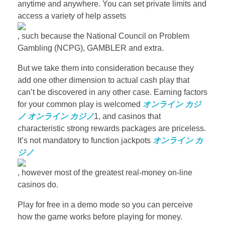
anytime and anywhere. You can set private limits and
access a variety of help assets
, such because the National Council on Problem
Gambling (NCPG), GAMBLER and extra.
But we take them into consideration because they
add one other dimension to actual cash play that
can’t be discovered in any other case. Earning factors
for your common play is welcomed
オンライン カジ
ノ
オンライン カジノ
1, and casinos that
characteristic strong rewards packages are priceless.
It’s not mandatory to function jackpots
オンライン カ
ジノ
, however most of the greatest real-money on-line
casinos do.
Play for free in a demo mode so you can perceive
how the game works before playing for money.