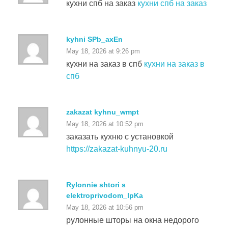
кухни спб на заказ
кухни спб на заказ
kyhni SPb_axEn
May 18, 2026 at 9:26 pm
кухни на заказ в спб
кухни на заказ в
спб
zakazat kyhnu_wmpt
May 18, 2026 at 10:52 pm
заказать кухню с установкой
https://zakazat-kuhnyu-20.ru
Rylonnie shtori s
elektroprivodom_lpKa
May 18, 2026 at 10:56 pm
рулонные шторы на окна недорого