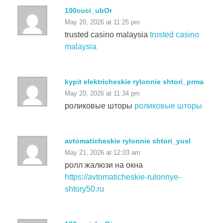
100cuci_ubOr
May 20, 2026 at 11:25 pm
trusted casino malaysia
trusted casino
malaysia
kypit elektricheskie rylonnie shtori_prma
May 20, 2026 at 11:34 pm
роликовые шторы
роликовые шторы
avtomaticheskie rylonnie shtori_yusl
May 21, 2026 at 12:03 am
ролл жалюзи на окна
https://avtomaticheskie-rulonnye-
shtory50.ru