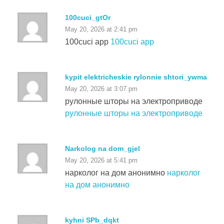
100cuci_gtOr
May 20, 2026 at 2:41 pm
100cuci app
100cuci app
kypit elektricheskie rylonnie shtori_ywma
May 20, 2026 at 3:07 pm
рулонные шторы на электроприводе
рулонные шторы на электроприводе
Narkolog na dom_gjel
May 20, 2026 at 5:41 pm
нарколог на дом анонимно
нарколог
на дом анонимно
kyhni SPb_dqkt