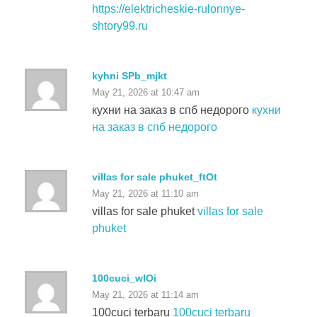
https://elektricheskie-rulonnye-
shtory99.ru
kyhni SPb_mjkt
May 21, 2026 at 10:47 am
кухни на заказ в спб недорого
кухни
на заказ в спб недорого
villas for sale phuket_ftOt
May 21, 2026 at 11:10 am
villas for sale phuket
villas for sale
phuket
100cuci_wlOi
May 21, 2026 at 11:14 am
100cuci terbaru
100cuci terbaru