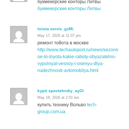
букмекерские конторы Литвы
букмекерские конторы Литвы
toiota servis_gzMi
May 17, 2026 at 11:07 pm
ремонт тойота в москве
http://www.techautoport.ru/news/sezonn
oe-to-toyota-kakie-raboty-obyazatelno-
vypolnyat-vesnoy-i-osenyu-dlya-
nadezhnosti-avtomobilya.html
kypit spectehniky_ayOi
May 18, 2026 at 2:01 am
купить технику Вольво
tech-
group.com.ua