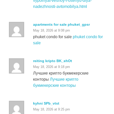
vypolnyat-vesnoy-i-osenyu-dlya-
nadezhnosti-avtomobilya.html
apartments for sale phuket_gpsr
May 18, 2026 at 9:08 pm
phuket condo for sale
phuket condo for
sale
reiting kripto BK_ehOt
May 18, 2026 at 9:18 pm
Лучшие крипто букмекерские
конторы
Лучшие крипто
букмекерские конторы
kyhni SPb_vtst
May 18, 2026 at 9:25 pm