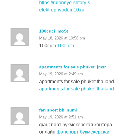
https://rulonnye-shtory-s-
elektroprivodom10.ru
100cuci_moSt
May 18, 2026 at 10:58 pm
100cuci
100cuci
apartments for sale phuket_jmsr
May 19, 2026 at 2:49 am
apartments for sale phuket thailand
apartments for sale phuket thailand
fan sport bk_numi
May 19, 2026 at 2:51 am
фанспорт букмекерская контора
онлайн
фанспорт букмекерская