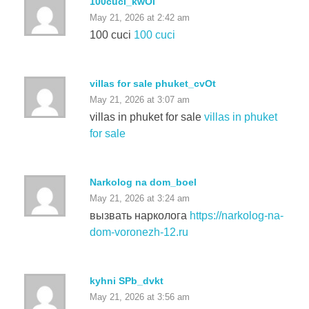
100cuci_kwOi
May 21, 2026 at 2:42 am
100 cuci
100 cuci
villas for sale phuket_cvOt
May 21, 2026 at 3:07 am
villas in phuket for sale
villas in phuket
for sale
Narkolog na dom_boel
May 21, 2026 at 3:24 am
вызвать нарколога
https://narkolog-na-
dom-voronezh-12.ru
kyhni SPb_dvkt
May 21, 2026 at 3:56 am