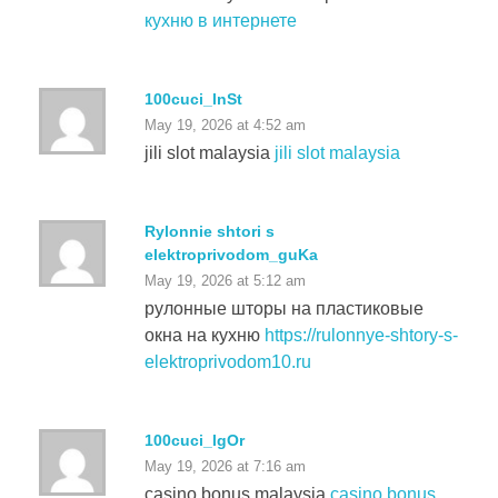
кухню в интернете
100cuci_lnSt
May 19, 2026 at 4:52 am
jili slot malaysia
jili slot malaysia
Rylonnie shtori s
elektroprivodom_guKa
May 19, 2026 at 5:12 am
рулонные шторы на пластиковые
окна на кухню
https://rulonnye-shtory-s-
elektroprivodom10.ru
100cuci_lgOr
May 19, 2026 at 7:16 am
casino bonus malaysia
casino bonus