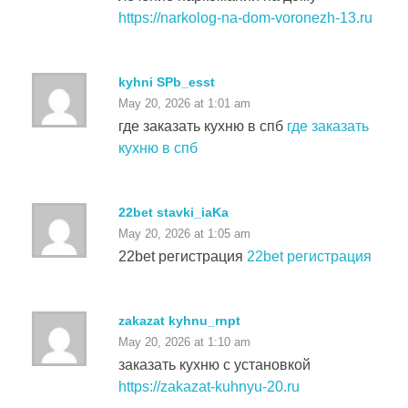
https://narkolog-na-dom-voronezh-13.ru
kyhni SPb_esst
May 20, 2026 at 1:01 am
где заказать кухню в спб
где заказать
кухню в спб
22bet stavki_iaKa
May 20, 2026 at 1:05 am
22bet регистрация
22bet регистрация
zakazat kyhnu_rnpt
May 20, 2026 at 1:10 am
заказать кухню с установкой
https://zakazat-kuhnyu-20.ru