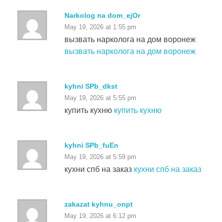
Narkolog na dom_ejOr
May 19, 2026 at 1:55 pm
вызвать нарколога на дом воронеж
вызвать нарколога на дом воронеж
kyhni SPb_dkst
May 19, 2026 at 5:55 pm
купить кухню
купить кухню
kyhni SPb_fuEn
May 19, 2026 at 5:59 pm
кухни спб на заказ
кухни спб на заказ
zakazat kyhnu_onpt
May 19, 2026 at 6:12 pm