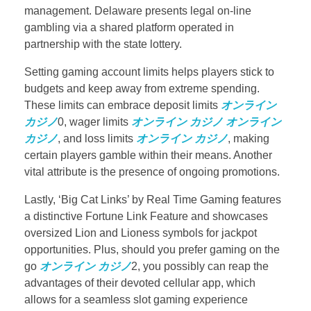
management. Delaware presents legal on-line
gambling via a shared platform operated in
partnership with the state lottery.
Setting gaming account limits helps players stick to
budgets and keep away from extreme spending.
These limits can embrace deposit limits
オンライン
カジノ
0, wager limits
オンライン カジノ
オンライン
カジノ
, and loss limits
オンライン カジノ
, making
certain players gamble within their means. Another
vital attribute is the presence of ongoing promotions.
Lastly, ‘Big Cat Links’ by Real Time Gaming features
a distinctive Fortune Link Feature and showcases
oversized Lion and Lioness symbols for jackpot
opportunities. Plus, should you prefer gaming on the
go
オンライン カジノ
2, you possibly can reap the
advantages of their devoted cellular app, which
allows for a seamless slot gaming experience