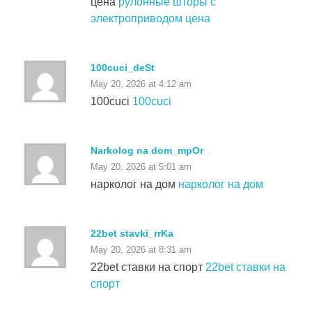
цена
рулонные шторы с
электроприводом цена
100cuci_deSt
May 20, 2026 at 4:12 am
100cuci
100cuci
Narkolog na dom_mpOr
May 20, 2026 at 5:01 am
нарколог на дом
нарколог на дом
22bet stavki_rrKa
May 20, 2026 at 8:31 am
22bet ставки на спорт
22bet ставки на
спорт