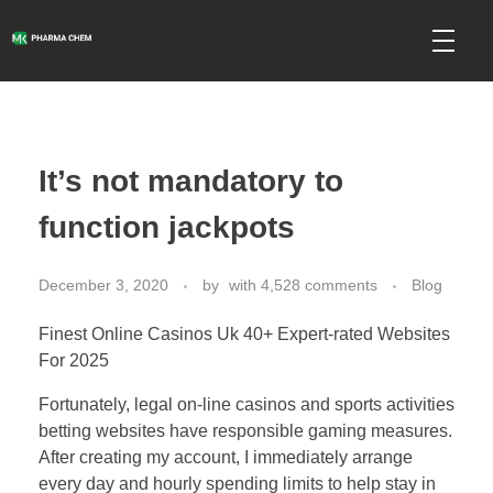
mkpharmachem.com
It’s not mandatory to
function jackpots
December 3, 2020
by
with
4,528 comments
Blog
Finest Online Casinos Uk 40+ Expert-rated Websites
For 2025
Fortunately, legal on-line casinos and sports activities
betting websites have responsible gaming measures.
After creating my account, I immediately arrange
every day and hourly spending limits to help stay in