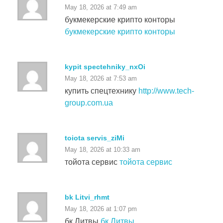
May 18, 2026 at 7:49 am
букмекерские крипто конторы
букмекерские крипто конторы
kypit spectehniky_nxOi
May 18, 2026 at 7:53 am
купить спецтехнику
http://www.tech-
group.com.ua
toiota servis_ziMi
May 18, 2026 at 10:33 am
тойота сервис
тойота сервис
bk Litvi_rhmt
May 18, 2026 at 1:07 pm
бк Литвы
бк Литвы