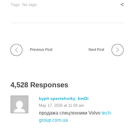
Tags: No tags
Previous Post
Next Post
4,528 Responses
kypit spectehniky_bmOi
May 17, 2026 at 11:04 am
продажа спецтехники Volvo
tech-
group.com.ua