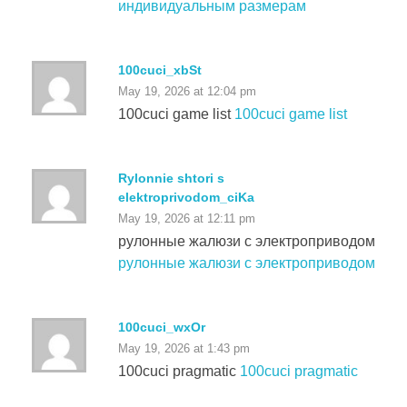
индивидуальным размерам
100cuci_xbSt
May 19, 2026 at 12:04 pm
100cuci game list
100cuci game list
Rylonnie shtori s
elektroprivodom_ciKa
May 19, 2026 at 12:11 pm
рулонные жалюзи с электроприводом
рулонные жалюзи с электроприводом
100cuci_wxOr
May 19, 2026 at 1:43 pm
100cuci pragmatic
100cuci pragmatic