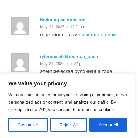
Narkolog na dom_roel
May 21, 2026 at 11:21 am
нарколог на дом
нарколог на дом
rylonnie elektroshtori_ahen
May 21, 2026 at 3:02 pm
электрическая рулонная штора
электрическая рулонная штора
We value your privacy
We use cookies to enhance your browsing experience, serve
Kapelnica ot pohmelya_issn
personalized ads or content, and analyze our traffic. By
May 21, 2026 at 3:13 pm
clicking "Accept All", you consent to our use of cookies.
капельница от запоя недорого
капельница от запоя недорого
Customize
Reject All
Accept All