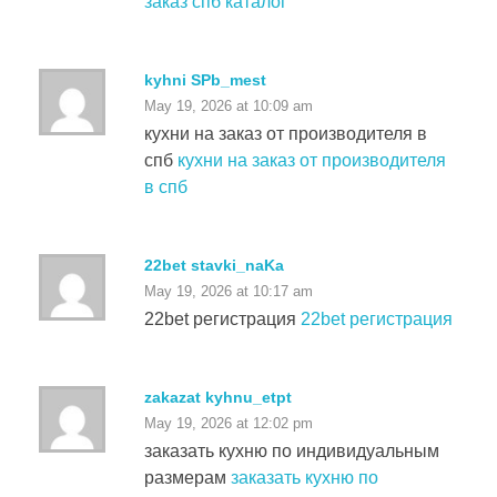
заказ спб каталог
kyhni SPb_mest
May 19, 2026 at 10:09 am
кухни на заказ от производителя в
спб
кухни на заказ от производителя
в спб
22bet stavki_naKa
May 19, 2026 at 10:17 am
22bet регистрация
22bet регистрация
zakazat kyhnu_etpt
May 19, 2026 at 12:02 pm
заказать кухню по индивидуальным
размерам
заказать кухню по