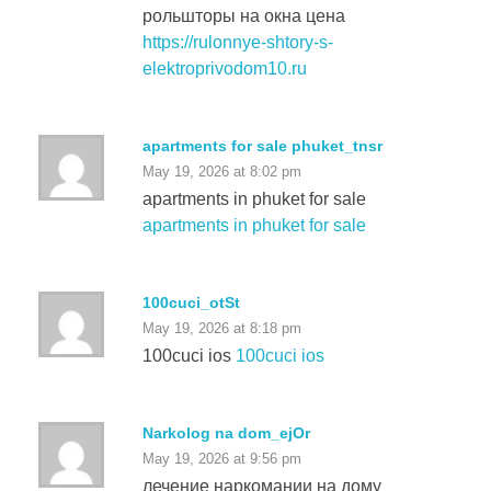
рольшторы на окна цена
https://rulonnye-shtory-s-
elektroprivodom10.ru
apartments for sale phuket_tnsr
May 19, 2026 at 8:02 pm
apartments in phuket for sale
apartments in phuket for sale
100cuci_otSt
May 19, 2026 at 8:18 pm
100cuci ios
100cuci ios
Narkolog na dom_ejOr
May 19, 2026 at 9:56 pm
лечение наркомании на дому