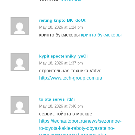
reiting kripto BK_doOt
May 18, 2026 at 1:24 pm
крипто букмекеры
крипто букмекеры
kypit spectehniky_yeOi
May 18, 2026 at 1:37 pm
строительная техника Volvo
http://www.tech-group.com.ua
toiota servis_itMi
May 18, 2026 at 7:46 pm
сервис тойота в москве
https://techautoport.ru/news/sezonnoe-
to-toyota-kakie-raboty-obyazatelno-