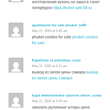
изготовление кухонь на заказ в санкт
петербурге
https://kuhni-spb-58.ru
apartments for sale phuket_loMt
May 21, 2026 at 5:40 am
phuket condos for sale
phuket condos
for sale
Kapelnica ot pohmelya_xosn
May 21, 2026 at 6:11 am
вывод из запоя цены самара
вывод
из запоя цены самара
kypit elektricheskie rylonnie shtori_cuma
May 21, 2026 at 6:55 am
заказать рулонные шторы цена