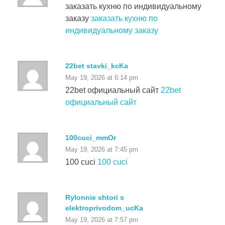
заказать кухню по индивидуальному
заказу
заказать кухню по
индивидуальному заказу
22bet stavki_kcKa
May 19, 2026 at 6:14 pm
22bet официальный сайт
22bet
официальный сайт
100cuci_mmOr
May 19, 2026 at 7:45 pm
100 cuci
100 cuci
Rylonnie shtori s
elektroprivodom_ucKa
May 19, 2026 at 7:57 pm