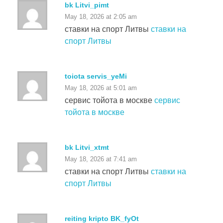
bk Litvi_pimt
May 18, 2026 at 2:05 am
ставки на спорт Литвы
ставки на
спорт Литвы
toiota servis_yeMi
May 18, 2026 at 5:01 am
сервис тойота в москве
сервис
тойота в москве
bk Litvi_xtmt
May 18, 2026 at 7:41 am
ставки на спорт Литвы
ставки на
спорт Литвы
reiting kripto BK_fyOt