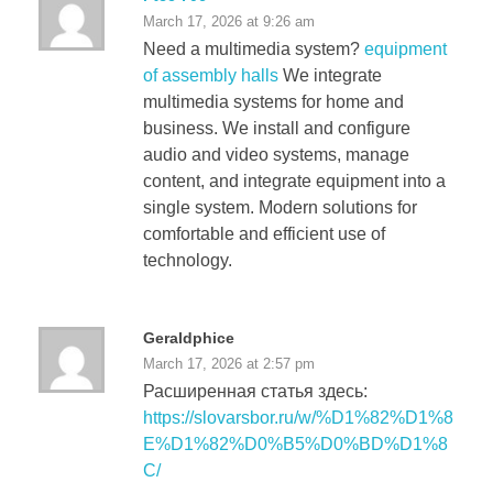
March 17, 2026 at 9:26 am
Need a multimedia system?
equipment
of assembly halls
We integrate
multimedia systems for home and
business. We install and configure
audio and video systems, manage
content, and integrate equipment into a
single system. Modern solutions for
comfortable and efficient use of
technology.
Geraldphice
March 17, 2026 at 2:57 pm
Расширенная статья здесь:
https://slovarsbor.ru/w/%D1%82%D1%8
E%D1%82%D0%B5%D0%BD%D1%8
C/