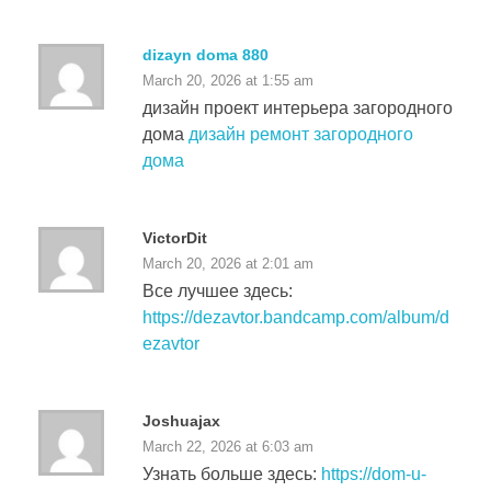
dizayn doma 880
March 20, 2026 at 1:55 am
дизайн проект интерьера загородного
дома
дизайн ремонт загородного
дома
VictorDit
March 20, 2026 at 2:01 am
Все лучшее здесь:
https://dezavtor.bandcamp.com/album/d
ezavtor
Joshuajax
March 22, 2026 at 6:03 am
Узнать больше здесь:
https://dom-u-