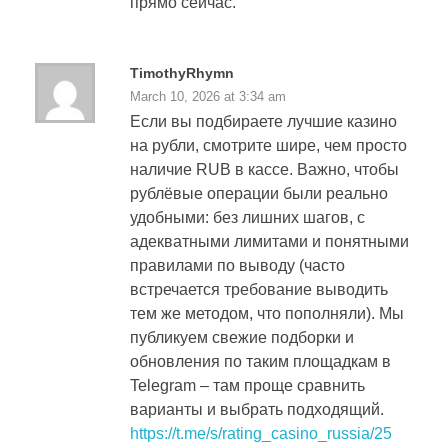
прямо сейчас.
TimothyRhymn
March 10, 2026 at 3:34 am
Если вы подбираете лучшие казино
на рубли, смотрите шире, чем просто
наличие RUB в кассе. Важно, чтобы
рублёвые операции были реально
удобными: без лишних шагов, с
адекватными лимитами и понятными
правилами по выводу (часто
встречается требование выводить
тем же методом, что пополняли). Мы
публикуем свежие подборки и
обновления по таким площадкам в
Telegram – там проще сравнить
варианты и выбрать подходящий.
https://t.me/s/rating_casino_russia/25