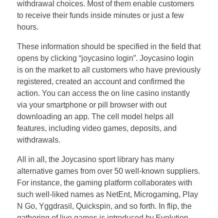
withdrawal choices. Most of them enable customers
to receive their funds inside minutes or just a few
hours.
These information should be specified in the field that
opens by clicking “joycasino login”. Joycasino login
is on the market to all customers who have previously
registered, created an account and confirmed the
action. You can access the on line casino instantly
via your smartphone or pill browser with out
downloading an app. The cell model helps all
features, including video games, deposits, and
withdrawals.
All in all, the Joycasino sport library has many
alternative games from over 50 well-known suppliers.
For instance, the gaming platform collaborates with
such well-liked names as NetEnt, Microgaming, Play
N Go, Yggdrasil, Quickspin, and so forth. In flip, the
gathering of live games is introduced by Evolution