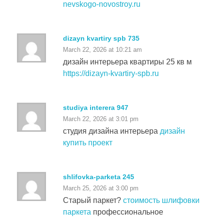
nevskogo-novostroy.ru
dizayn kvartiry spb 735
March 22, 2026 at 10:21 am
дизайн интерьера квартиры 25 кв м
https://dizayn-kvartiry-spb.ru
studiya interera 947
March 22, 2026 at 3:01 pm
студия дизайна интерьера
дизайн
купить проект
shlifovka-parketa 245
March 25, 2026 at 3:00 pm
Старый паркет?
стоимость шлифовки
паркета
профессиональное