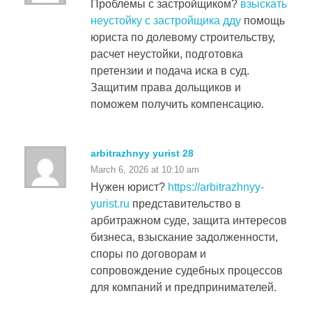
Проблемы с застройщиком?
взыскать
неустойку с застройщика дду
помощь
юриста по долевому строительству,
расчет неустойки, подготовка
претензии и подача иска в суд.
Защитим права дольщиков и
поможем получить компенсацию.
arbitrazhnyy yurist 28
March 6, 2026 at 10:10 am
Нужен юрист?
https://arbitrazhnyy-
yurist.ru
представительство в
арбитражном суде, защита интересов
бизнеса, взыскание задолженности,
споры по договорам и
сопровождение судебных процессов
для компаний и предпринимателей.