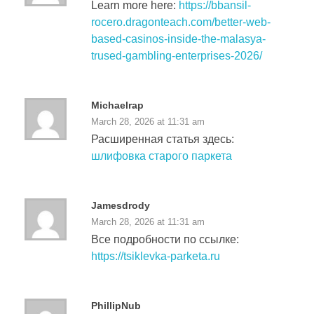
Learn more here:
https://bbansil-
rocero.dragonteach.com/better-web-
based-casinos-inside-the-malasya-
trused-gambling-enterprises-2026/
Michaelrap
March 28, 2026 at 11:31 am
Расширенная статья здесь:
шлифовка старого паркета
Jamesdrody
March 28, 2026 at 11:31 am
Все подробности по ссылке:
https://tsiklevka-parketa.ru
PhillipNub