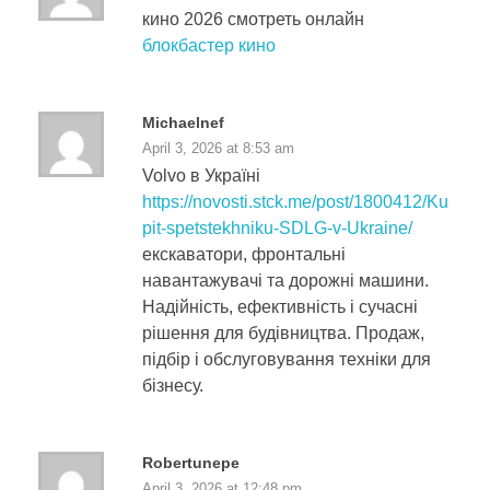
кино 2026 смотреть онлайн
блокбастер кино
Michaelnef
April 3, 2026 at 8:53 am
Volvo в Україні
https://novosti.stck.me/post/1800412/Ku
pit-spetstekhniku-SDLG-v-Ukraine/
екскаватори, фронтальні
навантажувачі та дорожні машини.
Надійність, ефективність і сучасні
рішення для будівництва. Продаж,
підбір і обслуговування техніки для
бізнесу.
Robertunepe
April 3, 2026 at 12:48 pm