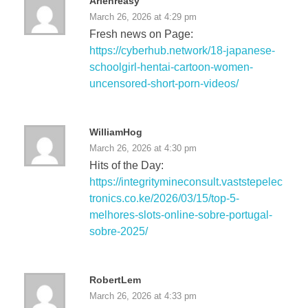
Arlenreasy
March 26, 2026 at 4:29 pm
Fresh news on Page:
https://cyberhub.network/18-japanese-
schoolgirl-hentai-cartoon-women-
uncensored-short-porn-videos/
WilliamHog
March 26, 2026 at 4:30 pm
Hits of the Day:
https://integritymineconsult.vaststepelec
tronics.co.ke/2026/03/15/top-5-
melhores-slots-online-sobre-portugal-
sobre-2025/
RobertLem
March 26, 2026 at 4:33 pm