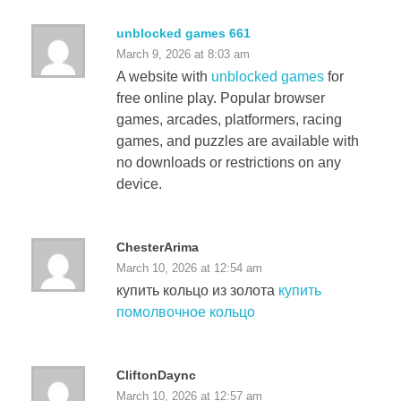
unblocked games 661
March 9, 2026 at 8:03 am
A website with
unblocked games
for
free online play. Popular browser
games, arcades, platformers, racing
games, and puzzles are available with
no downloads or restrictions on any
device.
ChesterArima
March 10, 2026 at 12:54 am
купить кольцо из золота
купить
помолвочное кольцо
CliftonDaync
March 10, 2026 at 12:57 am