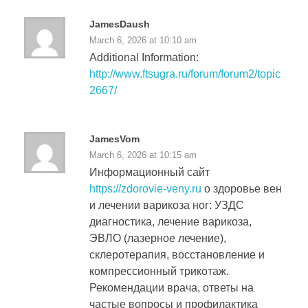
JamesDaush
March 6, 2026 at 10:10 am
Additional Information:
http://www.ftsugra.ru/forum/forum2/topic
2667/
JamesVom
March 6, 2026 at 10:15 am
Информационный сайт
https://zdorovie-veny.ru
о здоровье вен
и лечении варикоза ног: УЗДС
диагностика, лечение варикоза,
ЭВЛО (лазерное лечение),
склеротерапия, восстановление и
компрессионный трикотаж.
Рекомендации врача, ответы на
частые вопросы и профилактика