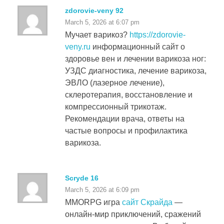
zdorovie-veny 92
March 5, 2026 at 6:07 pm
Мучает варикоз?
https://zdorovie-
veny.ru
информационный сайт о
здоровье вен и лечении варикоза ног:
УЗДС диагностика, лечение варикоза,
ЭВЛО (лазерное лечение),
склеротерапия, восстановление и
компрессионный трикотаж.
Рекомендации врача, ответы на
частые вопросы и профилактика
варикоза.
Scryde 16
March 5, 2026 at 6:09 pm
MMORPG игра
сайт Скрайда
—
онлайн-мир приключений, сражений