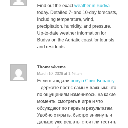
Find out the exact
weather in Budva
today. Detailed 7- and 10-day forecasts,
including temperature, wind,
precipitation, humidity, and pressure.
Up-to-date weather information for
Budva on the Adriatic coast for tourists
and residents.
ThomasAvema
March 10, 2026 at 1:46 am
Если вы ждали
новую Свит Бонанзу
– держите пост с самым важным: что
по ощущениям изменилось, на какие
моменты смотреть в игре и что
обсуждают по первым результатам.
Удобно открыть, быстро вникнуть и
дальше уже решать, стоит ли тестить