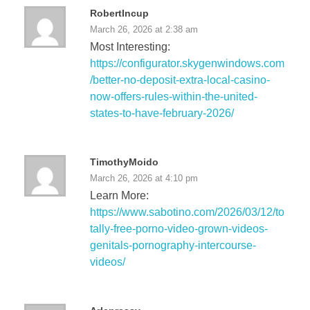
RobertIncup
March 26, 2026 at 2:38 am
Most Interesting:
https://configurator.skygenwindows.com
/better-no-deposit-extra-local-casino-
now-offers-rules-within-the-united-
states-to-have-february-2026/
TimothyMoido
March 26, 2026 at 4:10 pm
Learn More:
https://www.sabotino.com/2026/03/12/to
tally-free-porno-video-grown-videos-
genitals-pornography-intercourse-
videos/