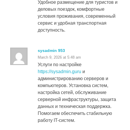
Удобное размещение для туристов и
деловых поездок, комфортные
условия проживания, современный
сервис и удобная транспортная
доступность.
sysadmin 953
March 9, 2026 at 5:48 am
Услуги по настройке
https://sysadmin.guru
и
администрированию серверов и
компьютеров. Установка систем,
настройка сетей, обслуживание
серверной инфраструктуры, защита
данных и техническая поддержка.
Помогаем обеспечить стабильную
работу IT-систем.