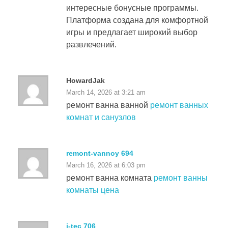
интересные бонусные программы.
Платформа создана для комфортной
игры и предлагает широкий выбор
развлечений.
HowardJak
March 14, 2026 at 3:21 am
ремонт ванна ванной
ремонт ванных
комнат и санузлов
remont-vannoy 694
March 16, 2026 at 6:03 pm
ремонт ванна комната
ремонт ванны
комнаты цена
i-tec 706