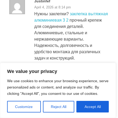
Justinfef
April 4, 2026 at 8:14 pm
Нужны заклепки?
заклепка вытяжная
алюминиевая 3 2
прочный крепеж
для соединения деталей.
Алюминиевые, стальные и
нержавеющие варианты.
Надежность, долговечность и
удобство монтажа для различных
задач и конструкций.
We value your privacy
offices rent nyc 515
We use cookies to enhance your browsing experience, serve
April 5, 2026 at 7:24 pm
personalized ads or content, and analyze our traffic. By
offices spaces
nyc office suites
clicking "Accept All", you consent to our use of cookies.
Customize
Reject All
Accept All
BCefGlymn
April 6, 2026 at 8:37 am