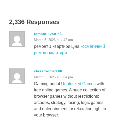
2,336 Responses
remont kvartir 1
March 5, 2026 at 4:42 am
ремонт 1 квартири ціна
косметичний
ремонт квартири
classroomed 60
March 5, 2026 at 6:04 pm
Gaming portal
Unblocked Games
with
free online games. A huge collection of
browser games without restrictions:
arcades, strategy, racing, logic games,
and entertainment for relaxation right in
your browser.