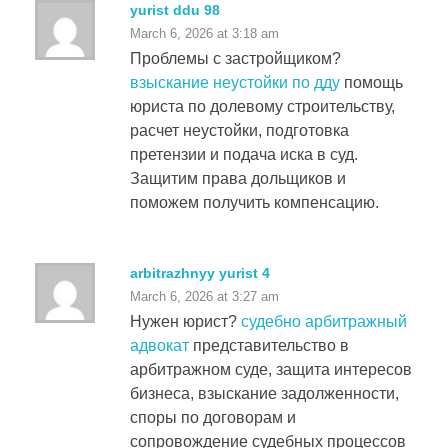
yurist ddu 98
March 6, 2026 at 3:18 am
Проблемы с застройщиком?
взыскание неустойки по дду
помощь
юриста по долевому строительству,
расчет неустойки, подготовка
претензии и подача иска в суд.
Защитим права дольщиков и
поможем получить компенсацию.
arbitrazhnyy yurist 4
March 6, 2026 at 3:27 am
Нужен юрист?
судебно арбитражный
адвокат
представительство в
арбитражном суде, защита интересов
бизнеса, взыскание задолженности,
споры по договорам и
сопровождение судебных процессов