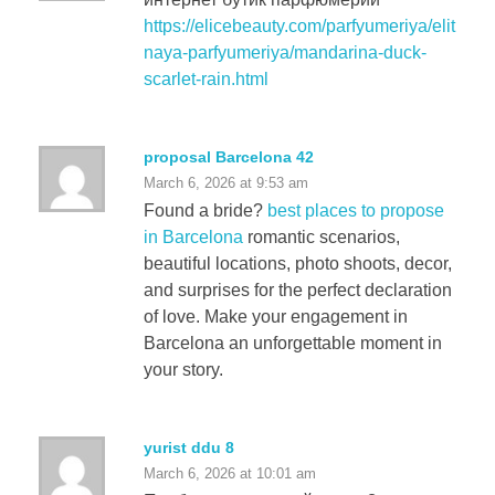
https://elicebeauty.com/parfyumeriya/elit
naya-parfyumeriya/mandarina-duck-
scarlet-rain.html
proposal Barcelona 42
March 6, 2026 at 9:53 am
Found a bride?
best places to propose
in Barcelona
romantic scenarios,
beautiful locations, photo shoots, decor,
and surprises for the perfect declaration
of love. Make your engagement in
Barcelona an unforgettable moment in
your story.
yurist ddu 8
March 6, 2026 at 10:01 am