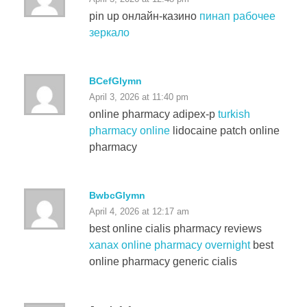
pin up онлайн-казино
пинап рабочее
зеркало
BCefGlymn
April 3, 2026 at 11:40 pm
online pharmacy adipex-p
turkish
pharmacy online
lidocaine patch online
pharmacy
BwbcGlymn
April 4, 2026 at 12:17 am
best online cialis pharmacy reviews
xanax online pharmacy overnight
best
online pharmacy generic cialis