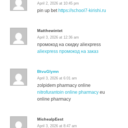
April 2, 2026 at 10:45 pm
pin up bet
https://school7-kirishi.ru
Matthewintet
April 3, 2026 at 12:36 am
промокод на скидку aliexpress
aliexpress промокод на заказ
BtvuGlymn
April 3, 2026 at 6:01 am
zolpidem pharmacy online
nitrofurantoin online pharmacy
eu
online pharmacy
MichealpEest
April 3, 2026 at 8:47 am