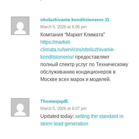
obsluzhivanie konditsionerov 11
March 5, 2026 at 6:06 pm
Компания “Маркет Климата”
https://market-
climata.ru/services/obsluzhivanie-
konditsionerov/
предоставляет
полный спектр услуг по Техническому
обслуживанию кондиционеров в
Москве всех марок и моделей.
ThomasjeplE
March 5, 2026 at 6:07 pm
Updated today:
setting the standard in
storm lead generation