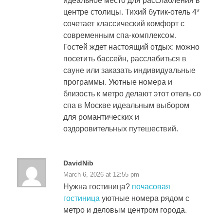
идеальное место для расслабления в
центре столицы. Тихий бутик-отель 4*
сочетает классический комфорт с
современным спа-комплексом.
Гостей ждет настоящий отдых: можно
посетить бассейн, расслабиться в
сауне или заказать индивидуальные
программы. Уютные номера и
близость к метро делают этот отель со
спа в Москве идеальным выбором
для романтических и
оздоровительных путешествий.
DavidNib
March 6, 2026 at 12:55 pm
Нужна гостиница?
почасовая
гостиница
уютные номера рядом с
метро и деловым центром города.