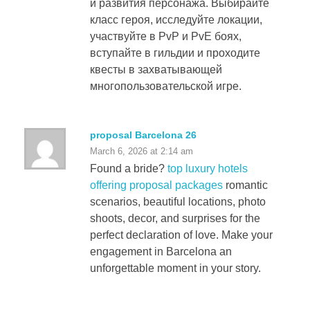
и развития персонажа. Выбирайте
класс героя, исследуйте локации,
участвуйте в PvP и PvE боях,
вступайте в гильдии и проходите
квесты в захватывающей
многопользовательской игре.
proposal Barcelona 26
March 6, 2026 at 2:14 am
Found a bride?
top luxury hotels
offering proposal packages
romantic
scenarios, beautiful locations, photo
shoots, decor, and surprises for the
perfect declaration of love. Make your
engagement in Barcelona an
unforgettable moment in your story.