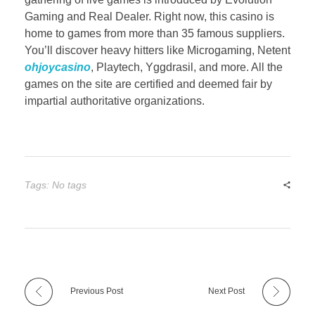
Gaming and Real Dealer. Right now, this casino is
home to games from more than 35 famous suppliers.
You’ll discover heavy hitters like Microgaming, Netent
ohjoycasino
, Playtech, Yggdrasil, and more. All the
games on the site are certified and deemed fair by
impartial authoritative organizations.
Tags: No tags
Previous Post
Next Post