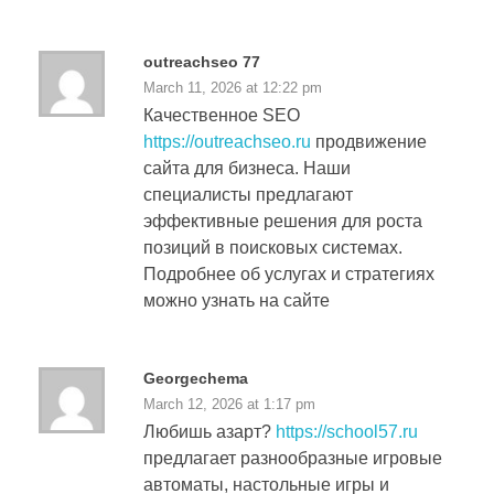
outreachseo 77
March 11, 2026 at 12:22 pm
Качественное SEO
https://outreachseo.ru
продвижение
сайта для бизнеса. Наши
специалисты предлагают
эффективные решения для роста
позиций в поисковых системах.
Подробнее об услугах и стратегиях
можно узнать на сайте
Georgechema
March 12, 2026 at 1:17 pm
Любишь азарт?
https://school57.ru
предлагает разнообразные игровые
автоматы, настольные игры и