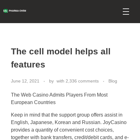
mkpharmachem.com
The cell model helps all
features
June 12, 2021
by
with
2,336 comments
Blog
The Web Casino Admits Players From Most
European Countries
Keep in mind that the support group offers assist in
English, Japanese, Korean and Russian. JoyCasino
provides a quantity of convenient cost choices,
together with bank transfers, credit/debit cards, and e-