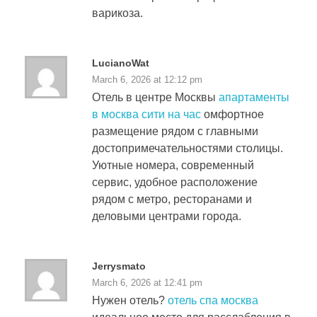
варикоза.
LucianoWat
March 6, 2026 at 12:12 pm
Отель в центре Москвы
апартаменты
в москва сити на час
омфортное
размещение рядом с главными
достопримечательностями столицы.
Уютные номера, современный
сервис, удобное расположение
рядом с метро, ресторанами и
деловыми центрами города.
Jerrysmato
March 6, 2026 at 12:41 pm
Нужен отель?
отель спа москва