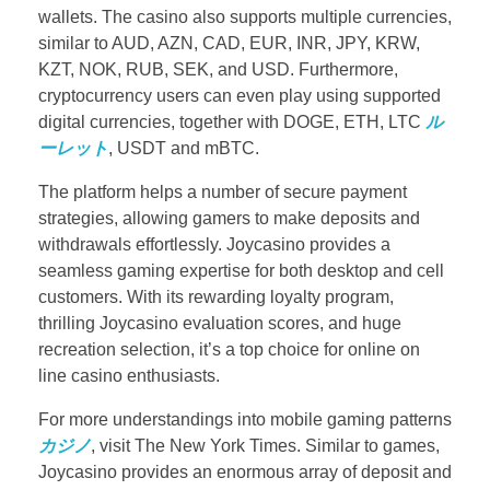
wallets. The casino also supports multiple currencies,
similar to AUD, AZN, CAD, EUR, INR, JPY, KRW,
KZT, NOK, RUB, SEK, and USD. Furthermore,
cryptocurrency users can even play using supported
digital currencies, together with DOGE, ETH, LTC
ル
ーレット
, USDT and mBTC.
The platform helps a number of secure payment
strategies, allowing gamers to make deposits and
withdrawals effortlessly. Joycasino provides a
seamless gaming expertise for both desktop and cell
customers. With its rewarding loyalty program,
thrilling Joycasino evaluation scores, and huge
recreation selection, it’s a top choice for online on
line casino enthusiasts.
For more understandings into mobile gaming patterns
カジノ
, visit The New York Times. Similar to games,
Joycasino provides an enormous array of deposit and