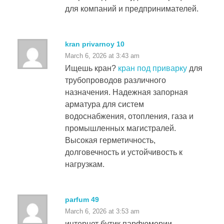
для компаний и предпринимателей.
kran privarnoy 10
March 6, 2026 at 3:43 am
Ищешь кран?
кран под приварку
для
трубопроводов различного
назначения. Надежная запорная
арматура для систем
водоснабжения, отопления, газа и
промышленных магистралей.
Высокая герметичность,
долговечность и устойчивость к
нагрузкам.
parfum 49
March 6, 2026 at 3:53 am
интернет бутик парфюмерии