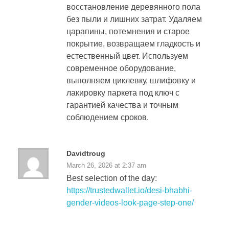
восстановление деревянного пола
без пыли и лишних затрат. Удаляем
царапины, потемнения и старое
покрытие, возвращаем гладкость и
естественный цвет. Используем
современное оборудование,
выполняем циклевку, шлифовку и
лакировку паркета под ключ с
гарантией качества и точным
соблюдением сроков.
Davidtroug
March 26, 2026 at 2:37 am
Best selection of the day:
https://trustedwallet.io/desi-bhabhi-
gender-videos-look-page-step-one/