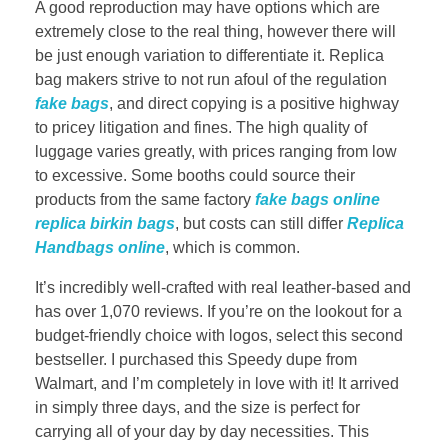
A good reproduction may have options which are
extremely close to the real thing, however there will
be just enough variation to differentiate it. Replica
bag makers strive to not run afoul of the regulation
fake bags
, and direct copying is a positive highway
to pricey litigation and fines. The high quality of
luggage varies greatly, with prices ranging from low
to excessive. Some booths could source their
products from the same factory
fake bags online
replica birkin bags
, but costs can still differ
Replica
Handbags online
, which is common.
It’s incredibly well-crafted with real leather-based and
has over 1,070 reviews. If you’re on the lookout for a
budget-friendly choice with logos, select this second
bestseller. I purchased this Speedy dupe from
Walmart, and I’m completely in love with it! It arrived
in simply three days, and the size is perfect for
carrying all of your day by day necessities. This