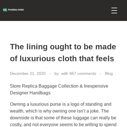
mkpharmachem.com
The lining ought to be made
of luxurious cloth that feels
December 21, 2020
by
with
967 comments
Blog
Store Replica Baggage Collection & Inexpensive
Designer Handbags
Owning a luxurious purse is a logo of standing and
wealth, which is why owning one isn’t a joke. The
downside is that some of these luggage can really be
costly, and not everyone seems to be willing to spend