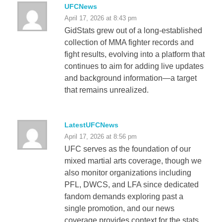
UFCNews
April 17, 2026 at 8:43 pm
GidStats grew out of a long-established
collection of MMA fighter records and
fight results, evolving into a platform that
continues to aim for adding live updates
and background information—a target
that remains unrealized.
LatestUFCNews
April 17, 2026 at 8:56 pm
UFC serves as the foundation of our
mixed martial arts coverage, though we
also monitor organizations including
PFL, DWCS, and LFA since dedicated
fandom demands exploring past a
single promotion, and our news
coverage provides context for the stats