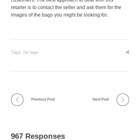
retailer is to contact the seller and ask them for the
images of the bags you might be looking for.
Tags: No tags
Previous Post
Next Post
967 Responses