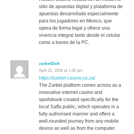
sitio de apuestas digital y plataforma de
apuestas desarrollado especialmente
para los jugadores en Mexico, que
opera de forma legal y ofrece una
vivencia integral tanto desde el celular
como a traves de la PC.
zarbetDoIt
April 21, 2026 at 1:05 pm
https://zarbet-casino.co.za/
The Zarbet platform comes across as a
innovative internet casino and
sportsbook created specifically for the
local Saffa public, which operates in a
fully authorised manner and offers a
well-rounded journey from any mobile
device as well as from the computer.