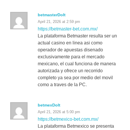
betmasterDoIt
April 21, 2026 at 2:59 pm
https://betmaster-bet.com.mx/
La plataforma Betmaster resulta ser un
actual casino en linea asi como
operador de apuestas disenado
exclusivamente para el mercado
mexicano, el cual funciona de manera
autorizada y ofrece un recorrido
completo ya sea por medio del movil
como a traves de la PC.
betmexDoIt
April 21, 2026 at 5:00 pm
https://betmexico-bet.com.mx/
La plataforma Betmexico se presenta