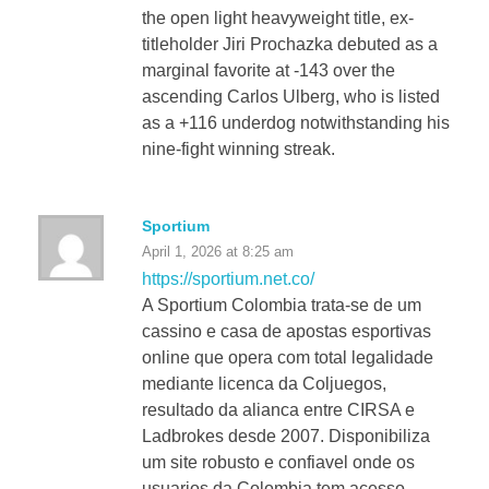
the open light heavyweight title, ex-
titleholder Jiri Prochazka debuted as a
marginal favorite at -143 over the
ascending Carlos Ulberg, who is listed
as a +116 underdog notwithstanding his
nine-fight winning streak.
Sportium
April 1, 2026 at 8:25 am
https://sportium.net.co/
A Sportium Colombia trata-se de um
cassino e casa de apostas esportivas
online que opera com total legalidade
mediante licenca da Coljuegos,
resultado da alianca entre CIRSA e
Ladbrokes desde 2007. Disponibiliza
um site robusto e confiavel onde os
usuarios da Colombia tem acesso