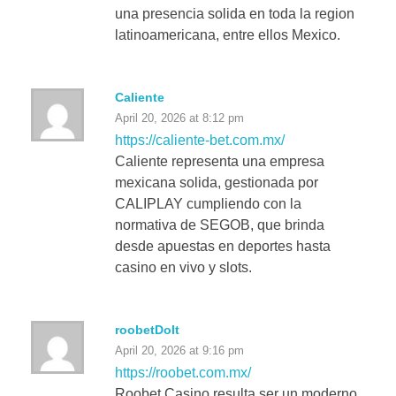
una presencia solida en toda la region
latinoamericana, entre ellos Mexico.
Caliente
April 20, 2026 at 8:12 pm
https://caliente-bet.com.mx/
Caliente representa una empresa
mexicana solida, gestionada por
CALIPLAY cumpliendo con la
normativa de SEGOB, que brinda
desde apuestas en deportes hasta
casino en vivo y slots.
roobetDoIt
April 20, 2026 at 9:16 pm
https://roobet.com.mx/
Roobet Casino resulta ser un moderno