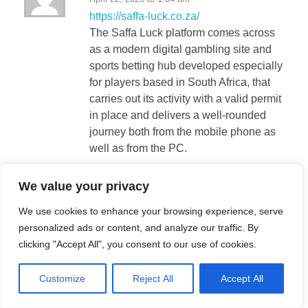
https://saffa-luck.co.za/
The Saffa Luck platform comes across
as a modern digital gambling site and
sports betting hub developed especially
for players based in South Africa, that
carries out its activity with a valid permit
in place and delivers a well-rounded
journey both from the mobile phone as
well as from the PC.
We value your privacy
betwayDoIt
We use cookies to enhance your browsing experience, serve
April 22, 2026 at 2:59 am
personalized ads or content, and analyze our traffic. By
https://betway-casino.co.za/
clicking "Accept All", you consent to our use of cookies.
Betway stands as a up-to-date internet
casino as well as betting platform
Customize
Reject All
Accept All
designed exclusively for the South
African market, that carries out its