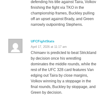
defending his title against Taira, Volkov
finishing the fight via TKO in the
championship frames, Buckley pulling
off an upset against Brady, and Green
narrowly outpointing Stephens.
UFCFightStats
April 17, 2026 at 11:17 am
Chimaev is predicted to beat Strickland
by decision once his wrestling
dominates the middle rounds, while the
rest of the UFC 328 card features Van
edging out Taira by close margins,
Volkov winning by a stoppage in the
final rounds, Buckley by stoppage, and
Green by decision.