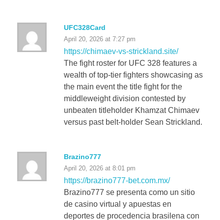
UFC328Card
April 20, 2026 at 7:27 pm
https://chimaev-vs-strickland.site/
The fight roster for UFC 328 features a
wealth of top-tier fighters showcasing as
the main event the title fight for the
middleweight division contested by
unbeaten titleholder Khamzat Chimaev
versus past belt-holder Sean Strickland.
Brazino777
April 20, 2026 at 8:01 pm
https://brazino777-bet.com.mx/
Brazino777 se presenta como un sitio
de casino virtual y apuestas en
deportes de procedencia brasilena con