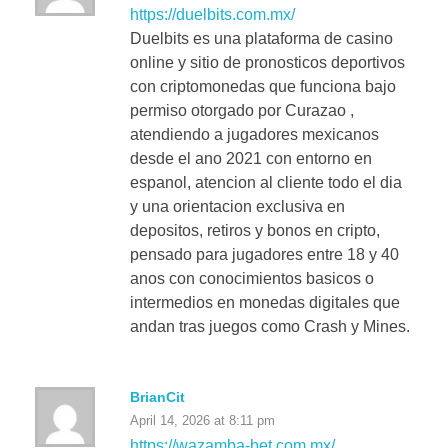
https://duelbits.com.mx/
Duelbits es una plataforma de casino
online y sitio de pronosticos deportivos
con criptomonedas que funciona bajo
permiso otorgado por Curazao ,
atendiendo a jugadores mexicanos
desde el ano 2021 con entorno en
espanol, atencion al cliente todo el dia
y una orientacion exclusiva en
depositos, retiros y bonos en cripto,
pensado para jugadores entre 18 y 40
anos con conocimientos basicos o
intermedios en monedas digitales que
andan tras juegos como Crash y Mines.
BrianCit
April 14, 2026 at 8:11 pm
https://wazamba-bet.com.mx/