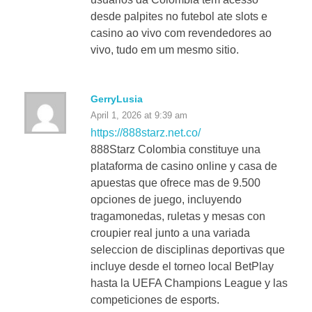
desde palpites no futebol ate slots e
casino ao vivo com revendedores ao
vivo, tudo em um mesmo sitio.
GerryLusia
April 1, 2026 at 9:39 am
https://888starz.net.co/
888Starz Colombia constituye una
plataforma de casino online y casa de
apuestas que ofrece mas de 9.500
opciones de juego, incluyendo
tragamonedas, ruletas y mesas con
croupier real junto a una variada
seleccion de disciplinas deportivas que
incluye desde el torneo local BetPlay
hasta la UEFA Champions League y las
competiciones de esports.