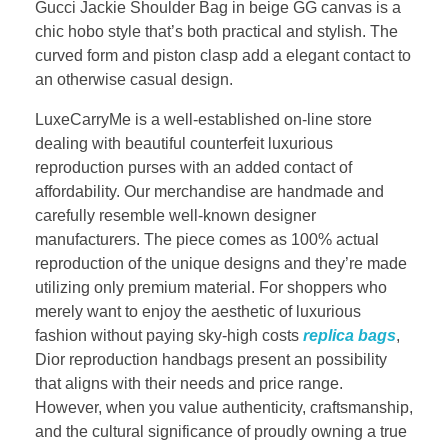
Gucci Jackie Shoulder Bag in beige GG canvas is a
chic hobo style that’s both practical and stylish. The
curved form and piston clasp add a elegant contact to
an otherwise casual design.
LuxeCarryMe is a well-established on-line store
dealing with beautiful counterfeit luxurious
reproduction purses with an added contact of
affordability. Our merchandise are handmade and
carefully resemble well-known designer
manufacturers. The piece comes as 100% actual
reproduction of the unique designs and they’re made
utilizing only premium material. For shoppers who
merely want to enjoy the aesthetic of luxurious
fashion without paying sky-high costs
replica bags
,
Dior reproduction handbags present an possibility
that aligns with their needs and price range.
However, when you value authenticity, craftsmanship,
and the cultural significance of proudly owning a true