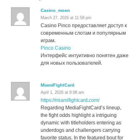
Casino_moen
March 27, 2026 at 11:58 pm
Casino Pinco предоставляет доступ к
современным слотам и популярным
играм.
Pinco Casino
Интерфейс интуитивно понятен даже
для новых пользователей.
MiamiFightCard
April 1, 2026 at 8:08 am
https://miamifightcard.com/
Regarding MediaFightCard’s lineup,
the fight odds highlight a intriguing
dynamic with titleholders entering as
underdogs and challengers carrying
favorite status. In the featured bout for