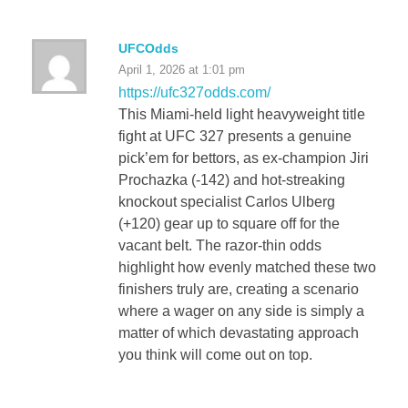
UFCOdds
April 1, 2026 at 1:01 pm
https://ufc327odds.com/
This Miami-held light heavyweight title
fight at UFC 327 presents a genuine
pick’em for bettors, as ex-champion Jiri
Prochazka (-142) and hot-streaking
knockout specialist Carlos Ulberg
(+120) gear up to square off for the
vacant belt. The razor-thin odds
highlight how evenly matched these two
finishers truly are, creating a scenario
where a wager on any side is simply a
matter of which devastating approach
you think will come out on top.