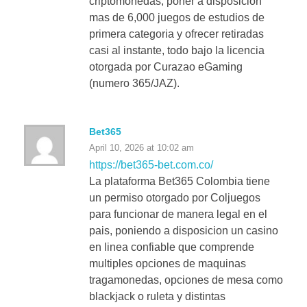
criptomonedas, poner a disposicion
mas de 6,000 juegos de estudios de
primera categoria y ofrecer retiradas
casi al instante, todo bajo la licencia
otorgada por Curazao eGaming
(numero 365/JAZ).
Bet365
April 10, 2026 at 10:02 am
https://bet365-bet.com.co/
La plataforma Bet365 Colombia tiene
un permiso otorgado por Coljuegos
para funcionar de manera legal en el
pais, poniendo a disposicion un casino
en linea confiable que comprende
multiples opciones de maquinas
tragamonedas, opciones de mesa como
blackjack o ruleta y distintas