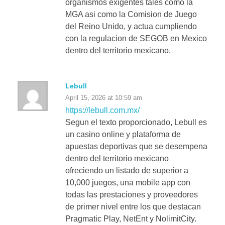
organismos exigentes tales como la
MGA asi como la Comision de Juego
del Reino Unido, y actua cumpliendo
con la regulacion de SEGOB en Mexico
dentro del territorio mexicano.
Lebull
April 15, 2026 at 10:59 am
https://lebull.com.mx/
Segun el texto proporcionado, Lebull es
un casino online y plataforma de
apuestas deportivas que se desempena
dentro del territorio mexicano
ofreciendo un listado de superior a
10,000 juegos, una mobile app con
todas las prestaciones y proveedores
de primer nivel entre los que destacan
Pragmatic Play, NetEnt y NolimitCity.