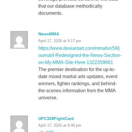
that our database methodically
documents.
NewsMMA
April 17, 2026 at 9:17 pm
https://www.deviantart.com/mmafun59/j
ournal/I-Redesigned-the-News-Section-
on-My-MMA-Site-Here-1322359661
The premier destination for the up-to-
date mixed martial arts updates, event
winners, fighter rankings, and behind-
the-scenes information from the MMA
universe.
UFC328FightCard
April 17, 2026 at 9:40 pm