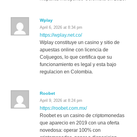
Wplay
April 6, 2026 at 8:34 pm
https://wplay.net.co/
Wplay constituye un casino y sitio de
apuestas online con licencia de
Coljuegos, lo que certifica que su
funcionamiento es legal y esta bajo
regulacion en Colombia.
Roobet
April 9, 2026 at 8:24 pm
https://roobet.com.mx/
Roobet es un casino de criptomonedas
que aparecio en 2019 con una oferta
novedosa: operar 100% con