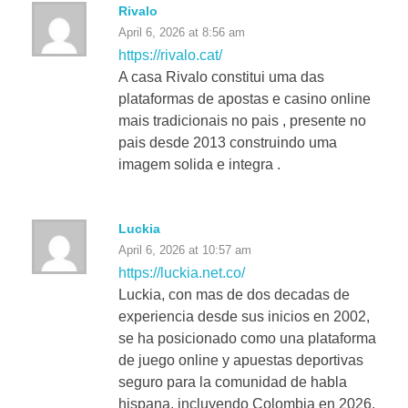
Rivalo
April 6, 2026 at 8:56 am
https://rivalo.cat/
A casa Rivalo constitui uma das
plataformas de apostas e casino online
mais tradicionais no pais , presente no
pais desde 2013 construindo uma
imagem solida e integra .
Luckia
April 6, 2026 at 10:57 am
https://luckia.net.co/
Luckia, con mas de dos decadas de
experiencia desde sus inicios en 2002,
se ha posicionado como una plataforma
de juego online y apuestas deportivas
seguro para la comunidad de habla
hispana, incluyendo Colombia en 2026.