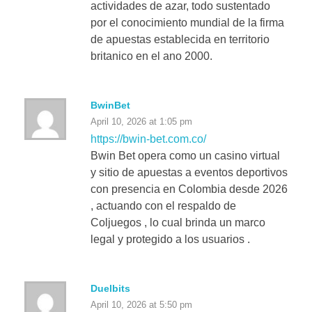
actividades de azar, todo sustentado
por el conocimiento mundial de la firma
de apuestas establecida en territorio
britanico en el ano 2000.
BwinBet
April 10, 2026 at 1:05 pm
https://bwin-bet.com.co/
Bwin Bet opera como un casino virtual
y sitio de apuestas a eventos deportivos
con presencia en Colombia desde 2026
, actuando con el respaldo de
Coljuegos , lo cual brinda un marco
legal y protegido a los usuarios .
Duelbits
April 10, 2026 at 5:50 pm