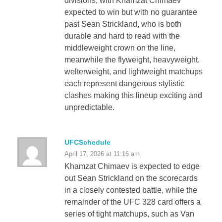
divisions, with Khamzat Chimaev
expected to win but with no guarantee
past Sean Strickland, who is both
durable and hard to read with the
middleweight crown on the line,
meanwhile the flyweight, heavyweight,
welterweight, and lightweight matchups
each represent dangerous stylistic
clashes making this lineup exciting and
unpredictable.
UFCSchedule
April 17, 2026 at 11:16 am
Khamzat Chimaev is expected to edge
out Sean Strickland on the scorecards
in a closely contested battle, while the
remainder of the UFC 328 card offers a
series of tight matchups, such as Van