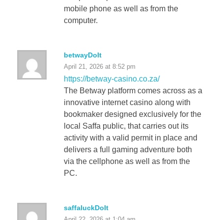
mobile phone as well as from the
computer.
betwayDoIt
April 21, 2026 at 8:52 pm
https://betway-casino.co.za/
The Betway platform comes across as a
innovative internet casino along with
bookmaker designed exclusively for the
local Saffa public, that carries out its
activity with a valid permit in place and
delivers a full gaming adventure both
via the cellphone as well as from the
PC.
saffaluckDoIt
April 22, 2026 at 1:04 am