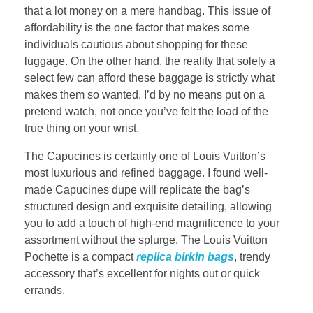
that a lot money on a mere handbag. This issue of
affordability is the one factor that makes some
individuals cautious about shopping for these
luggage. On the other hand, the reality that solely a
select few can afford these baggage is strictly what
makes them so wanted. I’d by no means put on a
pretend watch, not once you’ve felt the load of the
true thing on your wrist.
The Capucines is certainly one of Louis Vuitton’s
most luxurious and refined baggage. I found well-
made Capucines dupe will replicate the bag’s
structured design and exquisite detailing, allowing
you to add a touch of high-end magnificence to your
assortment without the splurge. The Louis Vuitton
Pochette is a compact
replica birkin bags
, trendy
accessory that’s excellent for nights out or quick
errands.