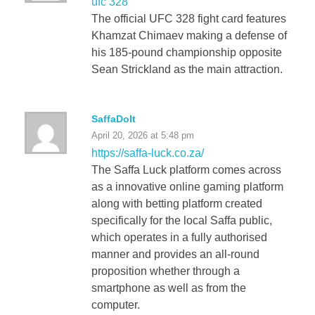
ufc 328
The official UFC 328 fight card features
Khamzat Chimaev making a defense of
his 185-pound championship opposite
Sean Strickland as the main attraction.
SaffaDoIt
April 20, 2026 at 5:48 pm
https://saffa-luck.co.za/
The Saffa Luck platform comes across
as a innovative online gaming platform
along with betting platform created
specifically for the local Saffa public,
which operates in a fully authorised
manner and provides an all-round
proposition whether through a
smartphone as well as from the
computer.