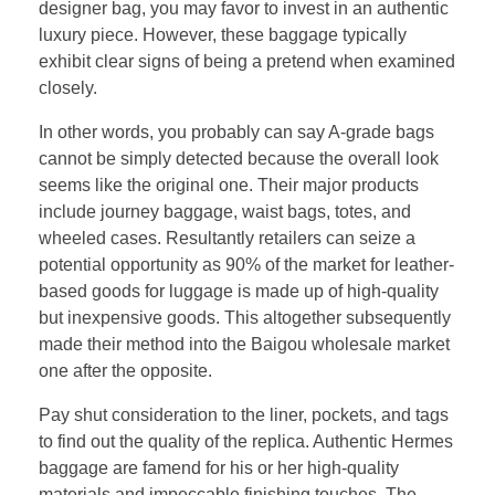
designer bag, you may favor to invest in an authentic
luxury piece. However, these baggage typically
exhibit clear signs of being a pretend when examined
closely.
In other words, you probably can say A-grade bags
cannot be simply detected because the overall look
seems like the original one. Their major products
include journey baggage, waist bags, totes, and
wheeled cases. Resultantly retailers can seize a
potential opportunity as 90% of the market for leather-
based goods for luggage is made up of high-quality
but inexpensive goods. This altogether subsequently
made their method into the Baigou wholesale market
one after the opposite.
Pay shut consideration to the liner, pockets, and tags
to find out the quality of the replica. Authentic Hermes
baggage are famend for his or her high-quality
materials and impeccable finishing touches. The