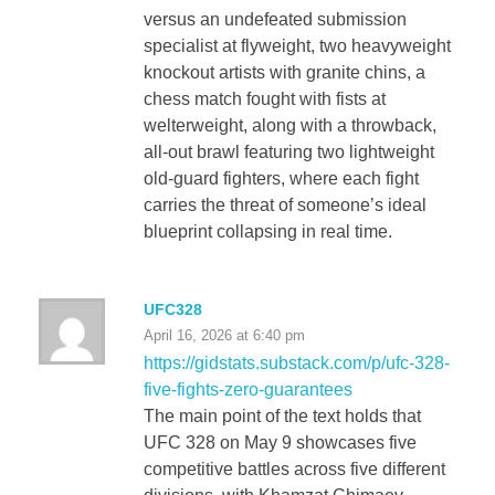
versus an undefeated submission
specialist at flyweight, two heavyweight
knockout artists with granite chins, a
chess match fought with fists at
welterweight, along with a throwback,
all-out brawl featuring two lightweight
old-guard fighters, where each fight
carries the threat of someone’s ideal
blueprint collapsing in real time.
UFC328
April 16, 2026 at 6:40 pm
https://gidstats.substack.com/p/ufc-328-
five-fights-zero-guarantees
The main point of the text holds that
UFC 328 on May 9 showcases five
competitive battles across five different