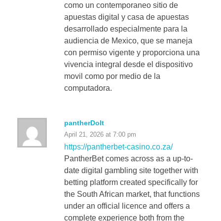
como un contemporaneo sitio de
apuestas digital y casa de apuestas
desarrollado especialmente para la
audiencia de Mexico, que se maneja
con permiso vigente y proporciona una
vivencia integral desde el dispositivo
movil como por medio de la
computadora.
pantherDoIt
April 21, 2026 at 7:00 pm
https://pantherbet-casino.co.za/
PantherBet comes across as a up-to-
date digital gambling site together with
betting platform created specifically for
the South African market, that functions
under an official licence and offers a
complete experience both from the