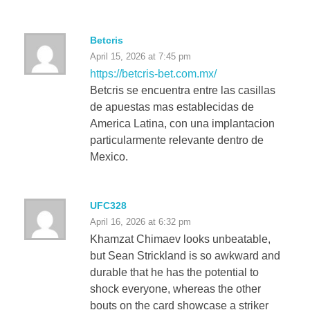
Betcris
April 15, 2026 at 7:45 pm
https://betcris-bet.com.mx/
Betcris se encuentra entre las casillas
de apuestas mas establecidas de
America Latina, con una implantacion
particularmente relevante dentro de
Mexico.
UFC328
April 16, 2026 at 6:32 pm
Khamzat Chimaev looks unbeatable,
but Sean Strickland is so awkward and
durable that he has the potential to
shock everyone, whereas the other
bouts on the card showcase a striker