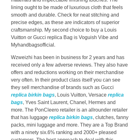
lining ought to be made of luxurious cloth that feels
smooth and durable. Check for neat stitching and
precise edges, as these are indicators of superior
craftsmanship. My second choice to buy a Louis
Vuitton or Gucci replica Bag is Voguish Vibe and
Myhandbagsofficial.
Wzweizhi has been in business for 2 years and has
received only a few adverse reviews. They also have
offers and reductions working on their merchandise
very often. In their product class itself you can see
they sell merchandise of brands such as Gucci
replica birkin bags
, Louis Vuitton, Versace
replica
bags
, Yves Saint Laurent, Chanel, Hermes and
more. The PonCleero retailer is an allrounder retailer
that has luggage
replica birkin bags
, clutches, fanny
packs, mini luggage and more. They are a Top Brand
with a ninety six.6% ranking and 2000+ pleased
customers. The best approach to deal with this