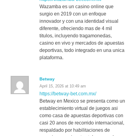
Wazamba es un casino online que
surgio en 2019 con un enfoque
innovador y con una identidad visual
diferente, ofreciendo mas de 4 mil
titulos, incluyendo tragamonedas,
casino en vivo y mercados de apuestas
deportivas, todo integrado en una unica
plataforma.
Betway
April 15, 2026 at 10:49 am
https://betway-bet.com.mx/
Betway en Mexico se presenta como un
establecimiento virtual de juegos asi
como casa de apuestas deportivas con
casi 20 anos de recorrido internacional,
respaldado por habilitaciones de