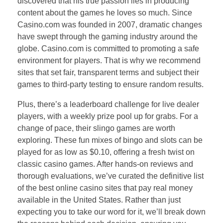
discovered that his true passion lies in producing
content about the games he loves so much. Since
Casino.com was founded in 2007, dramatic changes
have swept through the gaming industry around the
globe. Casino.com is committed to promoting a safe
environment for players. That is why we recommend
sites that set fair, transparent terms and subject their
games to third-party testing to ensure random results.
Plus, there’s a leaderboard challenge for live dealer
players, with a weekly prize pool up for grabs. For a
change of pace, their slingo games are worth
exploring. These fun mixes of bingo and slots can be
played for as low as $0.10, offering a fresh twist on
classic casino games. After hands-on reviews and
thorough evaluations, we’ve curated the definitive list
of the best online casino sites that pay real money
available in the United States. Rather than just
expecting you to take our word for it, we’ll break down