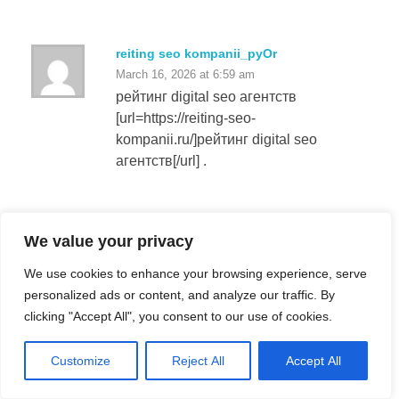
reiting seo kompanii_pyOr
March 16, 2026 at 6:59 am
рейтинг digital seo агентств
[url=https://reiting-seo-
kompanii.ru/]рейтинг digital seo
агентств[/url] .
prodvijenie saitov v moskve_suKn
We value your privacy
March 16, 2026 at 8:10 am
internet seo
internet seo
.
We use cookies to enhance your browsing experience, serve
personalized ads or content, and analyze our traffic. By
clicking "Accept All", you consent to our use of cookies.
prodvijenie saitov v moskve_glot
March 16, 2026 at 8:47 am
Customize
Reject All
Accept All
заказать продвижение сайта в
москве
заказать продвижение сайта