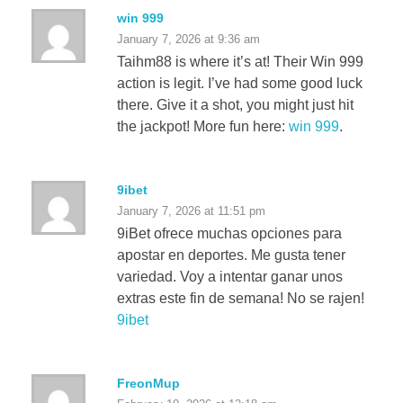
win 999
January 7, 2026 at 9:36 am
Taihm88 is where it’s at! Their Win 999
action is legit. I’ve had some good luck
there. Give it a shot, you might just hit
the jackpot! More fun here:
win 999
.
9ibet
January 7, 2026 at 11:51 pm
9iBet ofrece muchas opciones para
apostar en deportes. Me gusta tener
variedad. Voy a intentar ganar unos
extras este fin de semana! No se rajen!
9ibet
FreonMup