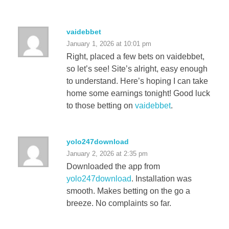
vaidebbet
January 1, 2026 at 10:01 pm
Right, placed a few bets on vaidebbet,
so let’s see! Site’s alright, easy enough
to understand. Here’s hoping I can take
home some earnings tonight! Good luck
to those betting on
vaidebbet
.
yolo247download
January 2, 2026 at 2:35 pm
Downloaded the app from
yolo247download
. Installation was
smooth. Makes betting on the go a
breeze. No complaints so far.