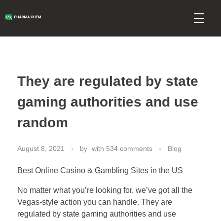
mkpharmachem.com
They are regulated by state
gaming authorities and use
random
August 8, 2021
by
with
534 comments
Blog
Best Online Casino & Gambling Sites in the US
No matter what you’re looking for, we’ve got all the
Vegas-style action you can handle. They are
regulated by state gaming authorities and use