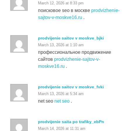
March 12, 2026 at 8:33 pm
поисковое seo в москве
prodvizhenie-
sajtov-v-moskve16.ru
.
prodvijenie saitov v moskve_bjki
March 13, 2026 at 1:10 am
профессиональное продвижение
сайтов
prodvizhenie-sajtov-v-
moskve16.ru
.
prodvijenie saitov v moskve_fvki
March 13, 2026 at 5:34 am
net seo
net seo
.
prodvijenie saita po trafiky_ebPn
March 14, 2026 at 11:31 am