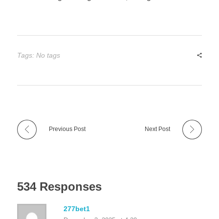
Tags: No tags
Previous Post
Next Post
534 Responses
277bet1