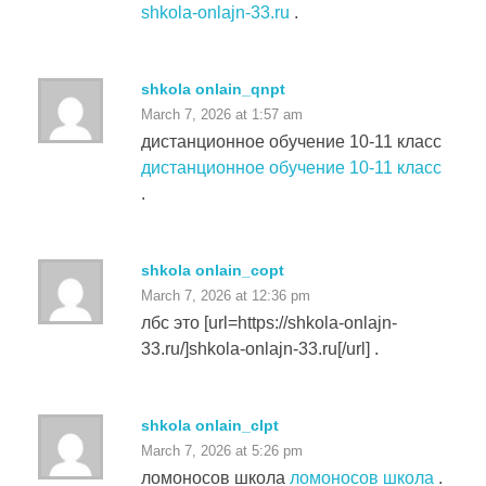
shkola-onlajn-33.ru
.
shkola onlain_qnpt
March 7, 2026 at 1:57 am
дистанционное обучение 10-11 класс
дистанционное обучение 10-11 класс
.
shkola onlain_copt
March 7, 2026 at 12:36 pm
лбс это [url=https://shkola-onlajn-
33.ru/]shkola-onlajn-33.ru[/url] .
shkola onlain_clpt
March 7, 2026 at 5:26 pm
ломоносов школа
ломоносов школа
.