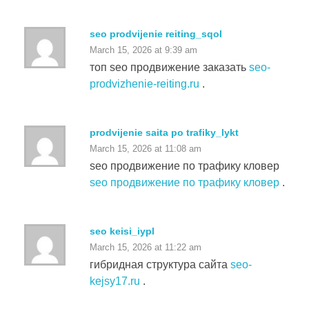
seo prodvijenie reiting_sqol
March 15, 2026 at 9:39 am
топ seo продвижение заказать
seo-
prodvizhenie-reiting.ru
.
prodvijenie saita po trafiky_lykt
March 15, 2026 at 11:08 am
seo продвижение по трафику кловер
seo продвижение по трафику кловер
.
seo keisi_iypl
March 15, 2026 at 11:22 am
гибридная структура сайта
seo-
kejsy17.ru
.