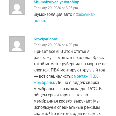
ShumoizolyaciyaAvtoMup
February 20, 2026 at 3:26 pm
шумоизоляция авто
https://vikar-
auto.ru
KrovlyaScoof
February 20, 2026 at 4:09 pm
Привет всем! В этой статье я
расскажу — монтаж в холода. Здесь
такой момент: рубероид на морозе не
клеится. ПВХ монтируют круглый год
— вот специалисты:
монтаж ПВХ
мембраны
. Лично я видел: сварка
мембраны — возможна до -15°C. В
общем сроки горят — так вот
мембранная кровля выручает. Мы
используем специальные режимы
сварки. Что в итоге: один из самых