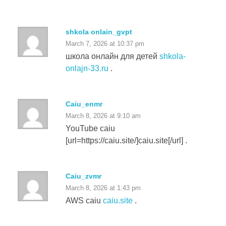
shkola onlain_gvpt
March 7, 2026 at 10:37 pm
школа онлайн для детей
shkola-
onlajn-33.ru
.
Caiu_enmr
March 8, 2026 at 9:10 am
YouTube caiu
[url=https://caiu.site/]caiu.site[/url] .
Caiu_zvmr
March 8, 2026 at 1:43 pm
AWS caiu
caiu.site
.