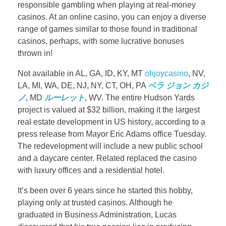
responsible gambling when playing at real-money
casinos. At an online casino, you can enjoy a diverse
range of games similar to those found in traditional
casinos, perhaps, with some lucrative bonuses
thrown in!
Not available in AL, GA, ID, KY, MT
ohjoycasino
, NV,
LA, MI, WA, DE, NJ, NY, CT, OH, PA
ベラ ジョン カジ
ノ
, MD
ルーレット
, WV. The entire Hudson Yards
project is valued at $32 billion, making it the largest
real estate development in US history, according to a
press release from Mayor Eric Adams office Tuesday.
The redevelopment will include a new public school
and a daycare center. Related replaced the casino
with luxury offices and a residential hotel.
It’s been over 6 years since he started this hobby,
playing only at trusted casinos. Although he
graduated in Business Administration, Lucas