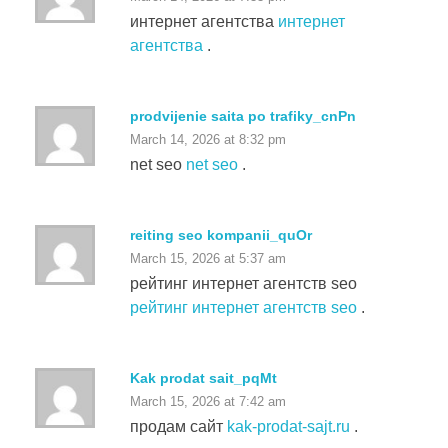
интернет агентства
интернет
агентства
.
prodvijenie saita po trafiky_cnPn
March 14, 2026 at 8:32 pm
net seo
net seo
.
reiting seo kompanii_quOr
March 15, 2026 at 5:37 am
рейтинг интернет агентств seo
рейтинг интернет агентств seo
.
Kak prodat sait_pqMt
March 15, 2026 at 7:42 am
продам сайт
kak-prodat-sajt.ru
.