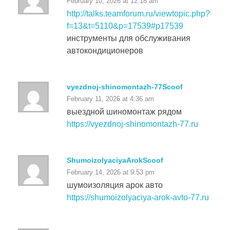
February 10, 2026 at 12:18 am
http://talks.teamforum.ru/viewtopic.php?
f=13&t=5110&p=17539#p17539
инструменты для обслуживания
автокондиционеров
vyezdnoj-shinomontazh-77Scoof
February 11, 2026 at 4:36 am
выездной шиномонтаж рядом
https://vyezdnoj-shinomontazh-77.ru
ShumoizolyaciyaArokScoof
February 14, 2026 at 9:53 pm
шумоизоляция арок авто
https://shumoizolyaciya-arok-avto-77.ru