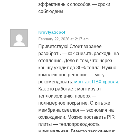
эффективных способов — сроки
соблюдены.
KrovlyaScoof
February 22, 2026 at 2:17 am
Приветствую! Стоит заранее
разобрать — как снизить расходы на
отопление. Дело в том, что: через
крышу уходит до 30% тепла. Нужно
комплексное решение — могу
рекомендовать:
монтаж ПВХ кровли
.
Как это работает: монтируют
теплоизоляцию, поверх —
полимерное покрытие. Опять же
мембрана светлая — экономия на
охлаждении. Можно поставить PIR
плиты — теплопроводность
минимальная. Вместо заключения: