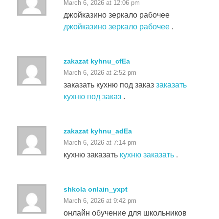
March 6, 2026 at 12:06 pm
джойказино зеркало рабочее
джойказино зеркало рабочее
.
zakazat kyhnu_cfEa
March 6, 2026 at 2:52 pm
заказать кухню под заказ
заказать
кухню под заказ
.
zakazat kyhnu_adEa
March 6, 2026 at 7:14 pm
кухню заказать
кухню заказать
.
shkola onlain_yxpt
March 6, 2026 at 9:42 pm
онлайн обучение для школьников