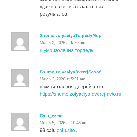
удаётся достигать классных
результатов.
ShumoizolyaciyaTorpedyMup
March 2, 2026 at 5:39 am
шумоизоляция торпеды
ShumoizolyaciyaDverejScoof
March 2, 2026 at 5:51 am
шумоизоляция дверей авто
https://shumoizolyaciya-dverej-avto.ru
Caiu_ezmr
March 5, 2026 at 10:48 am
99 caiu
caiu.site
.