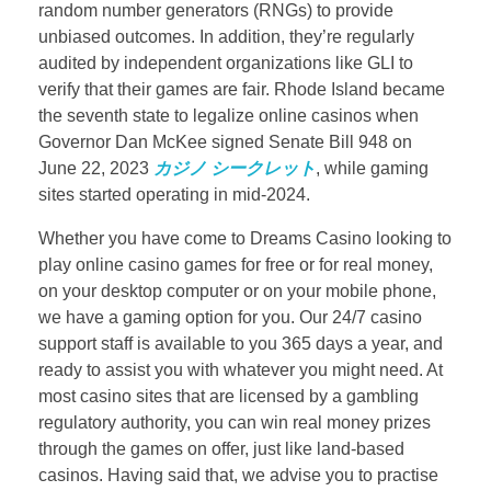
random number generators (RNGs) to provide
unbiased outcomes. In addition, they’re regularly
audited by independent organizations like GLI to
verify that their games are fair. Rhode Island became
the seventh state to legalize online casinos when
Governor Dan McKee signed Senate Bill 948 on
June 22, 2023
カジノ シークレット
, while gaming
sites started operating in mid-2024.
Whether you have come to Dreams Casino looking to
play online casino games for free or for real money,
on your desktop computer or on your mobile phone,
we have a gaming option for you. Our 24/7 casino
support staff is available to you 365 days a year, and
ready to assist you with whatever you might need. At
most casino sites that are licensed by a gambling
regulatory authority, you can win real money prizes
through the games on offer, just like land-based
casinos. Having said that, we advise you to practise