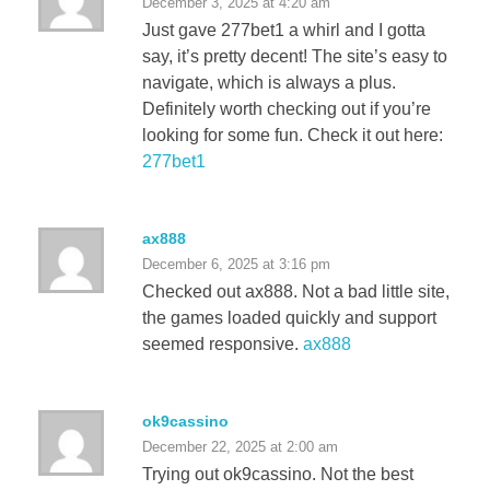
December 3, 2025 at 4:20 am
Just gave 277bet1 a whirl and I gotta
say, it’s pretty decent! The site’s easy to
navigate, which is always a plus.
Definitely worth checking out if you’re
looking for some fun. Check it out here:
277bet1
ax888
December 6, 2025 at 3:16 pm
Checked out ax888. Not a bad little site,
the games loaded quickly and support
seemed responsive.
ax888
ok9cassino
December 22, 2025 at 2:00 am
Trying out ok9cassino. Not the best