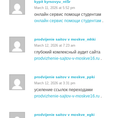
kypit kyrsovyu_ntSr
March 11, 2026 at 5:52 pm
онлайн сервис помощи студентам
онлайн сервис помощи студентам
.
prodvijenie saitov v moskve_mhki
March 12, 2026 at 7:23 am
глубокий комлексный аудит сайта
prodvizhenie-sajtov-v-moskve16.ru
.
prodvijenie saitov v moskve_ppki
March 12, 2026 at 3:31 pm
усиление ссылок переходами
prodvizhenie-sajtov-v-moskve16.ru
.
prodvijenie saitov v moskve_egki