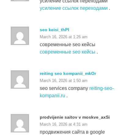
усиление ссылок переходами
усиление ссылок переходами
.
seo keisi_thPl
March 16, 2026 at 1:26 am
современные seo кейсы
современные seo кейсы
.
reiting seo kompanii_mkOr
March 16, 2026 at 1:50 am
seo services company
reiting-seo-
kompanii.ru
.
prodvijenie saitov v moskve_axSi
March 16, 2026 at 4:31 am
продвижения сайта в google