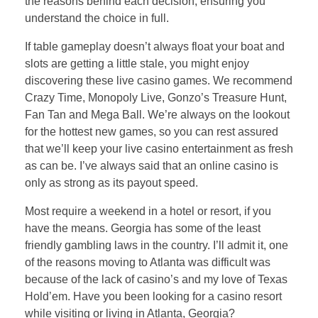
the reasons behind each decision, ensuring you
understand the choice in full.
If table gameplay doesn’t always float your boat and
slots are getting a little stale, you might enjoy
discovering these live casino games. We recommend
Crazy Time, Monopoly Live, Gonzo’s Treasure Hunt,
Fan Tan and Mega Ball. We’re always on the lookout
for the hottest new games, so you can rest assured
that we’ll keep your live casino entertainment as fresh
as can be. I’ve always said that an online casino is
only as strong as its payout speed.
Most require a weekend in a hotel or resort, if you
have the means. Georgia has some of the least
friendly gambling laws in the country. I’ll admit it, one
of the reasons moving to Atlanta was difficult was
because of the lack of casino’s and my love of Texas
Hold’em. Have you been looking for a casino resort
while visiting or living in Atlanta, Georgia?