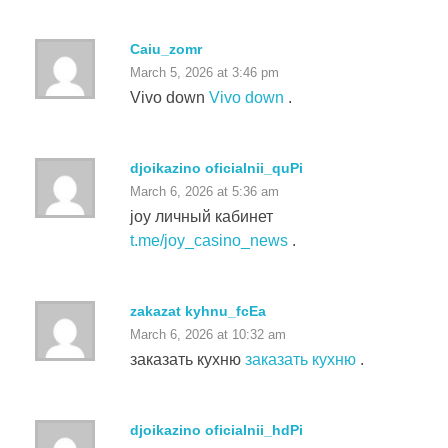
Caiu_zomr
March 5, 2026 at 3:46 pm
Vivo down
Vivo down
.
djoikazino oficialnii_quPi
March 6, 2026 at 5:36 am
joy личный кабинет
t.me/joy_casino_news
.
zakazat kyhnu_fcEa
March 6, 2026 at 10:32 am
заказать кухню
заказать кухню
.
djoikazino oficialnii_hdPi