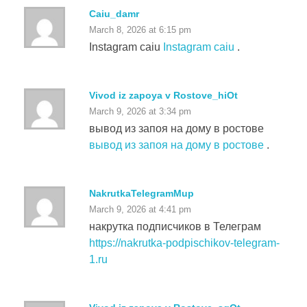
Caiu_damr
March 8, 2026 at 6:15 pm
Instagram caiu
Instagram caiu
.
Vivod iz zapoya v Rostove_hiOt
March 9, 2026 at 3:34 pm
вывод из запоя на дому в ростове
вывод из запоя на дому в ростове
.
NakrutkaTelegramMup
March 9, 2026 at 4:41 pm
накрутка подписчиков в Телеграм
https://nakrutka-podpischikov-telegram-
1.ru