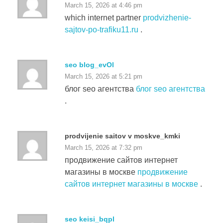
March 15, 2026 at 4:46 pm
which internet partner
prodvizhenie-
sajtov-po-trafiku11.ru
.
seo blog_evOl
March 15, 2026 at 5:21 pm
блог seo агентства
блог seo агентства
.
prodvijenie saitov v moskve_kmki
March 15, 2026 at 7:32 pm
продвижение сайтов интернет
магазины в москве
продвижение
сайтов интернет магазины в москве
.
seo keisi_bqpl