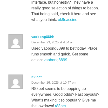
interface, but honestly? They have a
really good selection of things to bet on.
That being said, check it here and see
what you think:
ok9cassino
vaobong8899
December 23, 2025 at 4:54 am
Used vaobong8899 to bet today. Place
runs smooth and quick. Get some
action:
vaobong8899
r88bet
December 26, 2025 at 10:47 pm
R88bet seems to be popping up
everywhere. Good odds? Fast payouts?
What’s making it so popular? Give me
the lowdown!
r88bet