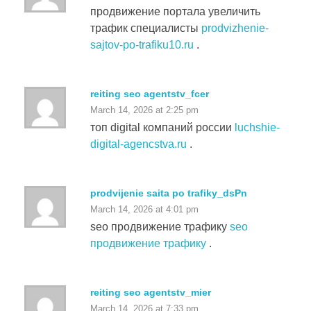
продвижение портала увеличить
трафик специалисты
prodvizhenie-
sajtov-po-trafiku10.ru
.
reiting seo agentstv_fcer
March 14, 2026 at 2:25 pm
топ digital компаний россии
luchshie-
digital-agencstva.ru
.
prodvijenie saita po trafiky_dsPn
March 14, 2026 at 4:01 pm
seo продвижение трафику
seo
продвижение трафику
.
reiting seo agentstv_mier
March 14, 2026 at 7:33 pm