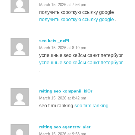
March 15, 2026 at 7:56 pm
получить короткую ссылку google
получить короткую ссылку google
.
seo keisi_nxPl
March 15, 2026 at 8:19 pm
успешные seo кейсы санкт петербург
успешные seo кейсы санкт петербург
.
reiting seo kompanii_kiOr
March 15, 2026 at 8:42 pm
seo firm ranking
seo firm ranking
.
reiting seo agentstv_yler
March 15, 2026 at 9:53 pm