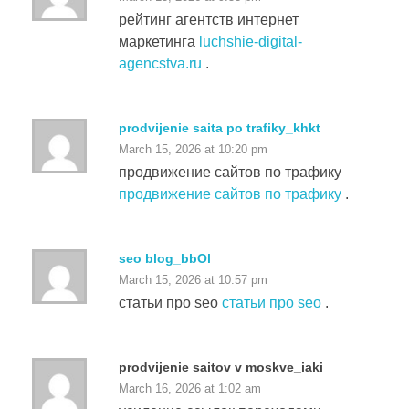
рейтинг агентств интернет
маркетинга
luchshie-digital-
agencstva.ru
.
prodvijenie saita po trafiky_khkt
March 15, 2026 at 10:20 pm
продвижение сайтов по трафику
продвижение сайтов по трафику
.
seo blog_bbOl
March 15, 2026 at 10:57 pm
статьи про seo
статьи про seo
.
prodvijenie saitov v moskve_iaki
March 16, 2026 at 1:02 am