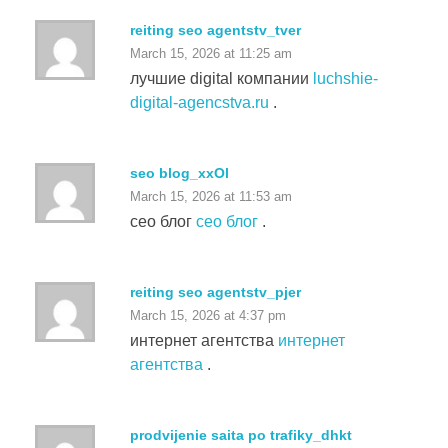
reiting seo agentstv_tver
March 15, 2026 at 11:25 am
лучшие digital компании
luchshie-
digital-agencstva.ru
.
seo blog_xxOl
March 15, 2026 at 11:53 am
сео блог
сео блог
.
reiting seo agentstv_pjer
March 15, 2026 at 4:37 pm
интернет агентства
интернет
агентства
.
prodvijenie saita po trafiky_dhkt