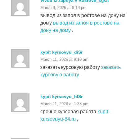
Vivod iz zapoya v Rostove_sgOt
March 9, 2026 at 8:18 pm
вывод из запоя в ростове на дону на
дому
вывод из запоя в ростове на
дону на дому
.
kypit kyrsovyu_diSr
March 11, 2026 at 9:10 am
заказать курсовую работу
заказать
курсовую работу
.
kypit kyrsovyu_hlSr
March 11, 2026 at 1:35 pm
срочно курсовая работа
kupit-
kursovuyu-84.ru
.