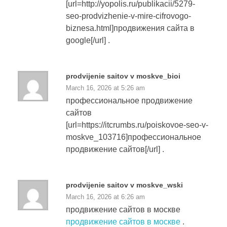
[url=http://yopolis.ru/publikacii/5279-
seo-prodvizhenie-v-mire-cifrovogo-
biznesa.html]продвижения сайта в
google[/url] .
prodvijenie saitov v moskve_bioi
March 16, 2026 at 5:26 am
профессиональное продвижение
сайтов
[url=https://itcrumbs.ru/poiskovoe-seo-v-
moskve_103716]профессиональное
продвижение сайтов[/url] .
prodvijenie saitov v moskve_wski
March 16, 2026 at 6:26 am
продвижение сайтов в москве
продвижение сайтов в москве
.