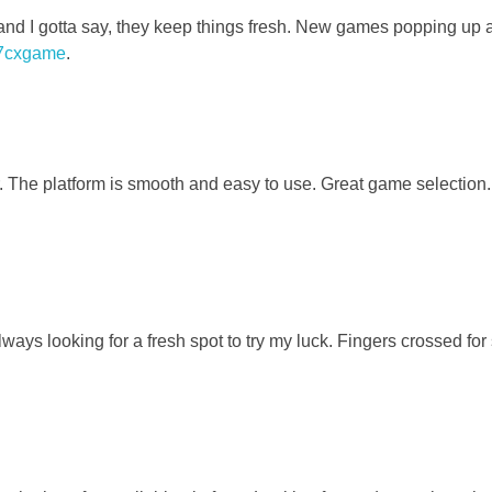
d I gotta say, they keep things fresh. New games popping up al
7cxgame
.
. The platform is smooth and easy to use. Great game selection.
ways looking for a fresh spot to try my luck. Fingers crossed fo