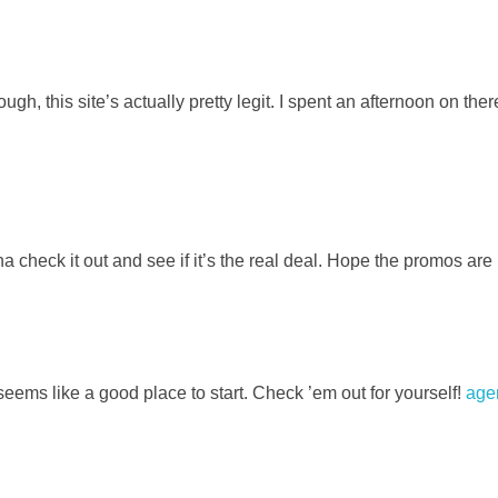
 this site’s actually pretty legit. I spent an afternoon on the
heck it out and see if it’s the real deal. Hope the promos are 
eems like a good place to start. Check ’em out for yourself!
age