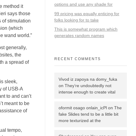
options and use any shade for
he method it
ieri says those
99 pricing was equally enticing for
folks looking for to take
s of stimulation
sion (which
This is somewhat program which
the wand world.”
generates random names
st generally,
bsites, the
RECENT COMMENTS
th a spread of
Vivod iz zapoya na domy_fuka
is sleek,
on
They’re undoubtedly not
ay of USB-A
intense enough to create vital
ant to and can’t
’t meant to be
oformit osago onlain_icPl
on
The
assistance of
fake Slides tend to be a little bit
more texturized at the
dual tempo,