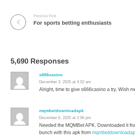
Previous Post
For sports betting enthusiasts
5,690 Responses
s666casino
December 3, 2025 at 4:02 am
Alright, time to give s666casino a try. Wish m
mqmbetdownloadapk
December 6, 2025 at 2:56 pm
Needed the MQMBet APK. Downloaded it from h
bunch with this apk from
mqmbetdownloada