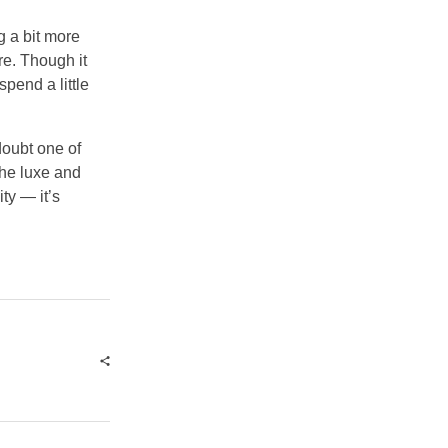
g a bit more
re. Though it
spend a little
doubt one of
the luxe and
ity — it’s