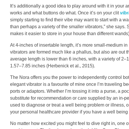
It’s additionally a good idea to play around with it in your ar
works and what buttons do what. Once it’s on your clit
vibr
simply starting to find their vibe may want to start with a w
than perhaps a variety of the smaller vibrators,” she say
makes it easier to store in your house than different wands)
At 4-inches of insertable length, it’s more small-medium i
vibrators are formed much like a phallus, but also are out t
average length is lower than 6 inches, with a variety of 2–
1.57–7.85 inches (Herbenick et al., 2015).
The Nora offers you the power to independently control both
elegant vibrator is a favourite of mine once I’m traveling 
ports or adaptors. Whether I’m tossing it into a purse, a pock
substitute for recommendation or care supplied by an in-pe
used to diagnose or treat a well being problem or illness, 
your personal healthcare provider if you have a well being
No matter how excited you might feel to dive right in, one of