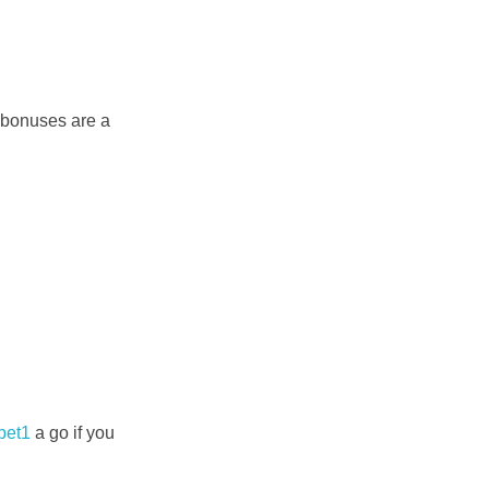
t bonuses are a
bet1
a go if you