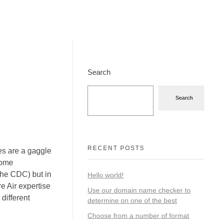
Search
Search
RECENT POSTS
es are a gaggle
come
 the CDC) but in
Hello world!
e Air expertise
Use our domain name checker to
 different
determine on one of the best
Choose from a number of format