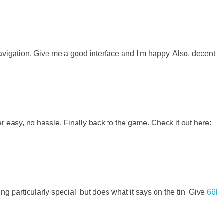
navigation. Give me a good interface and I’m happy. Also, decen
 easy, no hassle. Finally back to the game. Check it out here:
ing particularly special, but does what it says on the tin. Give
66