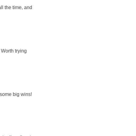
l the time, and
 Worth trying
r some big wins!