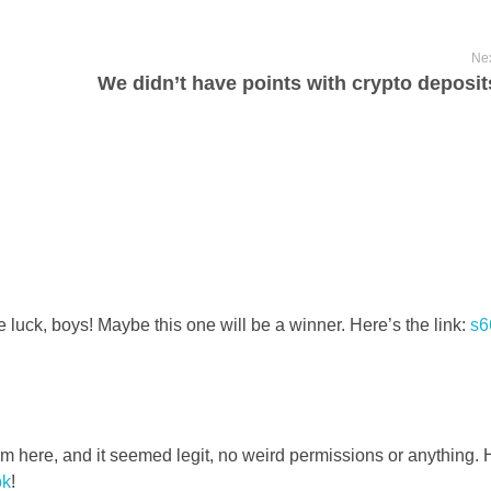
Nex
e luck, boys! Maybe this one will be a winner. Here’s the link:
s6
ere, and it seemed legit, no weird permissions or anything. 
pk
!