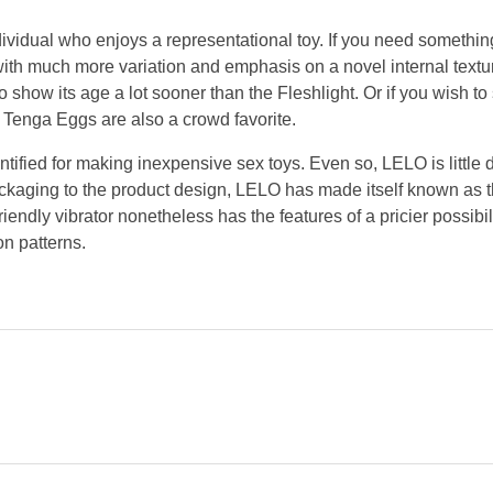
individual who enjoys a representational toy. If you need somethin
 with much more variation and emphasis on a novel internal textu
o show its age a lot sooner than the Fleshlight. Or if you wish to 
le Tenga Eggs are also a crowd favorite.
ntified for making inexpensive sex toys. Even so, LELO is little 
ackaging to the product design, LELO has made itself known as 
riendly vibrator nonetheless has the features of a pricier possibil
on patterns.