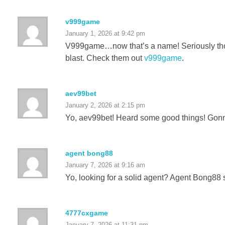
v999game
January 1, 2026 at 9:42 pm
V999game…now that’s a name! Seriously though,
blast. Check them out
v999game
.
aev99bet
January 2, 2026 at 2:15 pm
Yo, aev99bet! Heard some good things! Gonna c
agent bong88
January 7, 2026 at 9:16 am
Yo, looking for a solid agent? Agent Bong88 s
4777cxgame
January 7, 2026 at 11:31 pm