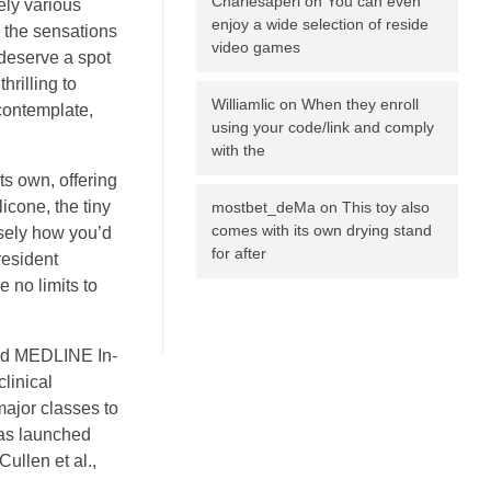
Charlesaperi
on
You can even
ely various
enjoy a wide selection of reside
o the sensations
video games
 deserve a spot
hrilling to
Williamlic
on
When they enroll
contemplate,
using your code/link and comply
with the
its own, offering
icone, the tiny
mostbet_deMa
on
This toy also
comes with its own drying stand
isely how you’d
for after
resident
e no limits to
ded MEDLINE In-
linical
major classes to
was launched
ullen et al.,