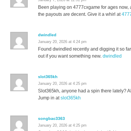
Been playing on 4777cxgame for ages now, an
the payouts are decent. Give it a whirl at
477
dwindled
January 20, 2026 at 4:24 pm
Found dwindled recently and digging it so far
out if you want something new.
dwindled
slot365kh
January 20, 2026 at 4:25 pm
Slot365kh, anyone had a spin there lately? Al
Jump in at
slot365kh
songbac3363
January 20, 2026 at 4:25 pm