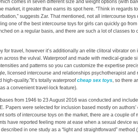
hich comes in seven different size and weight options (with bar
he market, it greater than earns its spot here. “Think in regards t
bation,” suggests Zar. That mentioned, not all intercourse toys
ding one of the best intercourse toys for girls can quickly go from t
hed on a regular basis, and there are such a lot of classes to 
or travel, however it’s additionally an elite clitoral vibrator on 
on across the vulval. Waterproof and made with medical-grade sil
e intensities and patterns so you can customize the expertise prec
le, licensed intercourse and relationships psychotherapist and 
igh-quality.”It’s totally waterproof
cheap sex toys
, so there ar
as a convenient travel-lock feature).
abases from 1946 to 23 August 2016 was conducted and inclu
Papers were selected for inclusion based mostly on authors’ c
ent sorts of intercourse toys on the market, there are a couple of 
tients have reported feeling more at ease when a sexual device 
described in one study as a “light and straightforward” method (C