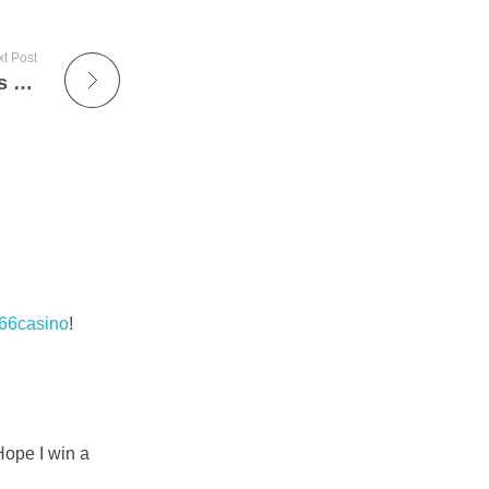
t Post
We didn’t have points with crypto deposits and withdrawals
66casino
!
Hope I win a