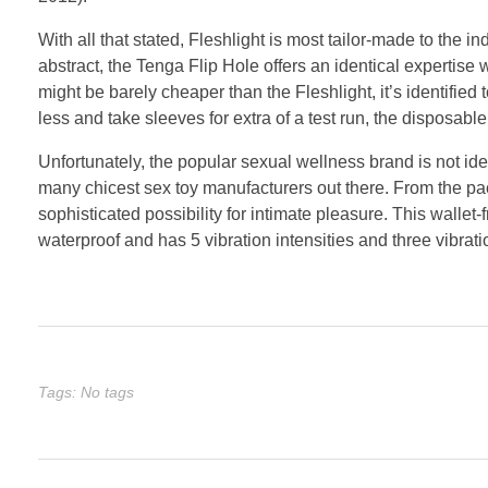
With all that stated, Fleshlight is most tailor-made to the 
abstract, the Tenga Flip Hole offers an identical expertise
might be barely cheaper than the Fleshlight, it’s identified t
less and take sleeves for extra of a test run, the disposab
Unfortunately, the popular sexual wellness brand is not ide
many chicest sex toy manufacturers out there. From the p
sophisticated possibility for intimate pleasure. This wallet-f
waterproof and has 5 vibration intensities and three vibrati
Tags: No tags