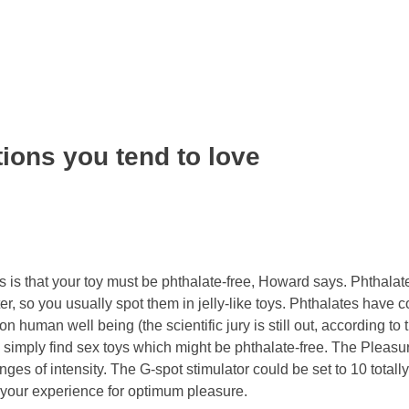
tions you tend to love
 is that your toy must be phthalate-free, Howard says. Phthalat
ter, so you usually spot them in jelly-like toys. Phthalates have 
on human well being (the scientific jury is still out, according to
 simply find sex toys which might be phthalate-free. The Pleasur
nges of intensity. The G-spot stimulator could be set to 10 totally
e your experience for optimum pleasure.