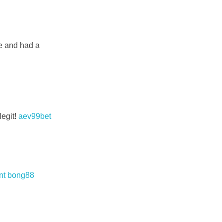
re and had a
legit!
aev99bet
nt bong88