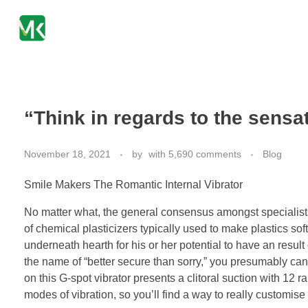
mkpharmachem.com
“Think in regards to the sensa
November 18, 2021
by
with
5,690 comments
Blog
Smile Makers The Romantic Internal Vibrator
No matter what, the general consensus amongst specialists
of chemical plasticizers typically used to make plastics sof
underneath hearth for his or her potential to have an result 
the name of “better secure than sorry,” you presumably can
on this G-spot vibrator presents a clitoral suction with 12 ra
modes of vibration, so you’ll find a way to really customis