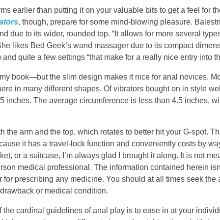
ms earlier than putting it on your valuable bits to get a feel for t
ators
, though, prepare for some mind-blowing pleasure. Balestr
and due to its wider, rounded top. “It allows for more several type
s. She likes Bed Geek’s wand massager due to its compact dimen
 and quite a few settings “that make for a really nice entry into 
n my book—but the slim design makes it nice for anal novices. Mo
here in many different shapes. Of vibrators bought on in style we
15 inches. The average circumference is less than 4.5 inches, wi
 the arm and the top, which rotates to better hit your G-spot. Th
because it has a travel-lock function and conveniently costs by w
et, or a suitcase, I’m always glad I brought it along. It is not me
rson medical professional. The information contained herein isn
or for prescribing any medicine. You should at all times seek the 
 drawback or medical condition.
 the cardinal guidelines of anal play is to ease in at your indivi