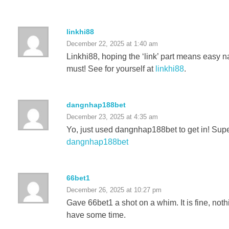
linkhi88
December 22, 2025 at 1:40 am
Linkhi88, hoping the ‘link’ part means easy 
must! See for yourself at
linkhi88
.
dangnhap188bet
December 23, 2025 at 4:35 am
Yo, just used dangnhap188bet to get in! Super
dangnhap188bet
66bet1
December 26, 2025 at 10:27 pm
Gave 66bet1 a shot on a whim. It is fine, noth
have some time.