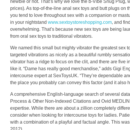
newbie or not. That’s why we love the b-Vibe Snug Plug, w
prices). As top-of-the-line anal sex toys and butt plugs on t
you tend to love throughout sex with a companion or mastur
in your nightstand
www.sextoystoreshopping.com
, and fin
overwhelming. That’s because new sex toys are being launc
from oral sex toys to traditional vibrators.
We named this small but mighty vibrator the greatest sex toy f
targeted vibrations as nicely as a beautiful rumbly sensati
vibrator has a ridge to focus on the clit, and there are fiv
like it. “Dame has really good merchandise,” adds Gigi Eng
intercourse expert at SexToysUK. “They’re dependable and h
the place you probably can convey this factor (and it also h
A comprehensive English-language search of several dat
Process & Other Non-Indexed Citations and Ovid MEDLINE. 
expertise. While there are about a zillion completely differ
consider when looking for intercourse toys for ladies. Pa
with a combination of a playful and factual angle. This was 
2012).