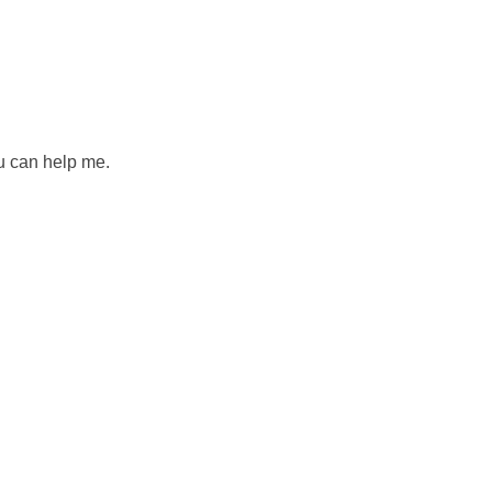
ou can help me.