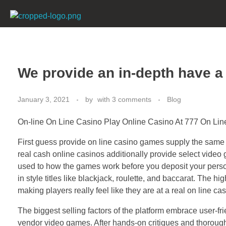
mkpharmachem.com
We provide an in-depth have a 
January 3, 2021
by
with
3 comments
Blog
On-line On Line Casino Play Online Casino At 777 On Lin
First guess provide on line casino games supply the same e
real cash online casinos additionally provide select video
used to how the games work before you deposit your person
in style titles like blackjack, roulette, and baccarat. The
making players really feel like they are at a real on line cas
The biggest selling factors of the platform embrace user-fr
vendor video games. After hands-on critiques and thorough ev