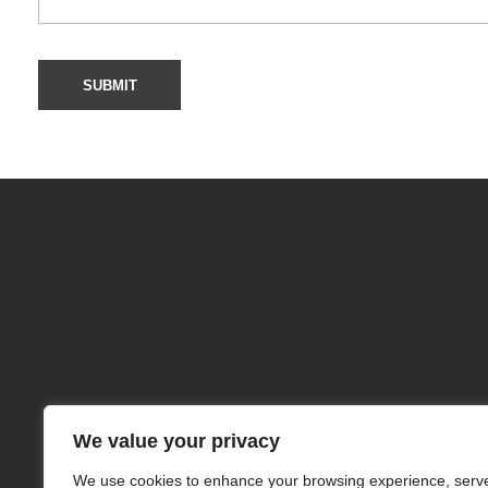
Useful L
mkpharmachem.com
Home
About
Products
We value your privacy
We use cookies to enhance your browsing experience, serv
Services