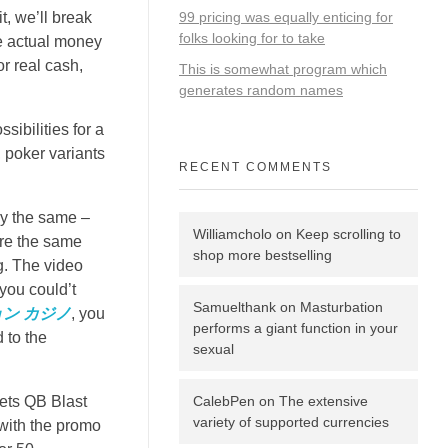
t, we’ll break
99 pricing was equally enticing for
folks looking for to take
ke actual money
or real cash,
This is somewhat program which
generates random names
ibilities for a
, poker variants
RECENT COMMENTS
ely the same –
Williamcholo
on
Keep scrolling to
’re the same
shop more bestselling
g. The video
you could’t
Samuelthank
on
Masturbation
ョン カジノ
, you
performs a giant function in your
 to the
sexual
ets QB Blast
CalebPen
on
The extensive
variety of supported currencies
with the promo