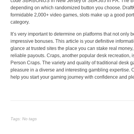
code SBRBONUS in New Jersey or SBR365 in PA. The Bonus 
depending on which randomized button you choose. DraftKing
formidable 2,000+ video games, slots make up a good portio
category.
It’s very important to determine on platforms that not only b
impressive bonuses. This article is your definitive informa
glance at trusted sites the place you can stake real money
reliable payouts. Craps, another popular desk recreation, i
Person Craps. The variety and quality of traditional desk 
pleasure in a diverse and interesting gambling expertise. Ou
help you start your gaming journey with confidence and pl
Tags: No tags