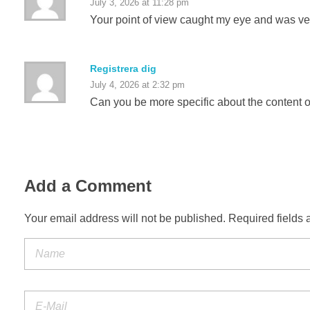
July 3, 2026 at 11:28 pm
Your point of view caught my eye and was very
Registrera dig
July 4, 2026 at 2:32 pm
Can you be more specific about the content of
Add a Comment
Your email address will not be published. Required fields 