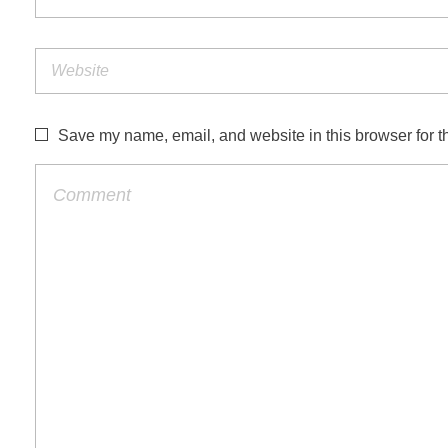
Save my name, email, and website in this browser for t