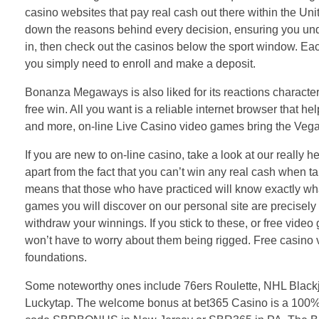
casino websites that pay real cash out there within the Unite
down the reasons behind every decision, ensuring you under
in, then check out the casinos below the sport window. Each 
you simply need to enroll and make a deposit.
Bonanza Megaways is also liked for its reactions characteri
free win. All you want is a reliable internet browser that h
and more, on-line Live Casino video games bring the Vegas 
If you are new to on-line casino, take a look at our really h
apart from the fact that you can’t win any real cash when ta
means that those who have practiced will know exactly wh
games you will discover on our personal site are precisely 
withdraw your winnings. If you stick to these, or free vi
won’t have to worry about them being rigged. Free casino 
foundations.
Some noteworthy ones include 76ers Roulette, NHL Blac
Luckytap. The welcome bonus at bet365 Casino is a 100% 