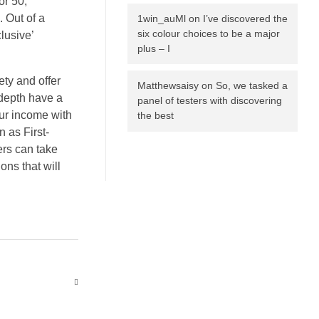
or 50,
 Out of a
1win_auMl
on
I’ve discovered the
six colour choices to be a major
lusive’
plus – I
ety and offer
Matthewsaisy
on
So, we tasked a
-depth have a
panel of testers with discovering
our income with
the best
n as First-
ers can take
ons that will