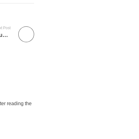
t Post
Relax, recharge, and make a splash this summer at Talking
fter reading the