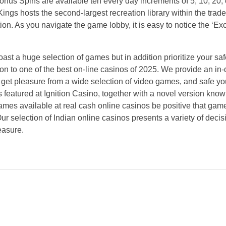
Spins are available ten every day increments of 5, 10, 20, 
s hosts the second-largest recreation library within the trade.
n. As you navigate the game lobby, it is easy to notice the ‘Exc
oast a huge selection of games but in addition prioritize your saf
tion to one of the best on-line casinos of 2025. We provide an in
, get pleasure from a wide selection of video games, and safe y
s featured at Ignition Casino, together with a novel version know
games available at real cash online casinos be positive that gam
r selection of Indian online casinos presents a variety of decisi
easure.