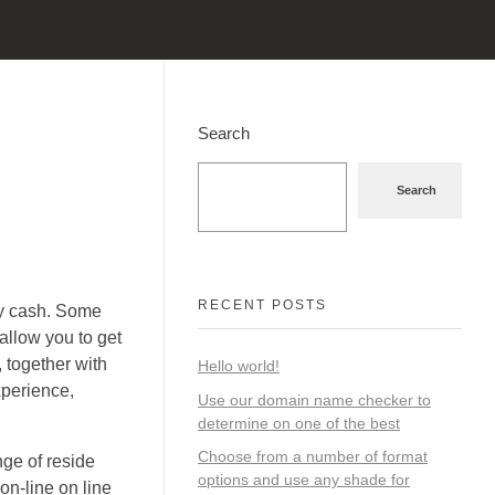
Search
Search
RECENT POSTS
ny cash. Some
allow you to get
 together with
Hello world!
xperience,
Use our domain name checker to
determine on one of the best
Choose from a number of format
nge of reside
options and use any shade for
on-line on line