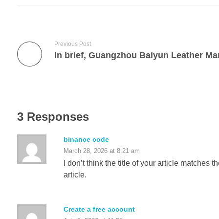
Previous Post
3 Responses
binance code
March 28, 2026 at 8:21 am
I don’t think the title of your article matches
article.
Create a free account