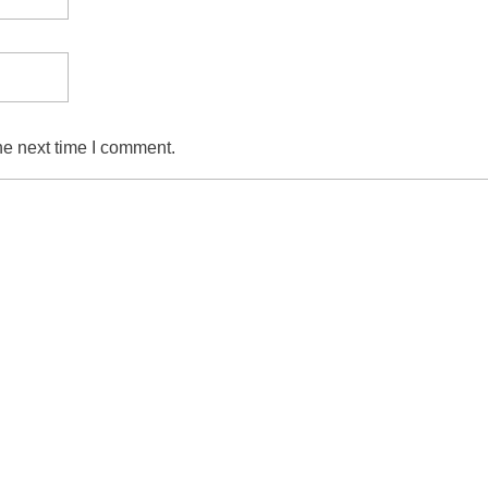
he next time I comment.