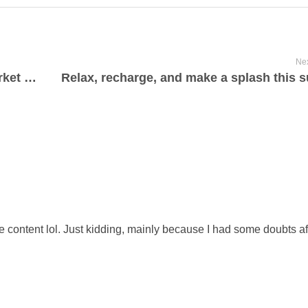
Nex
In brief, Guangzhou Baiyun Leather Market is a hotspot for
 the content lol. Just kidding, mainly because I had some doubts a