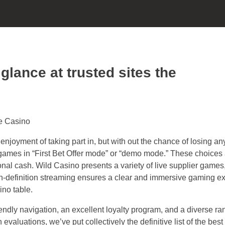
glance at trusted sites the
e Casino
njoyment of taking part in, but with out the chance of losing a
 games in “First Bet Offer mode” or “demo mode.” These choices 
al cash. Wild Casino presents a variety of live supplier games,
 high-definition streaming ensures a clear and immersive gaming e
ino table.
iendly navigation, an excellent loyalty program, and a diverse ra
aluations, we’ve put collectively the definitive list of the best 