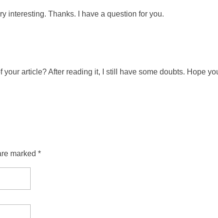
 interesting. Thanks. I have a question for you.
 your article? After reading it, I still have some doubts. Hope y
are marked *