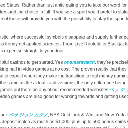
d States. Rather than just anticipating you to take our word for i
stand the choice in full. If you see a sport you’d prefer to sta
of these will provide you with the possibility to play the sport f
stic, where successful symbols disappear and supply further poss
elps trendy net applied sciences. From Live Roulette to Blackjack
expertise straight to your door.
elpful casinos to get started. Yes
onsmartwatch
, they’re precis
king half in video games at no cost. The proven reality that they
at to expect when they make the transition to real money gamin
the same as the actual cash versions, the only difference being 
deo games out there on any of our recommended websites
ベラ ジ
video games are also good for working towards and getting used
kjack
ベラ ジョン カジノ
, NBA Gold Link & Win, and New York J
deposit match as much as $1,000, plus up to 500 bonus spins 