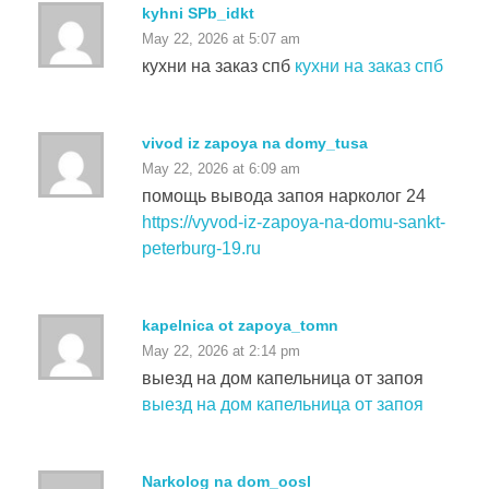
kyhni SPb_idkt
May 22, 2026 at 5:07 am
кухни на заказ спб
кухни на заказ спб
vivod iz zapoya na domy_tusa
May 22, 2026 at 6:09 am
помощь вывода запоя нарколог 24
https://vyvod-iz-zapoya-na-domu-sankt-
peterburg-19.ru
kapelnica ot zapoya_tomn
May 22, 2026 at 2:14 pm
выезд на дом капельница от запоя
выезд на дом капельница от запоя
Narkolog na dom_oosl