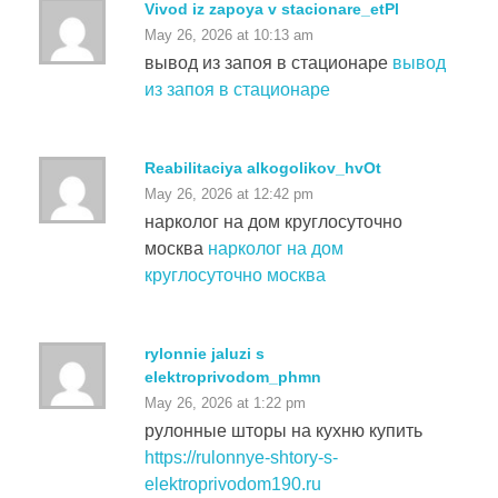
Vivod iz zapoya v stacionare_etPl
May 26, 2026 at 10:13 am
вывод из запоя в стационаре
вывод
из запоя в стационаре
Reabilitaciya alkogolikov_hvOt
May 26, 2026 at 12:42 pm
нарколог на дом круглосуточно
москва
нарколог на дом
круглосуточно москва
rylonnie jaluzi s
elektroprivodom_phmn
May 26, 2026 at 1:22 pm
рулонные шторы на кухню купить
https://rulonnye-shtory-s-
elektroprivodom190.ru