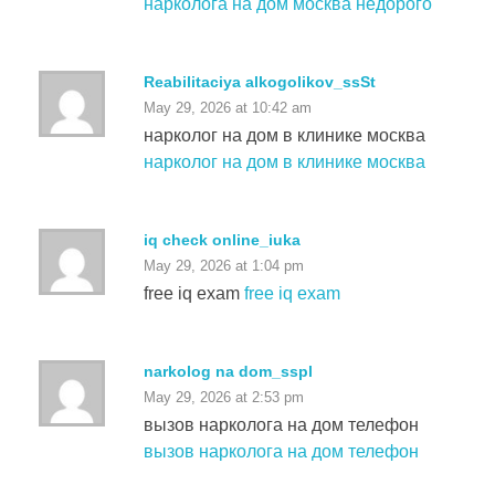
нарколога на дом москва недорого
Reabilitaciya alkogolikov_ssSt
May 29, 2026 at 10:42 am
нарколог на дом в клинике москва
нарколог на дом в клинике москва
iq check online_iuka
May 29, 2026 at 1:04 pm
free iq exam
free iq exam
narkolog na dom_sspl
May 29, 2026 at 2:53 pm
вызов нарколога на дом телефон
вызов нарколога на дом телефон