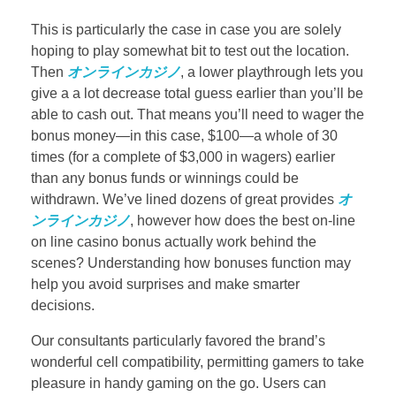
This is particularly the case in case you are solely
hoping to play somewhat bit to test out the location.
Then
オンラインカジノ
, a lower playthrough lets you
give a a lot decrease total guess earlier than you’ll be
able to cash out. That means you’ll need to wager the
bonus money—in this case, $100—a whole of 30
times (for a complete of $3,000 in wagers) earlier
than any bonus funds or winnings could be
withdrawn. We’ve lined dozens of great provides
オ
ンラインカジノ
, however how does the best on-line
on line casino bonus actually work behind the
scenes? Understanding how bonuses function may
help you avoid surprises and make smarter
decisions.
Our consultants particularly favored the brand’s
wonderful cell compatibility, permitting gamers to take
pleasure in handy gaming on the go. Users can