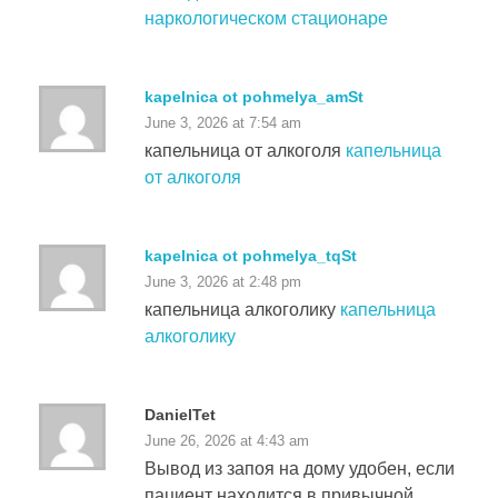
наркологическом стационаре
kapelnica ot pohmelya_amSt
June 3, 2026 at 7:54 am
капельница от алкоголя
капельница
от алкоголя
kapelnica ot pohmelya_tqSt
June 3, 2026 at 2:48 pm
капельница алкоголику
капельница
алкоголику
DanielTet
June 26, 2026 at 4:43 am
Вывод из запоя на дому удобен, если
пациент находится в привычной