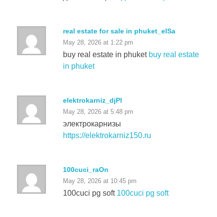
real estate for sale in phuket_elSa
May 28, 2026 at 1:22 pm
buy real estate in phuket
buy real estate
in phuket
elektrokarniz_djPl
May 28, 2026 at 5:48 pm
электрокарнизы
https://elektrokarniz150.ru
100cuci_raOn
May 28, 2026 at 10:45 pm
100cuci pg soft
100cuci pg soft