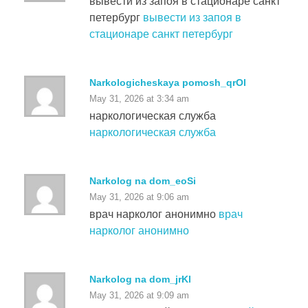
вывести из запоя в стационаре санкт
петербург
вывести из запоя в
стационаре санкт петербург
Narkologicheskaya pomosh_qrOl
May 31, 2026 at 3:34 am
наркологическая служба
наркологическая служба
Narkolog na dom_eoSi
May 31, 2026 at 9:06 am
врач нарколог анонимно
врач
нарколог анонимно
Narkolog na dom_jrKl
May 31, 2026 at 9:09 am