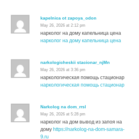
kapelnica ot zapoya_odon
May 26, 2026 at 2:12 pm
нарколог на дому капельница цена
нарколог на дому капельница цена
narkologicheskii stacionar_njMn
May 26, 2026 at 3:36 pm
наркологическая помощь стационар
наркологическая помощь стационар
Narkolog na dom_rrsl
May 26, 2026 at 5:28 pm
нарколог на дом вывод из запоя на
дому
https://narkolog-na-dom-samara-
9.ru