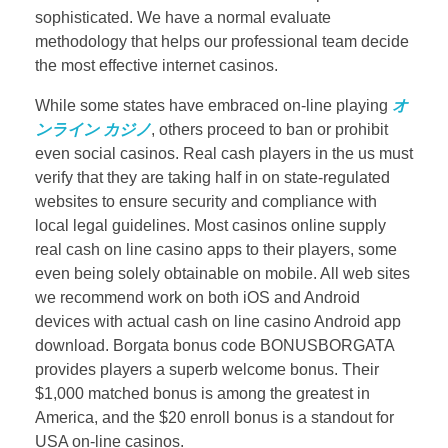
sophisticated. We have a normal evaluate
methodology that helps our professional team decide
the most effective internet casinos.
While some states have embraced on-line playing
オ
ンライン カジノ
, others proceed to ban or prohibit
even social casinos. Real cash players in the us must
verify that they are taking half in on state-regulated
websites to ensure security and compliance with
local legal guidelines. Most casinos online supply
real cash on line casino apps to their players, some
even being solely obtainable on mobile. All web sites
we recommend work on both iOS and Android
devices with actual cash on line casino Android app
download. Borgata bonus code BONUSBORGATA
provides players a superb welcome bonus. Their
$1,000 matched bonus is among the greatest in
America, and the $20 enroll bonus is a standout for
USA on-line casinos.