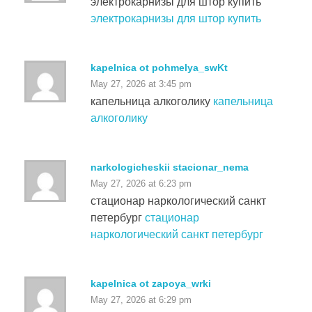
электрокарнизы для штор купить
электрокарнизы для штор купить
kapelnica ot pohmelya_swKt
May 27, 2026 at 3:45 pm
капельница алкоголику
капельница
алкоголику
narkologicheskii stacionar_nema
May 27, 2026 at 6:23 pm
стационар наркологический санкт
петербург
стационар
наркологический санкт петербург
kapelnica ot zapoya_wrki
May 27, 2026 at 6:29 pm