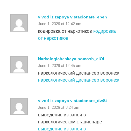
vivod iz zapoya v stacionare_epen
June 1, 2026 at 12:42 am
кодировка от наркотиков
кодировка
от наркотиков
Narkologicheskaya pomosh_elOi
June 1, 2026 at 12:45 am
наркологический диспансер воронеж
наркологический диспансер воронеж
vivod iz zapoya v stacionare_dwSt
June 1, 2026 at 8:24 am
выведение из запоя в
наркологическом стационаре
выведение из запоя в