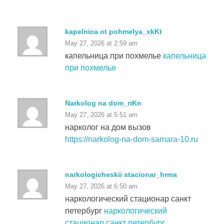
kapelnica ot pohmelya_xkKt
May 27, 2026 at 2:59 am
капельница при похмелье
капельница
при похмелье
Narkolog na dom_riKn
May 27, 2026 at 5:51 am
нарколог на дом вызов
https://narkolog-na-dom-samara-10.ru
narkologicheskii stacionar_hrma
May 27, 2026 at 6:50 am
наркологический стационар санкт
петербург
наркологический
стационар санкт петербург