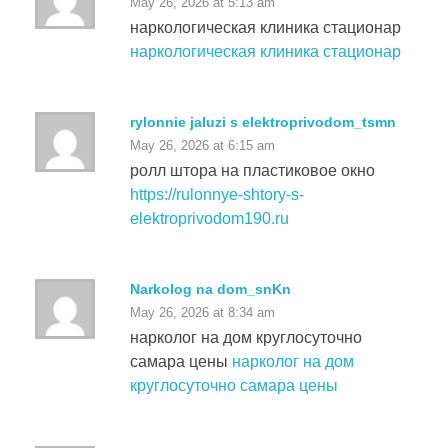
May 26, 2026 at 5:13 am
наркологическая клиника стационар
наркологическая клиника стационар
rylonnie jaluzi s elektroprivodom_tsmn
May 26, 2026 at 6:15 am
ролл штора на пластиковое окно
https://rulonnye-shtory-s-
elektroprivodom190.ru
Narkolog na dom_snKn
May 26, 2026 at 8:34 am
нарколог на дом круглосуточно
самара цены
нарколог на дом
круглосуточно самара цены