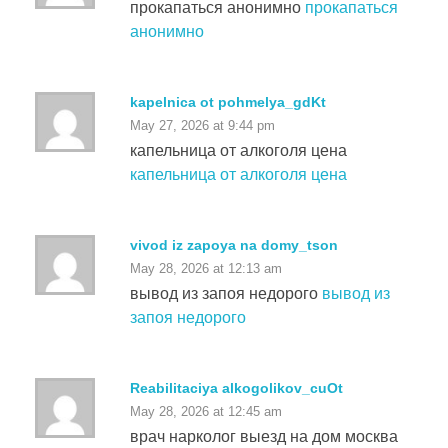
прокапаться анонимно
прокапаться
анонимно
kapelnica ot pohmelya_gdKt
May 27, 2026 at 9:44 pm
капельница от алкоголя цена
капельница от алкоголя цена
vivod iz zapoya na domy_tson
May 28, 2026 at 12:13 am
вывод из запоя недорого
вывод из
запоя недорого
Reabilitaciya alkogolikov_cuOt
May 28, 2026 at 12:45 am
врач нарколог выезд на дом москва