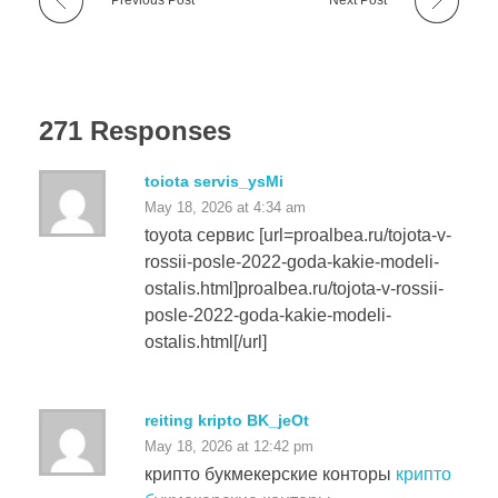
271 Responses
toiota servis_ysMi
May 18, 2026 at 4:34 am
toyota сервис [url=proalbea.ru/tojota-v-
rossii-posle-2022-goda-kakie-modeli-
ostalis.html]proalbea.ru/tojota-v-rossii-
posle-2022-goda-kakie-modeli-
ostalis.html[/url]
reiting kripto BK_jeOt
May 18, 2026 at 12:42 pm
крипто букмекерские конторы
крипто