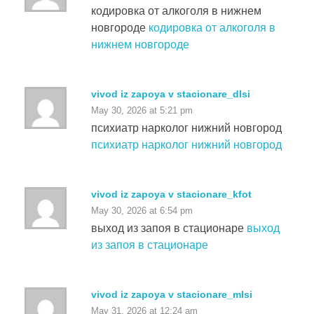
кодировка от алкоголя в нижнем
новгороде
кодировка от алкоголя в
нижнем новгороде
vivod iz zapoya v stacionare_dlsi
May 30, 2026 at 5:21 pm
психиатр нарколог нижний новгород
психиатр нарколог нижний новгород
vivod iz zapoya v stacionare_kfot
May 30, 2026 at 6:54 pm
выход из запоя в стационаре
выход
из запоя в стационаре
vivod iz zapoya v stacionare_mlsi
May 31, 2026 at 12:24 am