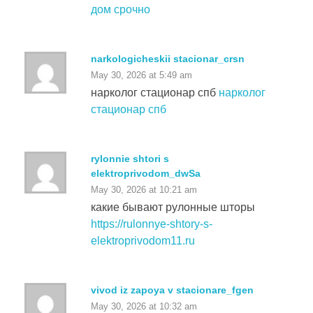
дом срочно
narkologicheskii stacionar_crsn
May 30, 2026 at 5:49 am
нарколог стационар спб
нарколог
стационар спб
rylonnie shtori s
elektroprivodom_dwSa
May 30, 2026 at 10:21 am
какие бывают рулонные шторы
https://rulonnye-shtory-s-
elektroprivodom11.ru
vivod iz zapoya v stacionare_fgen
May 30, 2026 at 10:32 am