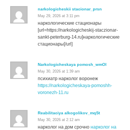
narkologicheskii stacionar_prsn
May 29, 2026 at 3:11 pm
наркологические стационары
[url=https://narkologicheskij-staczionar-
sankt-peterburg-14.ru]наркологические
стационары[/url]
Narkologicheskaya pomosh_wmOl
May 30, 2026 at 1:39 am
психиатр нарколог воронеж
https://narkologicheskaya-pomoshh-
voronezh-11.ru
Reabilitaciya alkogolikov_mqSt
May 30, 2026 at 2:12 am
нарколог на дом срочно
нарколог на