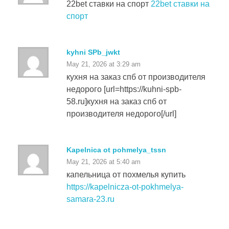
22bet ставки на спорт
22bet ставки на
спорт
kyhni SPb_jwkt
May 21, 2026 at 3:29 am
кухня на заказ спб от производителя
недорого [url=https://kuhni-spb-
58.ru]кухня на заказ спб от
производителя недорого[/url]
Kapelnica ot pohmelya_tssn
May 21, 2026 at 5:40 am
капельница от похмелья купить
https://kapelnicza-ot-pokhmelya-
samara-23.ru