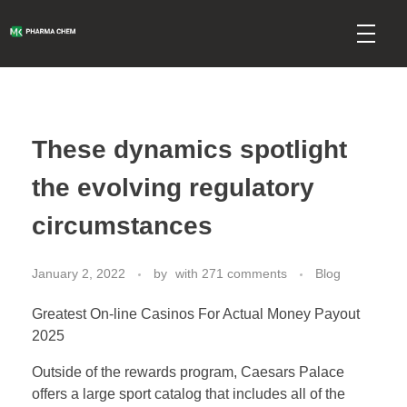
mkpharmachem.com
These dynamics spotlight
the evolving regulatory
circumstances
January 2, 2022
by
with
271 comments
Blog
Greatest On-line Casinos For Actual Money Payout
2025
Outside of the rewards program, Caesars Palace
offers a large sport catalog that includes all of the