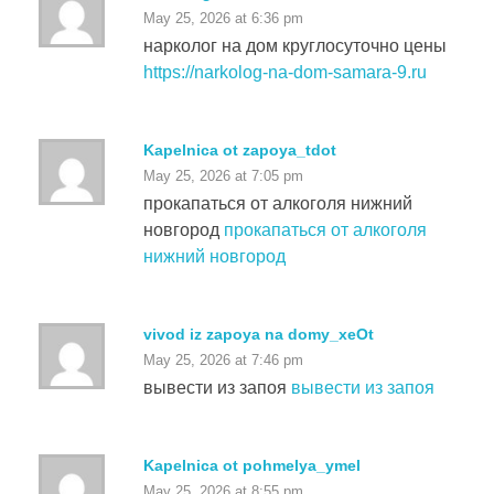
May 25, 2026 at 6:36 pm
нарколог на дом круглосуточно цены
https://narkolog-na-dom-samara-9.ru
Kapelnica ot zapoya_tdot
May 25, 2026 at 7:05 pm
прокапаться от алкоголя нижний
новгород
прокапаться от алкоголя
нижний новгород
vivod iz zapoya na domy_xeOt
May 25, 2026 at 7:46 pm
вывести из запоя
вывести из запоя
Kapelnica ot pohmelya_ymel
May 25, 2026 at 8:55 pm