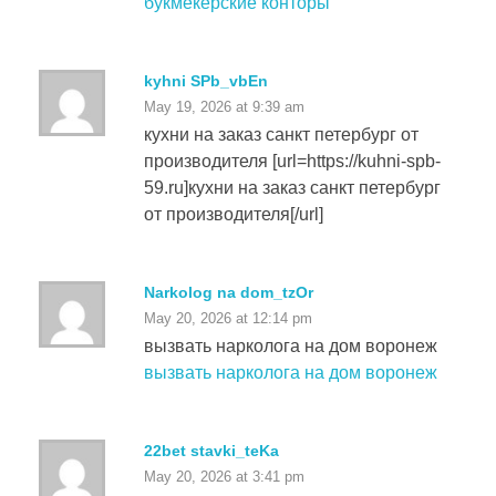
букмекерские конторы
kyhni SPb_vbEn
May 19, 2026 at 9:39 am
кухни на заказ санкт петербург от
производителя [url=https://kuhni-spb-
59.ru]кухни на заказ санкт петербург
от производителя[/url]
Narkolog na dom_tzOr
May 20, 2026 at 12:14 pm
вызвать нарколога на дом воронеж
вызвать нарколога на дом воронеж
22bet stavki_teKa
May 20, 2026 at 3:41 pm