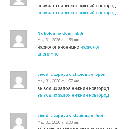
психиатр нарколог нижний новгород
психиатр нарколог нижний новгород
Narkolog na dom_mbSi
May 31, 2026 at 1:56 am
нарколог анонимно
нарколог
анонимно
vivod iz zapoya v stacionare_vpen
May 31, 2026 at 1:57 am
вывод из запоя нижний новгород
вывод из запоя нижний новгород
vivod iz zapoya v stacionare_fcot
May 31, 2026 at 2:03 am