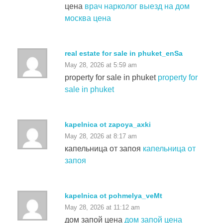
цена
врач нарколог выезд на дом
москва цена
real estate for sale in phuket_enSa
May 28, 2026 at 5:59 am
property for sale in phuket
property for
sale in phuket
kapelnica ot zapoya_axki
May 28, 2026 at 8:17 am
капельница от запоя
капельница от
запоя
kapelnica ot pohmelya_veMt
May 28, 2026 at 11:12 am
дом запой цена
дом запой цена