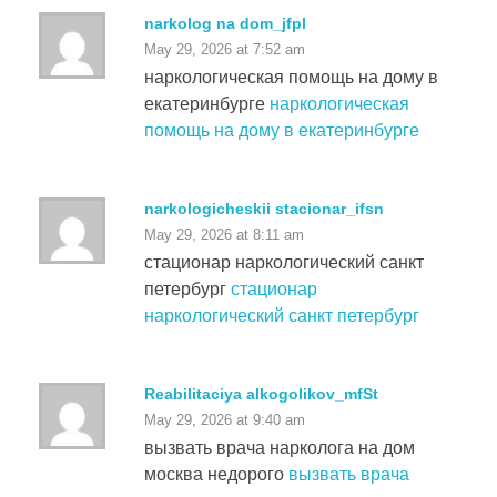
narkolog na dom_jfpl
May 29, 2026 at 7:52 am
наркологическая помощь на дому в
екатеринбурге
наркологическая
помощь на дому в екатеринбурге
narkologicheskii stacionar_ifsn
May 29, 2026 at 8:11 am
стационар наркологический санкт
петербург
стационар
наркологический санкт петербург
Reabilitaciya alkogolikov_mfSt
May 29, 2026 at 9:40 am
вызвать врача нарколога на дом
москва недорого
вызвать врача