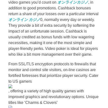
video games you’d count on
オンラインカジノ
, in
addition to good promotions. Cashback bonuses
return a share of your losses over a particular interval
オンライン カジノ
0, normally every day or weekly.
They provide a bit of extra security by softening the
impact of an unfortunate session. Cashback is
usually credited as bonus funds with low wagering
necessities, making it one of the most simple and
player-friendly perks. Video poker is ideal for players
who like a bit more management over their game.
From SSL/TLS encryption protocols to firewalls that
monitor and control site visitors, on-line casinos are
fortified fortresses that prioritize player security. Cater
to US gamers
, offering a variety of high quality games with
improved graphics and revolutionary options. Unique
titles like ‘Charms & Clovers’