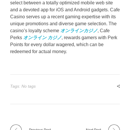
select between a totally optimized mobile web site
and a devoted app for iOS and Android gadgets. Cafe
Casino serves up a recent gaming expertise with its
unique promotions and diverse game selection. The
casino’s loyalty scheme
オンラインカジノ
, Cafe
Perks
オンライン カジノ
, rewards gamers with Perk
Points for every dollar wagered, which can be
redeemed for actual money.
Tags: No tags
Previous Post
Next Post