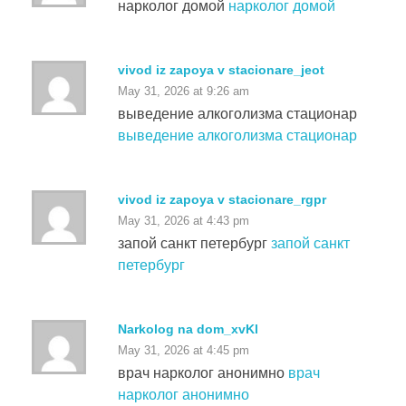
нарколог домой
нарколог домой
vivod iz zapoya v stacionare_jeot
May 31, 2026 at 9:26 am
выведение алкоголизма стационар
выведение алкоголизма стационар
vivod iz zapoya v stacionare_rgpr
May 31, 2026 at 4:43 pm
запой санкт петербург
запой санкт
петербург
Narkolog na dom_xvKl
May 31, 2026 at 4:45 pm
врач нарколог анонимно
врач
нарколог анонимно