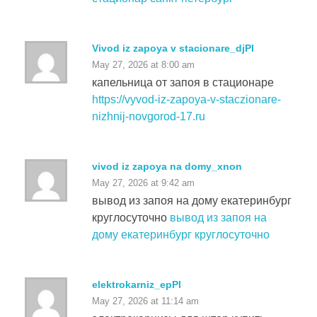
Vivod iz zapoya v stacionare_djPl
May 27, 2026 at 8:00 am
капельница от запоя в стационаре
https://vyvod-iz-zapoya-v-staczionare-
nizhnij-novgorod-17.ru
vivod iz zapoya na domy_xnon
May 27, 2026 at 9:42 am
вывод из запоя на дому екатеринбург
круглосуточно
вывод из запоя на
дому екатеринбург круглосуточно
elektrokarniz_epPl
May 27, 2026 at 11:14 am