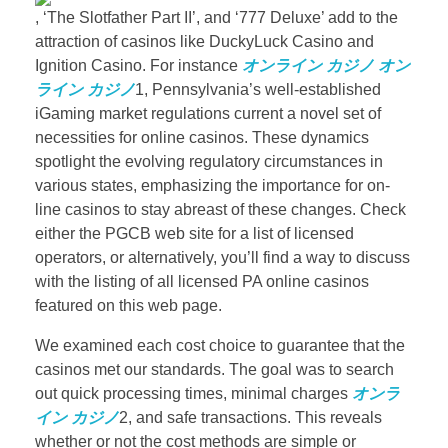
, ‘The Slotfather Part II’, and ‘777 Deluxe’ add to the
attraction of casinos like DuckyLuck Casino and
Ignition Casino. For instance
オンライン カジノ
オン
ライン カジノ
1, Pennsylvania’s well-established
iGaming market regulations current a novel set of
necessities for online casinos. These dynamics
spotlight the evolving regulatory circumstances in
various states, emphasizing the importance for on-
line casinos to stay abreast of these changes. Check
either the PGCB web site for a list of licensed
operators, or alternatively, you’ll find a way to discuss
with the listing of all licensed PA online casinos
featured on this web page.
We examined each cost choice to guarantee that the
casinos met our standards. The goal was to search
out quick processing times, minimal charges
オンラ
イン カジノ
2, and safe transactions. This reveals
whether or not the cost methods are simple or