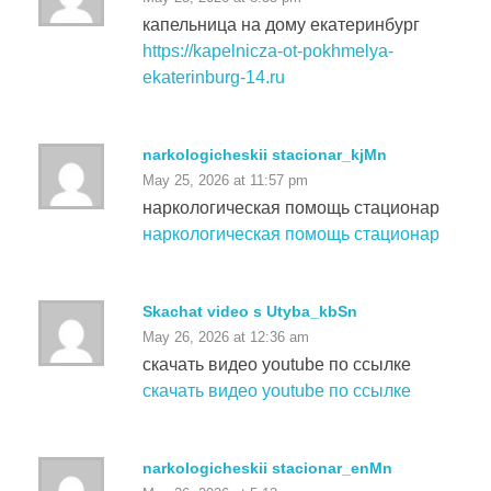
капельница на дому екатеринбург
https://kapelnicza-ot-pokhmelya-
ekaterinburg-14.ru
narkologicheskii stacionar_kjMn
May 25, 2026 at 11:57 pm
наркологическая помощь стационар
наркологическая помощь стационар
Skachat video s Utyba_kbSn
May 26, 2026 at 12:36 am
скачать видео youtube по ссылке
скачать видео youtube по ссылке
narkologicheskii stacionar_enMn