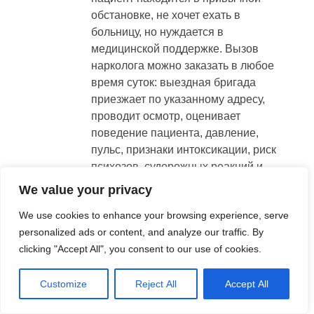
обстановке, не хочет ехать в
больницу, но нуждается в
медицинской поддержке. Вызов
нарколога можно заказать в любое
время суток: выездная бригада
приезжает по указанному адресу,
проводит осмотр, оценивает
поведение пациента, давление,
пульс, признаки интоксикации, риск
психозов, судорожных реакций и
других осложнений.
We value your privacy
Узнать больше –
вывод из запоя
We use cookies to enhance your browsing experience, serve
капельница на дому
personalized ads or content, and analyze our traffic. By
clicking "Accept All", you consent to our use of cookies.
Stevenstuct
July 8, 2026 at 3:04 am
Customize
Reject All
Accept All
Наркологическая помощь клиники